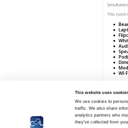
Simultaneou
This room h
Bea
Lap
Flip
Whi
Aud
Spe
Pod
Dim
Mode
WI-F
CSL
LLLC
CEFOS
This website uses cookie
We use cookies to personal
® CEFOS 2026
traffic. We also share info
analytics partners who may
they’ve collected from your