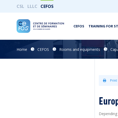
CSL
LLLC
CEFOS
CEFOS
TRAINING FOR S
Home
CEFOS
Rooms and equipments
Capa
Print
Euro
Depending 