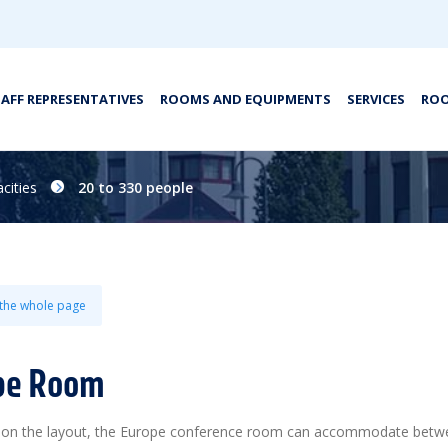
TAFF REPRESENTATIVES
ROOMS AND EQUIPMENTS
SERVICES
ROO
cities
20 to 330 people
 the whole page
pe Room
on the layout, the Europe conference room can accommodate bet