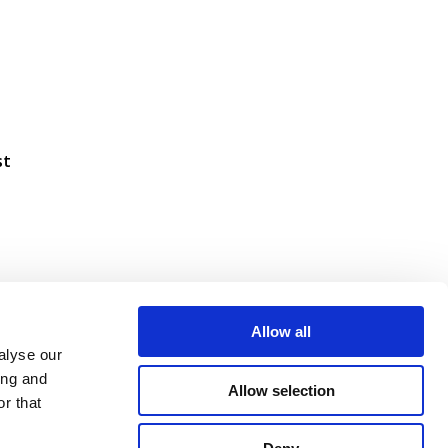
st
Allow all
alyse our
ing and
Allow selection
r that