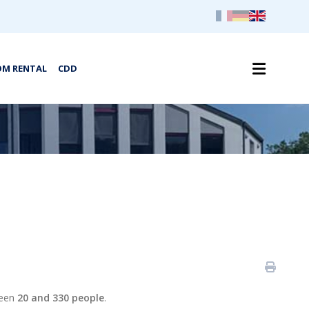
Search
M RENTAL
CDD
ween
20 and 330 people
.