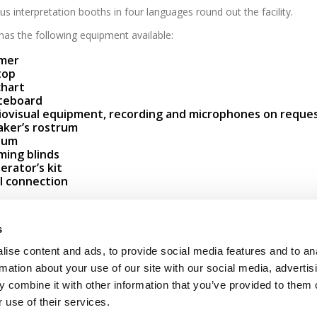
s interpretation booths in four languages round out the facility.
as the following equipment available:
mer
top
chart
teboard
iovisual equipment, recording and microphones on reque
aker’s rostrum
ium
ming blinds
rator’s kit
I connection
Contact
Newsletters registration
s
ise content and ads, to provide social media features and to an
Legal notice
Data protection
Whistleblowers
rmation about your use of our site with our social media, advertis
 combine it with other information that you’ve provided to them o
 use of their services.