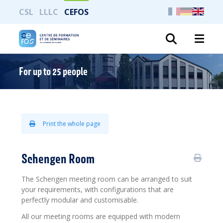
CSL
LLLC
CEFOS
Search
For up to 25 people
Print the whole page
Schengen Room
The Schengen meeting room can be arranged to suit
your requirements, with configurations that are
perfectly modular and customisable.
All our meeting rooms are equipped with modern