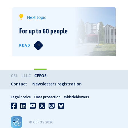
Next topic
For up to 60 people
READ
CSL
LLLC
CEFOS
Contact
Newsletters registration
Legal notice
Data protection
Whistleblowers
® CEFOS 2026