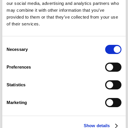
flipchart
our social media, advertising and analytics partners who
whiteboard
may combine it with other information that you’ve
multimedia trolley
provided to them or that they’ve collected from your use
moderator’s kit
wi-fi connection to the ADSL network
of their services.
(covers all CEFOS facilities)
dimming blinds
Consent
Wasserbillig Room
Necessary
Selection
The Wasserbillig meeting room can be arranged to suit
your requirements, with configurations that are
Preferences
perfectly modular and customisable.
All our meeting rooms are equipped with modern
Statistics
facilities:
beamer
laptop
Marketing
flipchart
whiteboard
multimedia trolley
moderator’s kit
Show details