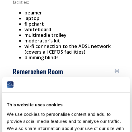
facilities:
beamer
laptop
flipchart
whiteboard
multimedia trolley
moderator’s kit
wi-fi connection to the ADSL network
(covers all CEFOS facilities)
dimming blinds
Remerschen Room
The Remerschen meeting room can be arranged to suit
your requirements, with configurations that are
perfectly modular and customisable.
This website uses cookies
All our meeting rooms are equipped with modern
facilities:
We use cookies to personalise content and ads, to
provide social media features and to analyse our traffic.
beamer
laptop
We also share information about your use of our site with