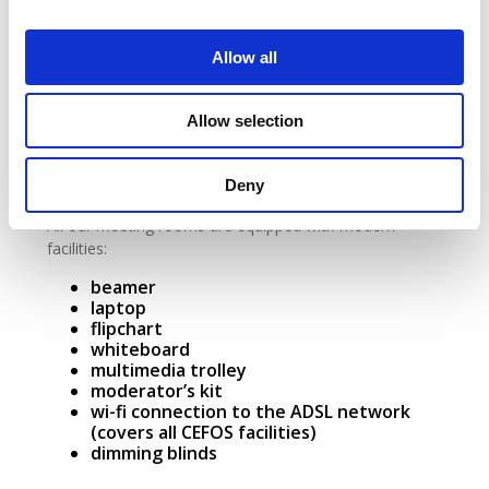
wi-fi connection to the ADSL network
(covers all CEFOS facilities)
dimming blinds
Allow all
Stadtbredimus Room
Allow selection
The Stadbredimus meeting room can be arranged to
suit your requirements, with configurations that are
Deny
perfectly modular and customisable.
All our meeting rooms are equipped with modern
facilities:
beamer
laptop
flipchart
whiteboard
multimedia trolley
moderator’s kit
wi-fi connection to the ADSL network
(covers all CEFOS facilities)
dimming blinds