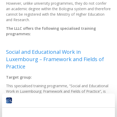
However, unlike university programmes, they do not confer
an academic degree within the Bologna system and therefore
cannot be registered with the Ministry of Higher Education
and Research.
The LLLC offers the following specialised training
programmes:
Social and Educational Work in
Luxembourg – Framework and Fields of
Practice
Target group:
This specialised training programme, “Social and Educational
Work in Luxembourg: Framework and Fields of Practice”, is
especially intended for:
holders of a diploma issued in a country other
than Luxembourg who wish to take the Social
Worker aptitude test as part of the recognition