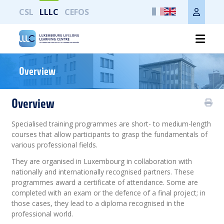
CSL
LLLC
CEFOS
Print the whole page
Overview
Overview
Specialised training programmes are short- to medium-length
courses that allow participants to grasp the fundamentals of
various professional fields.
They are organised in Luxembourg in collaboration with
nationally and internationally recognised partners. These
programmes award a certificate of attendance. Some are
completed with an exam or the defence of a final project; in
those cases, they lead to a diploma recognised in the
professional world.