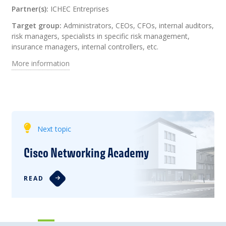
Partner(s):
ICHEC Entreprises
Target group:
Administrators, CEOs, CFOs, internal auditors,
risk managers, specialists in specific risk management,
insurance managers, internal controllers, etc.
More information
Next topic
Cisco Networking Academy
READ