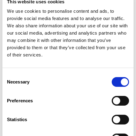
This website uses cookies
procedure for practising in Luxembourg
anyone interested or active in the field.
We use cookies to personalise content and ads, to
provide social media features and to analyse our traffic.
More information
We also share information about your use of our site with
our social media, advertising and analytics partners who
may combine it with other information that you’ve
Introductory Course in Luxembourgish:
provided to them or that they’ve collected from your use
Oral Expression and Listening
of their services.
Comprehension
Target group:
This course is designed for adults who have
Consent
legally resided in Luxembourg for at least 20 years and who
Necessary
Selection
wish to acquire the Luxembourgish nationality by option.
More information
Preferences
Introductory Course in Luxembourgish
Statistics
A1.2