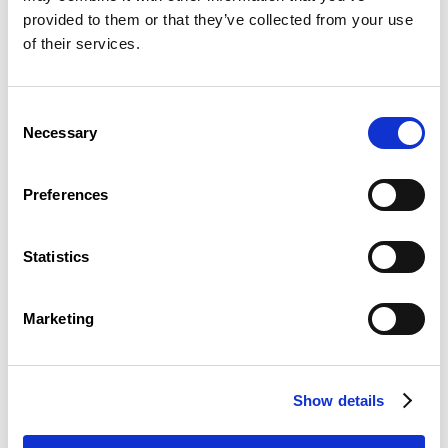
provided to them or that they’ve collected from your use
of their services.
Reporting a breach of the law to CSL
Consent
Necessary
READ
Selection
Preferences
Statistics
Marketing
Protection of your personal data in case
of a report of breach of the law
Show details
READ