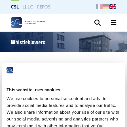
CSL
LLLC
CEFOS
Search
Whistleblowers
Whistleblowers: general rules
READ
This website uses cookies
We use cookies to personalise content and ads, to
provide social media features and to analyse our traffic.
We also share information about your use of our site with
our social media, advertising and analytics partners who
may combine it with other information that you’ve