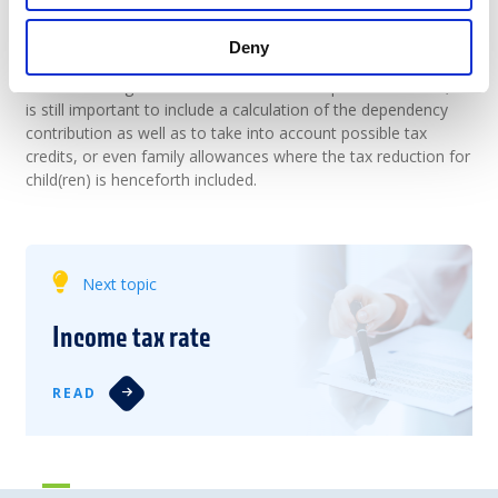
This tax is increased by the solidarity tax. By deducting the
deductions at source and any advances, we obtain the amount
Deny
still owed by the taxpayer or a refund.
Let us not forget that to determine the disposable income, it
is still important to include a calculation of the dependency
contribution as well as to take into account possible tax
credits, or even family allowances where the tax reduction for
child(ren) is henceforth included.
Next topic
Income tax rate
READ