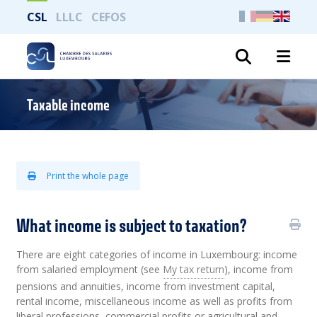
CSL
LLLC
CEFOS
Search
Taxable income
Print the whole page
What income is subject to taxation?
There are eight categories of income in Luxembourg: income
from salaried employment (see
My tax return
), income from
pensions and annuities, income from investment capital,
rental income, miscellaneous income as well as profits from
liberal professions, commercial profits or agricultural and