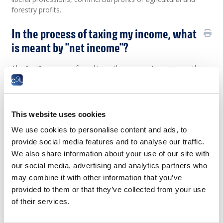
forestry profits.
In the process of taxing my income, what
is meant by "net income"?
The “net” income referred to in the income tax return is the
pre-tax (“gross”) income in the eight categories to be taxed
after deductions for any expenses.
In tax jargon, net income from a salaried occupation is the
This website uses cookies
excess of income (salary) over the costs of obtaining it, i.e.
the expenses incurred in order to earn income.
We use cookies to personalise content and ads, to
provide social media features and to analyse our traffic.
The net income can be further adjusted, if necessary, by
means of an allowance for a profit on disposal or cessation
We also share information about your use of our site with
of activity for entrepreneurs or liberal professions (the
our social media, advertising and analytics partners who
agricultural and commercial allowances having been
may combine it with other information that you’ve
eliminated).
provided to them or that they’ve collected from your use
of their services.
How is annual taxable income
determined?