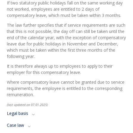
If
two
statutory
public
holidays
fall
on the
same
working
day
not
worked
,
employees
are
entitled
to 2
days
of
compensatory
leave
,
which
must
be
taken
within
3
months
.
The law further specifies that if service requirements are such
that this is not possible, the day off can still be taken until the
end of the calendar year, with the exception of compensatory
leave due for public holidays in November and December,
which must be taken within the first three months of the
following year.
It is therefore always up to employees to apply to their
employer for this compensatory leave.
Where compensatory leave cannot be granted due to service
requirements, the employee is entitled to the corresponding
remuneration.
(last updated on 07.01.2025)
Legal basis
Case law