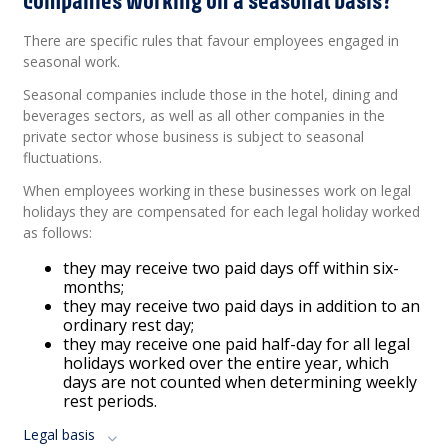
There are specific rules that favour employees engaged in
seasonal work.
Seasonal companies include those in the hotel, dining and
beverages sectors, as well as all other companies in the
private sector whose business is subject to seasonal
fluctuations.
When employees working in these businesses work on legal
holidays they are compensated for each legal holiday worked
as follows:
they may receive two paid days off within six-
months;
they may receive two paid days in addition to an
ordinary rest day;
they may receive one paid half-day for all legal
holidays worked over the entire year, which
days are not counted when determining weekly
rest periods.
Legal basis