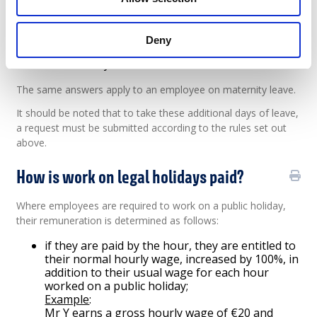
If the holiday falls on a weekday on which
employees are not normally at work according
to their employment contract, they are entitled
Deny
to the holiday. They should therefore be given
an extra day off.
The same answers apply to an employee on maternity leave.
It should be noted that to take these additional days of leave,
a request must be submitted according to the rules set out
above.
How is work on legal holidays paid?
Where employees are required to work on a public holiday,
their remuneration is determined as follows:
if they are paid by the hour, they are entitled to
their normal hourly wage, increased by 100%, in
addition to their usual wage for each hour
worked on a public holiday;
Example
:
Mr Y earns a gross hourly wage of €20 and