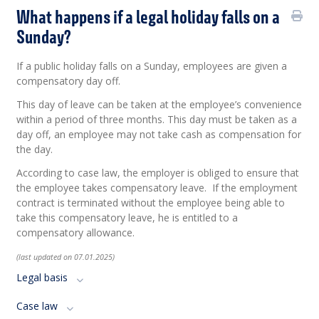
What happens if a legal holiday falls on a
Sunday?
If a public holiday falls on a Sunday, employees are given a
compensatory day off.
This day of leave can be taken at the employee’s convenience
within a period of three months. This day must be taken as a
day off, an employee may not take cash as compensation for
the day.
According
to case
law
, the employer
is
obliged
to
ensure
that
the
employee
takes
compensatory
leave
. If the
employment
contract
is
terminated
without
the
employee
being
able to
take
this
compensatory
leave
,
he
is
entitled
to
a
compensat
ory
allowance
.
(last updated on 07.01.2025)
Legal basis
Case law