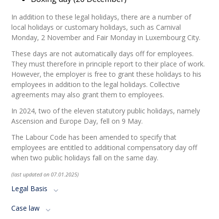
In addition to these legal holidays, there are a number of
local holidays or customary holidays, such as Carnival
Monday, 2 November and Fair Monday in Luxembourg City.
These days are not automatically days off for employees.
They must therefore in principle report to their place of work.
However, the employer is free to grant these holidays to his
employees in addition to the legal holidays. Collective
agreements may also grant them to employees.
In 2024, two of the eleven statutory public holidays, namely
Ascension and Europe Day, fell on 9 May.
The Labour Code has been amended to specify that
employees are entitled to additional compensatory day off
when two public holidays fall on the same day.
(last updated on 07.01.2025)
Legal Basis
Case law