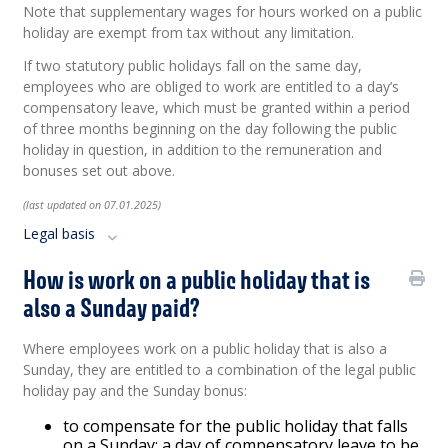
Note that supplementary wages for hours worked on a public
holiday are exempt from tax without any limitation.
If two statutory public holidays fall on the same day,
employees who are obliged to work are entitled to a day’s
compensatory leave, which must be granted within a period
of three months beginning on the day following the public
holiday in question, in addition to the remuneration and
bonuses set out above.
(last updated on 07.01.2025)
Legal basis
How is work on a public holiday that is
also a Sunday paid?
Where employees work on a public holiday that is also a
Sunday, they are entitled to a combination of the legal public
holiday pay and the Sunday bonus:
to compensate for the public holiday that falls
on a Sunday: a day of compensatory leave to be