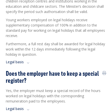
children reception centres and institutions working in the
education and childcare sectors. The Minister’s decision shall
specify the period such authorisation shall be valid.
Young workers employed on legal holidays receive
supplementary compensation of 100% in addition to the
standard pay for working on legal holidays that all employees
receive.
Furthermore, a full rest day shall be awarded for legal holiday
work within the 12 days immediately following the legal
holiday in question.
Legal basis
Does the employer have to keep a special
register?
Yes, the employer must keep a special record of the hours
worked on legal holidays with the corresponding
remuneration paid to the employees.
Legal basis