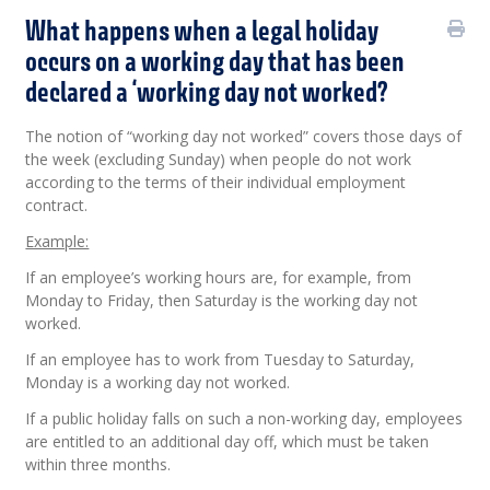
What happens when a legal holiday
occurs on a working day that has been
declared a ‘working day not worked?
The notion of “working day not worked” covers those days of
the week (excluding Sunday) when people do not work
according to the terms of their individual employment
contract.
Example:
If an employee’s working hours are, for example, from
Monday to Friday, then Saturday is the working day not
worked.
If an employee has to work from Tuesday to Saturday,
Monday is a working day not worked.
If a public holiday falls on such a non-working day, employees
are entitled to an additional day off, which must be taken
within three months.