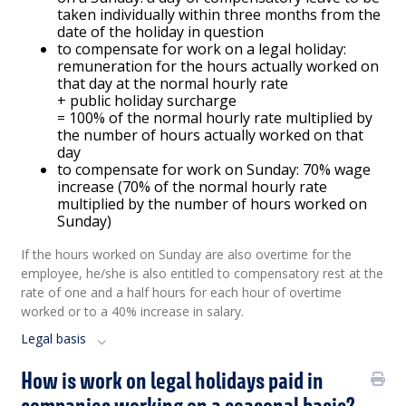
taken individually within three months from the
date of the holiday in question
to compensate for work on a legal holiday:
remuneration for the hours actually worked on
that day at the normal hourly rate
+ public holiday surcharge
= 100% of the normal hourly rate multiplied by
the number of hours actually worked on that
day
to compensate for work on Sunday: 70% wage
increase (70% of the normal hourly rate
multiplied by the number of hours worked on
Sunday)
If the hours worked on Sunday are also overtime for the
employee, he/she is also entitled to compensatory rest at the
rate of one and a half hours for each hour of overtime
worked or to a 40% increase in salary.
Legal basis
How is work on legal holidays paid in
companies working on a seasonal basis?