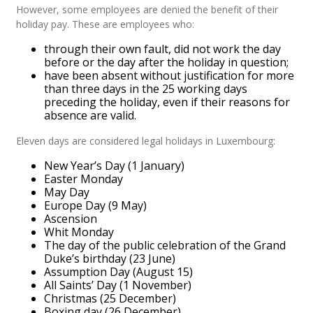
However, some employees are denied the benefit of their
holiday pay. These are employees who:
through their own fault, did not work the day
before or the day after the holiday in question;
have been absent without justification for more
than three days in the 25 working days
preceding the holiday, even if their reasons for
absence are valid.
Eleven days are considered legal holidays in Luxembourg:
New Year’s Day (1 January)
Easter Monday
May Day
Europe Day (9 May)
Ascension
Whit Monday
The day of the public celebration of the Grand
Duke’s birthday (23 June)
Assumption Day (August 15)
All Saints’ Day (1 November)
Christmas (25 December)
Boxing day (26 December)