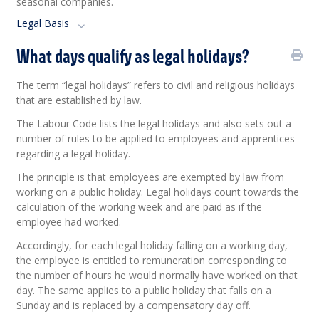
seasonal companies.
Legal Basis
What days qualify as legal holidays?
The term “legal holidays” refers to civil and religious holidays
that are established by law.
The Labour Code lists the legal holidays and also sets out a
number of rules to be applied to employees and apprentices
regarding a legal holiday.
The principle is that employees are exempted by law from
working on a public holiday. Legal holidays count towards the
calculation of the working week and are paid as if the
employee had worked.
Accordingly, for each legal holiday falling on a working day,
the employee is entitled to remuneration corresponding to
the number of hours he would normally have worked on that
day. The same applies to a public holiday that falls on a
Sunday and is replaced by a compensatory day off.