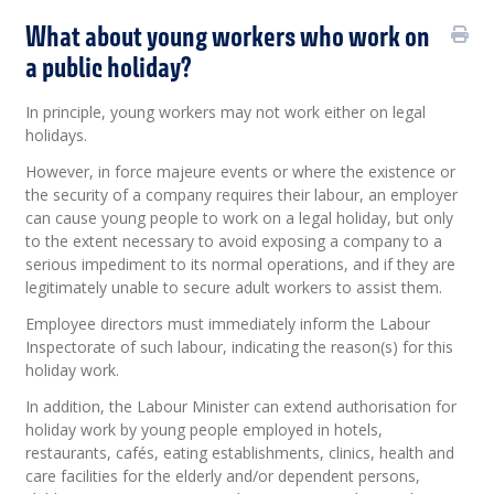
What about young workers who work on
a public holiday?
In principle, young workers may not work either on legal
holidays.
However, in force majeure events or where the existence or
the security of a company requires their labour, an employer
can cause young people to work on a legal holiday, but only
to the extent necessary to avoid exposing a company to a
serious impediment to its normal operations, and if they are
legitimately unable to secure adult workers to assist them.
Employee directors must immediately inform the Labour
Inspectorate of such labour, indicating the reason(s) for this
holiday work.
In addition, the Labour Minister can extend authorisation for
holiday work by young people employed in hotels,
restaurants, cafés, eating establishments, clinics, health and
care facilities for the elderly and/or dependent persons,