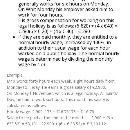
generally works for six hours on Monday.
On Whit Monday his employer asked him to
work for four hours.
His gross compensation for working on this
legal holiday is as follows: (6 €20) + (4 x €40) =
€280(6 x € 20) + (4 x € 40) = € 280
if they are paid monthly, they are entitled to a
normal hourly wage, increased by 100%, in
addition to their usual wage for each hour
worked on a public holiday. The normal hourly
wage is determined by dividing the monthly
wage by 173.
Example:
Mr X works forty hours each week, eight hours daily from
Monday to Friday. He earns a gross salary of €2,900.
On Monday 1 November, which is a legal holiday, All Saints’
Day, he had to work six hours. This month his salary is
calculated as follows:
Hourly wage: 2,900: 173 = €16.76173 = € 16.76
Salary to be paid at the end of the month: 2,900 + (6 x
€33.52) = €3,101.122,900 + (6 x € 33.52) = € 3,101.12