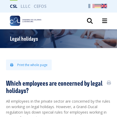
CSL
LLLC
CEFOS
Search
Legal holidays
Print the whole page
Which employees are concerned by legal
holidays?
All employees in the private sector are concerned by the rules
on working on legal holidays. However, a Grand-Ducal
regulation lays down special rules for employees working in