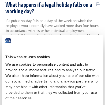
What happens if a legal holiday falls on a
working day?
If a public holiday falls on a day of the week on which the
employee would normally have worked more than four hours
(in accordance with his or her individual employment
contract), this day is free for him or her, without an additional
day off being counted. Employees are paid for the day in the
amount of the hours that normally are worked.
If
two
statutory
public
holidays
fall
on the
same
day
,
This website uses cookies
employees
are
entitled
to a
day
of
compensatory
leave
,
which
must
be
granted
within
3
months
.
We use cookies to personalise content and ads, to
provide social media features and to analyse our traffic.
If a public holiday falls on a weekday on which employees
would have worked only four hours or less (in accordance
We also share information about your use of our site with
with their individual employment contract), they are entitled
our social media, advertising and analytics partners who
to half a day of compensatory leave, in addition to being paid
may combine it with other information that you’ve
for the number of hours they would normally have worked.
provided to them or that they’ve collected from your use
If two statutory public holidays fall on the same day,
of their services.
employees are entitled to two half-days of compensatory