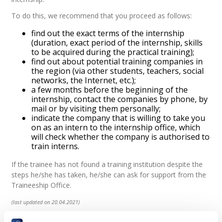
To do this, we recommend that you proceed as follows:
find out the exact terms of the internship
(duration, exact period of the internship, skills
to be acquired during the practical training);
find out about potential training companies in
the region (via other students, teachers, social
networks, the Internet, etc.);
a few months before the beginning of the
internship, contact the companies by phone, by
mail or by visiting them personally;
indicate the company that is willing to take you
on as an intern to the internship office, which
will check whether the company is authorised to
train interns.
If the trainee has not found a training institution despite the
steps he/she has taken, he/she can ask for support from the
Traineeship Office.
(last updated on 20.04.2021)