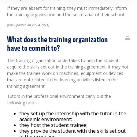
If they are absent for training, they must immediately inform
the training organization and the secretariat of their school.
(last updated on 20.04.2021)
What does the training organization
have to commit to?
The training organization undertakes to help the student
acquire the skills set out in the training agreement. It may not
make the trainee work on machines, equipment or devices
that are not related to the learning activities listed in the
training agreement.
Tutors in the professional environment carry out the
following tasks:
they set up the internship with the tutor in the
academic environment;
they host the student trainee;
they provide the student with the skills set out
in the program;