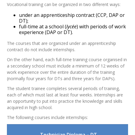
Vocational training can be organized in two different ways:
under an apprenticeship contract (CCP, DAP or
DT);
full-time at a school (
lycée
) with periods of work
experience (DAP or DT).
The courses that are organized under an apprenticeship
contract do not include internships.
On the other hand, each full-time training course organised in
a secondary school must include a minimum of 12 weeks of
work experience over the entire duration of the training
(normally four years for DTs and three years for DAPs).
The student trainee completes several periods of training,
each of which must last at least four weeks. Internships are
an opportunity to put into practice the knowledge and skills
acquired in high school.
The following courses include internships:
Technician Diploma – DT