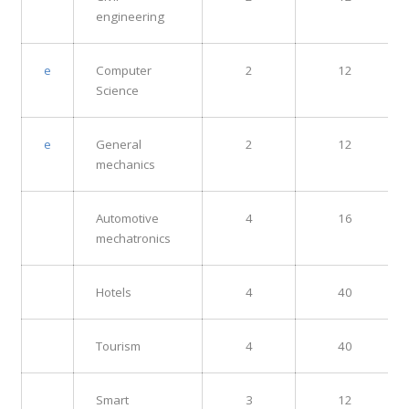
engineering
e
Computer
2
12
Science
e
General
2
12
mechanics
Automotive
4
16
mechatronics
Hotels
4
40
Tourism
4
40
Smart
3
12