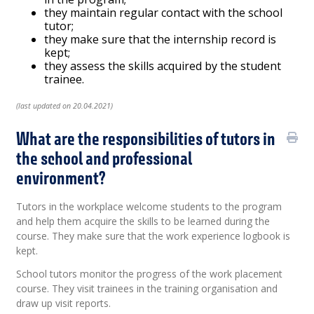
they maintain regular contact with the school
tutor;
they make sure that the internship record is
kept;
they assess the skills acquired by the student
trainee.
(last updated on 20.04.2021)
What are the responsibilities of tutors in
the school and professional
environment?
Tutors in the workplace welcome students to the program
and help them acquire the skills to be learned during the
course. They make sure that the work experience logbook is
kept.
School tutors monitor the progress of the work placement
course. They visit trainees in the training organisation and
draw up visit reports.