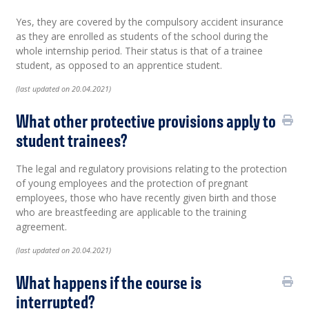
Yes, they are covered by the compulsory accident insurance
as they are enrolled as students of the school during the
whole internship period. Their status is that of a trainee
student, as opposed to an apprentice student.
(last updated on 20.04.2021)
What other protective provisions apply to
student trainees?
The legal and regulatory provisions relating to the protection
of young employees and the protection of pregnant
employees, those who have recently given birth and those
who are breastfeeding are applicable to the training
agreement.
(last updated on 20.04.2021)
What happens if the course is
interrupted?