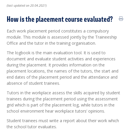
(last updated on 20.04.2021)
How is the placement course evaluated?
Each work placement period constitutes a compulsory
module. This module is assessed jointly by the Traineeship
Office and the tutor in the training organisation.
The logbook is the main evaluation tool. It is used to
document and evaluate student activities and experiences
during the placement. It provides information on the
placement locations, the names of the tutors, the start and
end dates of the placement period and the attendance and
absence of student trainees.
Tutors in the workplace assess the skills acquired by student
trainees during the placement period using the assessment
grid which is part of the placement log, while tutors in the
school environment hear workplace tutors’ opinions.
Student trainees must write a report about their work which
the school tutor evaluates.