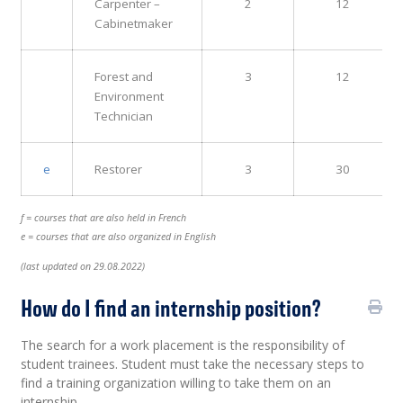
Carpenter –
2
12
Cabinetmaker
Forest and
3
12
Environment
Technician
e
Restorer
3
30
f = courses that are also held in French
e = courses that are also organized in English
(last updated on 29.08.2022)
How do I find an internship position?
The search for a work placement is the responsibility of
student trainees. Student must take the necessary steps to
find a training organization willing to take them on an
internship.