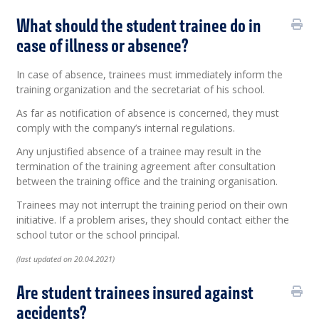
What should the student trainee do in
case of illness or absence?
In case of absence, trainees must immediately inform the
training organization and the secretariat of his school.
As far as notification of absence is concerned, they must
comply with the company’s internal regulations.
Any unjustified absence of a trainee may result in the
termination of the training agreement after consultation
between the training office and the training organisation.
Trainees may not interrupt the training period on their own
initiative. If a problem arises, they should contact either the
school tutor or the school principal.
(last updated on 20.04.2021)
Are student trainees insured against
accidents?