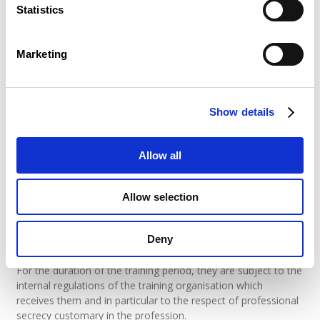
representing it within the meaning of “the
Statistics
agreement”;
the objectives and training methods of the
course;
the date and duration of the agreement;
Marketing
the rights and duties of the contracting parties.
The Internship Office has a model of the internship
agreement which they will have you sign as soon as all the
Show details
formalities have been completed.
(last updated on 20.04.2021)
Allow all
What should the student intern commit
Allow selection
to?
Student trainee must keep an internship logbook and write an
Deny
internship report.
For the duration of the training period, they are subject to the
internal regulations of the training organisation which
receives them and in particular to the respect of professional
secrecy customary in the profession.