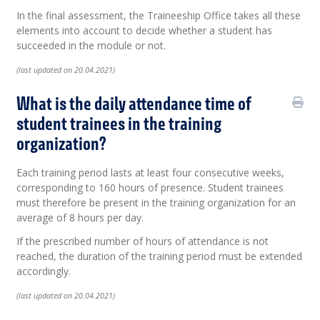
In the final assessment, the Traineeship Office takes all these
elements into account to decide whether a student has
succeeded in the module or not.
(last updated on 20.04.2021)
What is the daily attendance time of
student trainees in the training
organization?
Each training period lasts at least four consecutive weeks,
corresponding to 160 hours of presence. Student trainees
must therefore be present in the training organization for an
average of 8 hours per day.
If the prescribed number of hours of attendance is not
reached, the duration of the training period must be extended
accordingly.
(last updated on 20.04.2021)