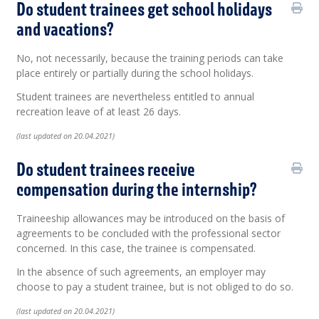
Do student trainees get school holidays
and vacations?
No, not necessarily, because the training periods can take
place entirely or partially during the school holidays.
Student trainees are nevertheless entitled to annual
recreation leave of at least 26 days.
(last updated on 20.04.2021)
Do student trainees receive
compensation during the internship?
Traineeship allowances may be introduced on the basis of
agreements to be concluded with the professional sector
concerned. In this case, the trainee is compensated.
In the absence of such agreements, an employer may
choose to pay a student trainee, but is not obliged to do so.
(last updated on 20.04.2021)