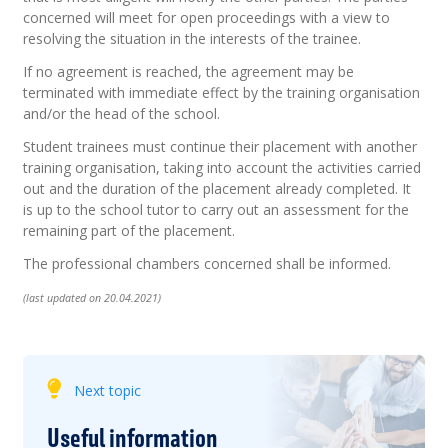
concerned will meet for open proceedings with a view to
resolving the situation in the interests of the trainee.
If no agreement is reached, the agreement may be
terminated with immediate effect by the training organisation
and/or the head of the school.
Student trainees must continue their placement with another
training organisation, taking into account the activities carried
out and the duration of the placement already completed. It
is up to the school tutor to carry out an assessment for the
remaining part of the placement.
The professional chambers concerned shall be informed.
(last updated on 20.04.2021)
Next topic
Useful information