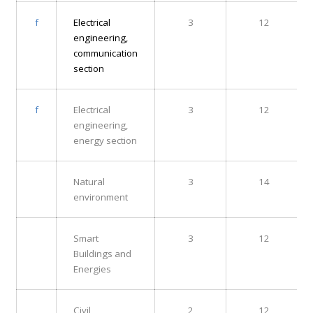
f
Electrical
3
12
engineering,
communication
section
f
Electrical
3
12
engineering,
energy section
Natural
3
14
environment
Smart
3
12
Buildings and
Energies
Civil
2
12