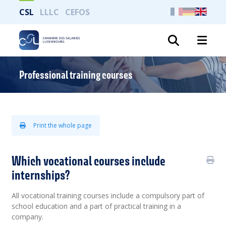
CSL
LLLC
CEFOS
Search
Professional training courses
Print the whole page
Which vocational courses include
internships?
All vocational training courses include a compulsory part of
school education and a part of practical training in a
company.