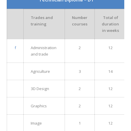
Trades and
Number
Total of
training
courses
duration
in weeks
f
Administration
2
12
and trade
Agriculture
3
14
3D Design
2
12
Graphics
2
12
Image
1
12