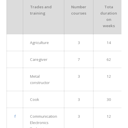
Trades and
Number
Tota
training
courses
duration
on
weeks
Agriculture
3
14
Caregiver
7
62
Metal
3
12
constructor
Cook
3
30
f
Communication
3
12
Electronics