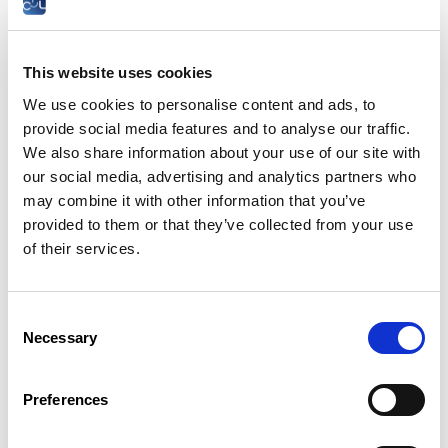
Do I have to sign an internship
agreement?
This website uses cookies
Yes, a training course agreement must be drawn up in writing
at the latest at the time of entry into the course.
We use cookies to personalise content and ads, to
provide social media features and to analyse our traffic.
It is signed by the head of the school, by the head of the
training organisation and by the trainee or his/her legal
We also share information about your use of our site with
representative, if the trainee is still a minor.
our social media, advertising and analytics partners who
may combine it with other information that you’ve
It must include:
provided to them or that they’ve collected from your use
the name and address of the school
of their services.
represented by its director;
the surname, first names, identification number
and address of the trainee, if he/she is a minor
the surname, first names and address of his/her
Consent
legal representative;
Necessary
Selection
the surname, first names, profession,
identification number and domicile of the
employer, in the case of a legal person, the
Preferences
name, registered office and the surnames, first
names and capacities of the persons