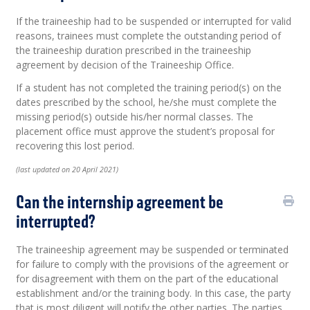
If the traineeship had to be suspended or interrupted for valid
reasons, trainees must complete the outstanding period of
the traineeship duration prescribed in the traineeship
agreement by decision of the Traineeship Office.
If a student has not completed the training period(s) on the
dates prescribed by the school, he/she must complete the
missing period(s) outside his/her normal classes. The
placement office must approve the student’s proposal for
recovering this lost period.
(last updated on 20 April 2021)
Can the internship agreement be
interrupted?
The traineeship agreement may be suspended or terminated
for failure to comply with the provisions of the agreement or
for disagreement with them on the part of the educational
establishment and/or the training body. In this case, the party
that is most diligent will notify the other parties. The parties