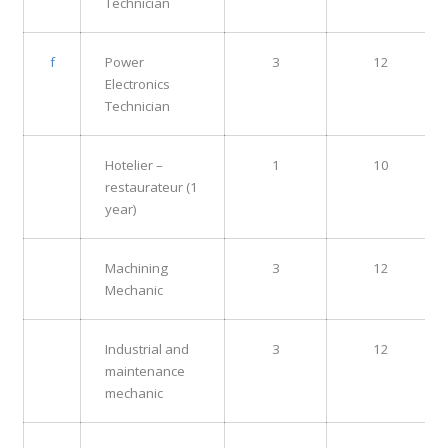
Technician
f
Power
3
12
Electronics
Technician
Hotelier –
1
10
restaurateur (1
year)
Machining
3
12
Mechanic
Industrial and
3
12
maintenance
mechanic