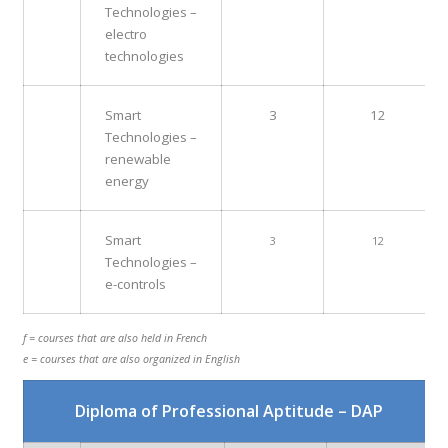
Technologies –
electro
technologies
Smart
3
12
Technologies –
renewable
energy
Smart
3
12
Technologies –
e-controls
f = courses that are also held in French
e = courses that are also organized in English
Diploma of Professional Aptitude – DAP