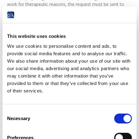
work for therapeutic reasons, the request must be sent to
the CNS for approval.
Upon receipt, the CNS asks the Social Security Medical
Examination to make a determination regarding the
application. The decision will be sent as soon as possible to
This website uses cookies
the employee and the employer.
We use cookies to personalise content and ads, to
The employee may begin the gradual return to work once the
provide social media features and to analyse our traffic.
CNS has given its approval.
We also share information about your use of our site with
our social media, advertising and analytics partners who
Do I need the employer's consent?
may combine it with other information that you’ve
provided to them or that they’ve collected from your use
Even if the medical examination approves this process, it
of their services.
must be approved by the employer as well. The employer
must agree to the employee only coming to work part-time.
What are the consequences for the
Consent
Necessary
employee?
Selection
Contrary to the former therapeutic part-time arrangement,
Preferences