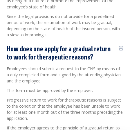
as being of a nature to promote the improvement of the
employee’s state of health.
Since the legal provisions do not provide for a predefined
period of work, the resumption of work may be gradual,
depending on the state of health of the insured person, with
a view to improving it.
How does one apply for a gradual return
to work for therapeutic reasons?
Employees should submit a request to the CNS by means of
a duly completed form and signed by the attending physician
and the employee.
This form must be approved by the employer.
Progressive return to work for therapeutic reasons is subject
to the condition that the employee has been unable to work
for at least one month out of the three months preceding the
application.
If the employer agrees to the principle of a gradual return to