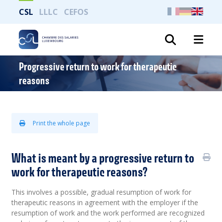
CSL
LLLC
CEFOS
Search
Progressive return to work for therapeutic
reasons
Print the whole page
What is meant by a progressive return to
work for therapeutic reasons?
This involves a possible, gradual resumption of work for
therapeutic reasons in agreement with the employer if the
resumption of work and the work performed are recognized