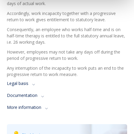
days of actual work.
Accordingly, work incapacity together with a progressive
return to work gives entitlement to statutory leave.
Consequently, an employee who works half-time and is on
half-time therapy is entitled to the full statutory annual leave,
i.e. 26 working days.
However, employees may not take any days off during the
period of progressive return to work.
Any interruption of the incapacity to work puts an end to the
progressive return to work measure.
Legal basis
Documentation
More information