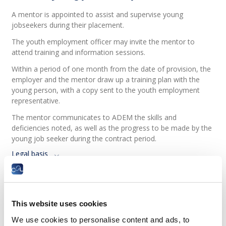
A mentor is appointed to assist and supervise young
jobseekers during their placement.
The youth employment officer may invite the mentor to
attend training and information sessions.
Within a period of one month from the date of provision, the
employer and the mentor draw up a training plan with the
young person, with a copy sent to the youth employment
representative.
The mentor communicates to ADEM the skills and
deficiencies noted, as well as the progress to be made by the
young job seeker during the contract period.
Legal basis
How is the young person evaluated?
ADEM, the employer and the mentor carry out evaluations of
This website uses cookies
young jobseekers six months after the start of the contract
and eight weeks before the end of the contract.
We use cookies to personalise content and ads, to