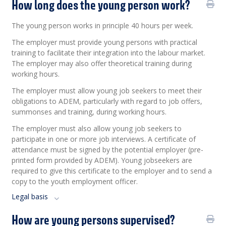
How long does the young person work?
The young person works in principle 40 hours per week.
The employer must provide young persons with practical
training to facilitate their integration into the labour market.
The employer may also offer theoretical training during
working hours.
The employer must allow young job seekers to meet their
obligations to ADEM, particularly with regard to job offers,
summonses and training, during working hours.
The employer must also allow young job seekers to
participate in one or more job interviews. A certificate of
attendance must be signed by the potential employer (pre-
printed form provided by ADEM). Young jobseekers are
required to give this certificate to the employer and to send a
copy to the youth employment officer.
Legal basis
How are young persons supervised?