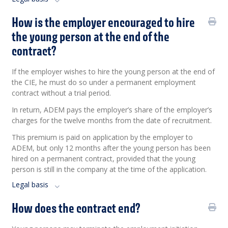
How is the employer encouraged to hire
the young person at the end of the
contract?
If the employer wishes to hire the young person at the end of
the CIE, he must do so under a permanent employment
contract without a trial period.
In return, ADEM pays the employer’s share of the employer’s
charges for the twelve months from the date of recruitment.
This premium is paid on application by the employer to
ADEM, but only 12 months after the young person has been
hired on a permanent contract, provided that the young
person is still in the company at the time of the application.
Legal basis
How does the contract end?