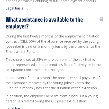
periods of training entitling to full unemployment benefits.
Legal basis
What assistance is available to the
employer?
During the first twelve months of the employment initiation
contract (CIE), 50% of the allowance received by the young
jobseeker is paid on a monthly basis by the promoter to the
Employment Fund.
This share is set at 35% where persons of the sex that is
under
‑
represented in the promoter’s field of activity or in the
occupation concerned are employed.
In the event of an extension, the promoter shall pay 70% of
the allowance received by the young jobseeker to the
Fund on a monthly basis for the duration of the extension.
In addition, the employer benefits from a bonus if a young
person is hired following the CIE (see next question).
Legal basis