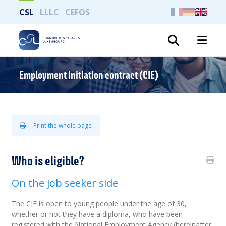
CSL
LLLC
CEFOS
Search
Employment initiation contract (CIE)
Print the whole page
Who is eligible?
On the job seeker side
The CIE is open to young people under the age of 30,
whether or not
they have a diploma, who have been
registered with the National Employment Agency (hereinafter