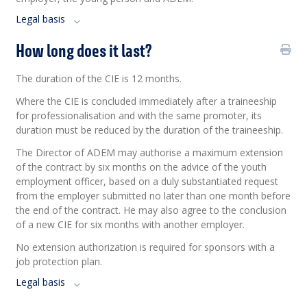
Legal basis
How long does it last?
The duration of the CIE is 12 months.
Where the CIE is concluded
immediately
after a traineeship
for professionalisation and with the same promoter, its
duration must be reduced by the duration of the traineeship.
The Director of ADEM may authorise a maximum extension
of the contract by six months on the advice of the youth
employment officer, based on a duly substantiated request
from the employer submitted no later than one month before
the end of the contract. He may also agree to the conclusion
of a new CIE for six months with another employer.
No extension authorization is required for sponsors with a
job protection plan.
Legal basis