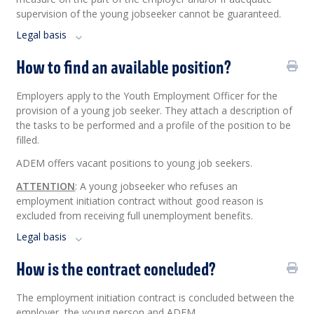
supervision of the young jobseeker cannot be guaranteed.
Legal basis
How to find an available position?
Employers apply to the Youth Employment Officer for the
provision of a young job seeker. They attach a description of
the tasks to be performed and a profile of the position to be
filled.
ADEM offers vacant positions to young job seekers.
ATTENTION
: A young jobseeker who refuses an
employment initiation contract without good reason is
excluded from receiving full unemployment benefits.
Legal basis
How is the contract concluded?
The employment initiation contract is concluded between the
employer, the young person and ADEM.