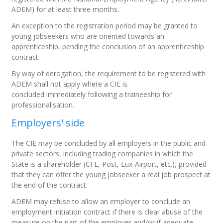
ADEM) for at least three months.
An exception to the registration period may be granted to
young jobseekers who are oriented towards an
apprenticeship, pending the conclusion of an apprenticeship
contract.
By way of derogation, the requirement to be registered with
ADEM shall not apply where a CIE is
concluded
immediately
following a traineeship for
professionalisation.
Employers' side
The CIE may be concluded by all employers in the public and
private sectors, including trading companies in which the
State is a shareholder (CFL, Post, Lux-Airport, etc.), provided
that they can offer the young jobseeker a real job prospect at
the end of the contract.
ADEM may refuse to allow an employer to conclude an
employment initiation contract if there is clear abuse of the
measure on the part of the employer and/or if adequate