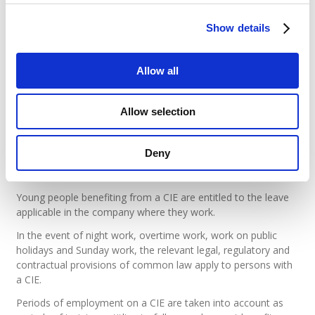
The compensation is subject to the social security and tax
charges provided for in the case of salaries.
Show details
The employer’s share of social security contributions
continues to be borne by the Employment Fund.
Allow all
The sponsor may optionally pay the youth a merit bonus that
is not reimbursable by the Employment Fund.
Allow selection
Legal basis
What are the common law rules that
Deny
apply?
Young people benefiting from a CIE are entitled to the leave
applicable in the company where they work.
In the event of night work, overtime work, work on public
holidays and Sunday work, the relevant legal, regulatory and
contractual provisions of common law apply to persons with
a CIE.
Periods of employment on a CIE are taken into account as