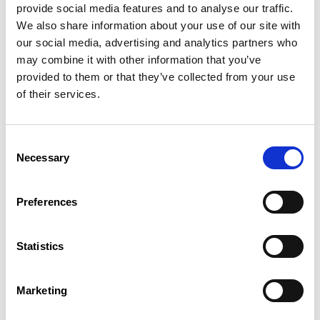
provide social media features and to analyse our traffic.
At the end of the CIE, the employer draws up a certificate of
We also share information about your use of our site with
completion of the CIE measure on the nature and duration of
our social media, advertising and analytics partners who
the occupation and on any training.
may combine it with other information that you’ve
Legal basis
provided to them or that they’ve collected from your use
What is the young person's
of their services.
remuneration?
Consent
A young jobseeker aged 18 or over receives an allowance
Necessary
Selection
equal to 100% of the minimum social wage that he or she
would receive if employed as an unskilled worker (see
Social parameters
)
from
the
Employment
Fund
(Fonds pour
Preferences
l’emploi)
.
Young people under 18 years of age receive only 80% of the
Statistics
unskilled minimum social wage.
Persons with a higher technical diploma (BTS), bachelor’s
degree or master’s degree are entitled to 130% of the
Marketing
minimum social wage for unskilled workers.