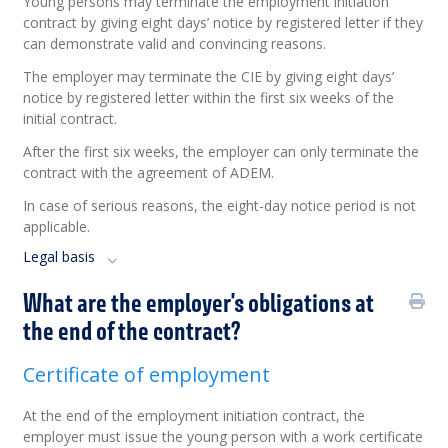
Young persons may terminate the employment initiation
contract by giving eight days’ notice by registered letter if they
can demonstrate valid and convincing reasons.
The employer may terminate the CIE by giving eight days’
notice by registered letter within the first six weeks of the
initial contract.
After the first six weeks, the employer can only terminate the
contract with the agreement of ADEM.
In case of serious reasons, the eight-day notice period is not
applicable.
Legal basis
What are the employer's obligations at
the end of the contract?
Certificate of employment
At the end of the employment initiation contract, the
employer must issue the young person with a work certificate