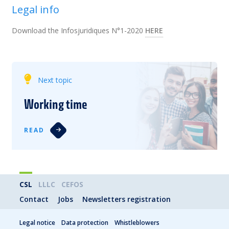
Legal info
Download the Infosjuridiques N°1-2020
HERE
Next topic
Working time
READ
CSL
LLLC
CEFOS
Contact
Jobs
Newsletters registration
Legal notice
Data protection
Whistleblowers