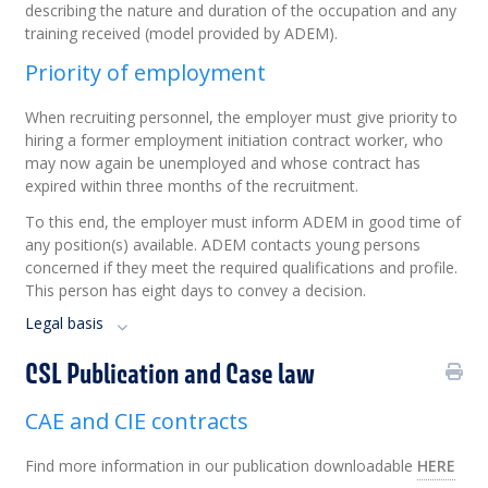
describing the nature and duration of the occupation and any
training received (model provided by ADEM).
Priority of employment
When recruiting personnel, the employer must give priority to
hiring a former employment initiation contract worker, who
may now again be unemployed and whose contract has
expired within three months of the recruitment.
To this end, the employer must inform ADEM in good time of
any position(s) available. ADEM contacts young persons
concerned if they meet the required qualifications and profile.
This person has eight days to convey a decision.
Legal basis
CSL Publication and Case law
CAE and CIE contracts
Find more information in our publication downloadable
HERE