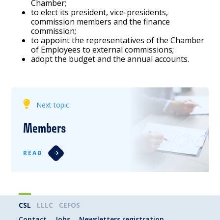
Chamber;
to elect its president, vice-presidents,
commission members and the finance
commission;
to appoint the representatives of the Chamber
of Employees to external commissions;
adopt the budget and the annual accounts.
Next topic
Members
READ
CSL
LLLC
CEFOS
Contact
Jobs
Newsletters registration