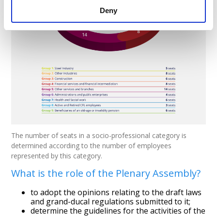
Deny
The number of seats in a socio-professional category is
determined according to the number of employees
represented by this category.
What is the role of the Plenary Assembly?
to adopt the opinions relating to the draft laws
and grand-ducal regulations submitted to it;
determine the guidelines for the activities of the