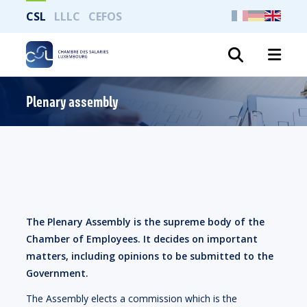
CSL
LLLC
CEFOS
Search
Plenary assembly
The Plenary Assembly is the supreme body of the
Chamber of Employees. It decides on important
matters, including opinions to be submitted to the
Government.
The Assembly elects a commission which is the