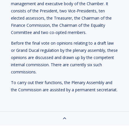
management and executive body of the Chamber. It
consists of the President, two Vice-Presidents, ten
elected assessors, the Treasurer, the Chairman of the
Finance Commission, the Chairman of the Equality
Committee and two co-opted members.
Before the final vote on opinions relating to a draft law
or Grand Ducal regulation by the plenary assembly, these
opinions are discussed and drawn up by the competent
internal commission. There are currently six such
commissions.
To carry out their functions, the Plenary Assembly and
the Commission are assisted by a permanent secretariat.