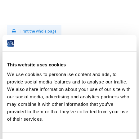
Print the whole page
Plenary assembly - presentation
This website uses cookies
The Plenary Assembly is composed of 60
members.
We use cookies to personalise content and ads, to
provide social media features and to analyse our traffic.
It is elected every five years by all members aged at least 18
We also share information about your use of our site with
years. The members are elected by universal suffrage and
our social media, advertising and analytics partners who
according to a system of proportional representation, on the
may combine it with other information that you’ve
basis of lists presented mainly by the trade unions.
provided to them or that they’ve collected from your use
of their services.