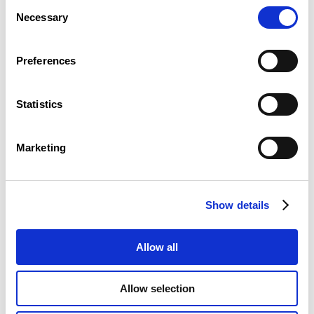
Consent
Necessary
Selection
Preferences
Statistics
Marketing
To ensure the representation of the different socio-
professional categories, the members of the plenary
assembly are divided into 9 groups.
Show details
Allow all
Allow selection