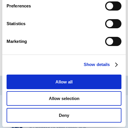
Preferences
Next topic
Statistics
CSL Publication
Marketing
READ
Show details
CSL
LLLC
CEFOS
Allow all
Contact
Jobs
Newsletters registration
Allow selection
Legal notice
Data protection
Whistleblowers
Deny
® CHAMBER OF EMPLOYEES 2026