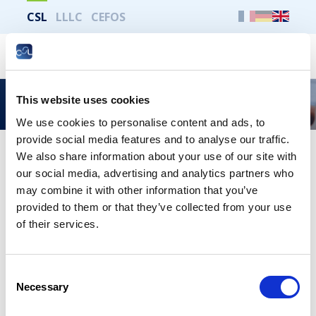
CSL
LLLC
CEFOS
Search
This website uses cookies
Useful information
We use cookies to personalise content and ads, to
provide social media features and to analyse our traffic.
We also share information about your use of our site with
our social media, advertising and analytics partners who
Print the whole page
may combine it with other information that you’ve
provided to them or that they’ve collected from your use
Useful links
of their services.
Accident Insurance Association
Consent
Social Security Board of Referees
Necessary
Selection
High Council for Social Security