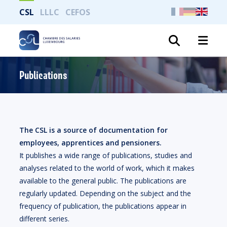
CSL
LLLC
CEFOS
Search
Publications
The CSL is a source of documentation for
employees, apprentices and pensioners.
It publishes a wide range of publications, studies and
analyses related to the world of work, which it makes
available to the general public. The publications are
regularly updated. Depending on the subject and the
frequency of publication, the publications appear in
different series.