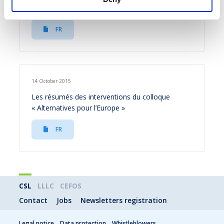
fiscale
FR
14 October 2015
Les résumés des interventions du colloque
« Alternatives pour l’Europe »
FR
CSL
LLLC
CEFOS
Contact
Jobs
Newsletters registration
Legal notice
Data protection
Whistleblowers