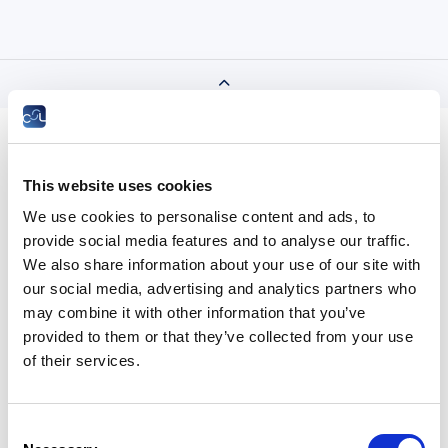
This website uses cookies
We use cookies to personalise content and ads, to
provide social media features and to analyse our traffic.
We also share information about your use of our site with
our social media, advertising and analytics partners who
Taxation
may combine it with other information that you’ve
provided to them or that they’ve collected from your use
of their services.
All the years
Consent