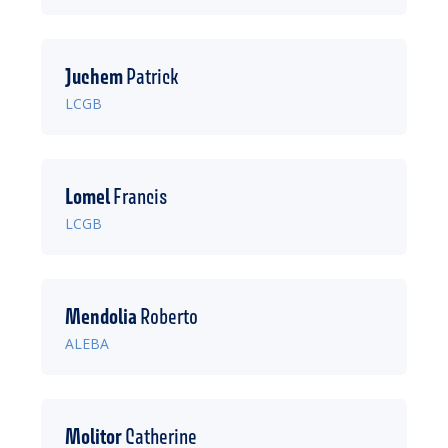
Juchem
Patrick
LCGB
Lomel
Francis
LCGB
Mendolia
Roberto
ALEBA
Molitor
Catherine