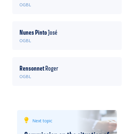
OGBL
Nunes Pinto
José
OGBL
Rensonnet
Roger
OGBL
Next topic