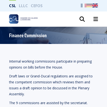
CSL
LLLC
CEFOS
Search
Finance Commission
Internal working commissions participate in preparing
opinions on bills before the House.
Draft laws or Grand-Ducal regulations are assigned to
the competent commission which reviews them and
issues a draft opinion to be discussed in the Plenary
Assembly.
The 9 commissions are assisted by the secretariat.