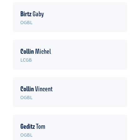
Birtz
Gaby
OGBL
Collin
Michel
LCGB
Collin
Vincent
OGBL
Geditz
Tom
OGBL