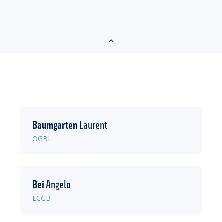
Baumgarten
Laurent
OGBL
Bei
Angelo
LCGB