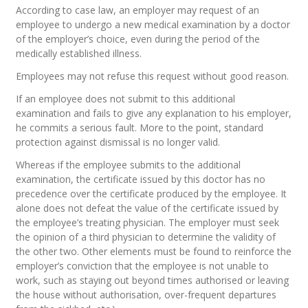
According to case law, an employer may request of an
employee to undergo a new medical examination by a doctor
of the employer’s choice, even during the period of the
medically established illness.
Employees may not refuse this request without good reason.
If an employee does not submit to this additional
examination and fails to give any explanation to his employer,
he commits a serious fault. More to the point, standard
protection against dismissal is no longer valid.
Whereas if the employee submits to the additional
examination, the certificate issued by this doctor has no
precedence over the certificate produced by the employee. It
alone does not defeat the value of the certificate issued by
the employee’s treating physician. The employer must seek
the opinion of a third physician to determine the validity of
the other two. Other elements must be found to reinforce the
employer’s conviction that the employee is not unable to
work, such as staying out beyond times authorised or leaving
the house without authorisation, over-frequent departures