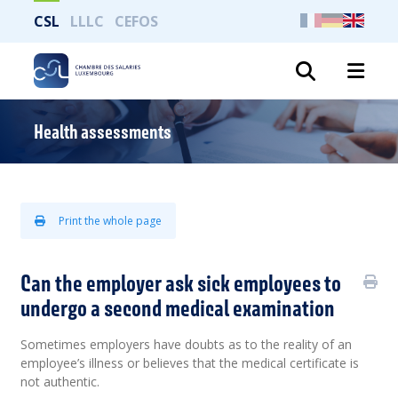
CSL
LLLC
CEFOS
Search
Health assessments
Print the whole page
Can the employer ask sick employees to
undergo a second medical examination
Sometimes employers have doubts as to the reality of an
employee’s illness or believes that the medical certificate is
not authentic.