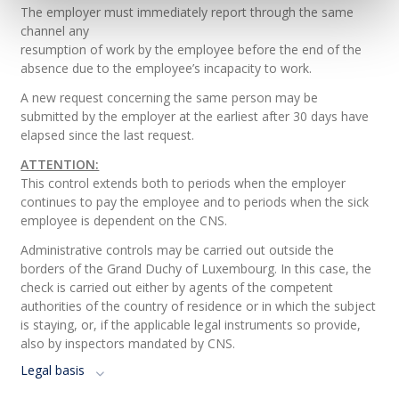
The employer must immediately report through the same
channel any
resumption of work by the employee before the end of the
absence due to the employee’s incapacity to work.
A new request concerning the same person may be
submitted by the employer at the earliest after 30 days have
elapsed since the last request.
ATTENTION:
This control extends both to periods when the employer
continues to pay the employee and to periods when the sick
employee is dependent on the CNS.
Administrative controls may be carried out outside the
borders of the Grand Duchy of Luxembourg. In this case, the
check is carried out either by agents of the competent
authorities of the country of residence or in which the subject
is staying, or, if the applicable legal instruments so provide,
also by inspectors mandated by CNS.
Legal basis