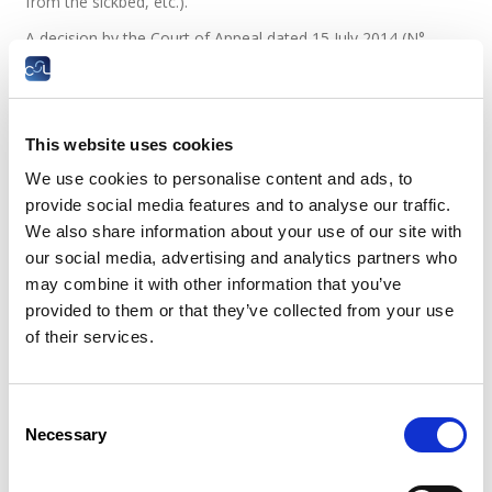
from the sickbed, etc.).
A decision by the Court of Appeal dated 15 July 2014 (N°
39910 of the case list, InfosJuridiques CSL N° 10/2014, page
4) stated that when an employee’s treating physician
diagnosis of work incapacity has been confirmed by the
medical adviser of the Medical Inspectorate of Social
This website uses cookies
Security, this cannot be refuted by other medical
examinations at the request of the employer, even if the
We use cookies to personalise content and ads, to
employer was unaware of them.
provide social media features and to analyse our traffic.
We also share information about your use of our site with
The law dated 7 August 2015 confirmed this pre-eminence of
our social media, advertising and analytics partners who
the opinion of the Social Security Medical Control over any
other doctor.
may combine it with other information that you’ve
provided to them or that they’ve collected from your use
Case law
of their services.
Can a sick employee be subject to an
administrative control at the request of
Consent
his employer?
Necessary
Selection
Administrative control of persons unable to work means a