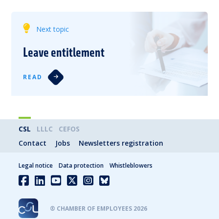
Next topic
Leave entitlement
READ
CSL
LLLC
CEFOS
Contact
Jobs
Newsletters registration
Legal notice
Data protection
Whistleblowers
® CHAMBER OF EMPLOYEES 2026