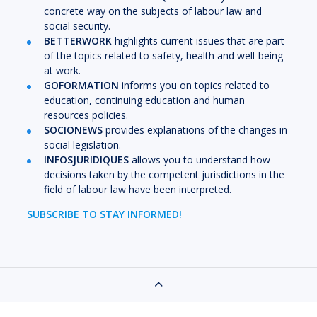
concrete way on the subjects of labour law and
social security.
BETTERWORK
highlights current issues that are part
of the topics related to safety, health and well-being
at work.
GOFORMATION
informs you on topics related to
education, continuing education and human
resources policies.
SOCIONEWS
provides explanations of the changes in
social legislation.
INFOSJURIDIQUES
allows you to understand how
decisions taken by the competent jurisdictions in the
field of labour law have been interpreted.
SUBSCRIBE TO STAY INFORMED!