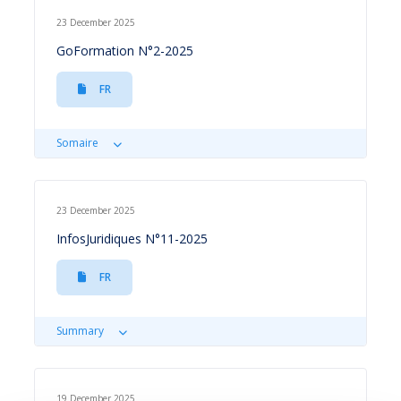
23 December 2025
GoFormation N°2-2025
FR
Somaire
23 December 2025
InfosJuridiques N°11-2025
FR
Summary
19 December 2025