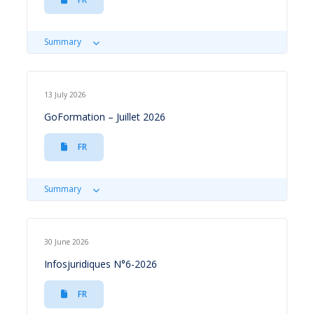
Summary
13 July 2026
GoFormation – Juillet 2026
FR
Summary
30 June 2026
Infosjuridiques N°6-2026
FR