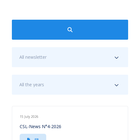
All newsletter
All the years
15 July 2026
CSL-News N°4-2026
FR