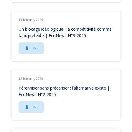
13 February 2025
Un blocage idéologique : la compétitivité comme
faux prétexte | EcoNews N°3-2025
FR
12 February 2025
Pérenniser sans précariser : l’alternative existe |
EcoNews N°2-2025
FR