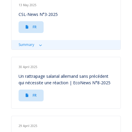
13 May 2025
CSL-News N°3-2025
FR
Summary
30 April 2025
Un rattrapage salarial allemand sans précédent
qui nécessite une réaction | EcoNews N°8-2025
FR
29 April 2025