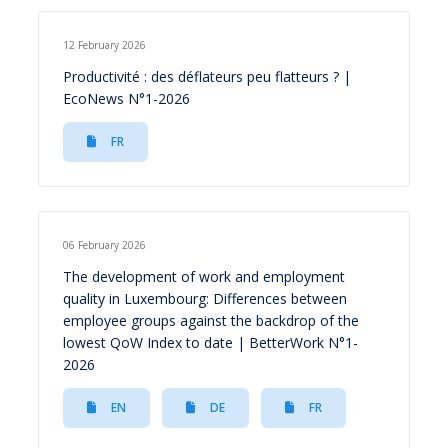
12 February 2026
Productivité : des déflateurs peu flatteurs ? |
EcoNews N°1-2026
FR
06 February 2026
The development of work and employment
quality in Luxembourg: Differences between
employee groups against the backdrop of the
lowest QoW Index to date | BetterWork N°1-
2026
EN
DE
FR