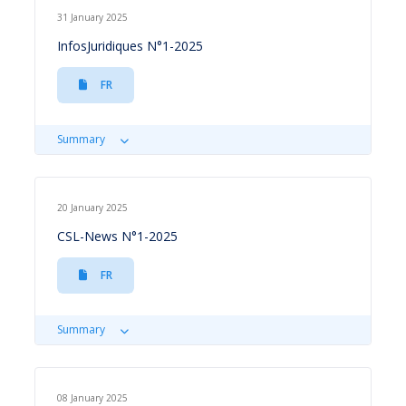
31 January 2025
InfosJuridiques N°1-2025
FR
Summary
20 January 2025
CSL-News N°1-2025
FR
Summary
08 January 2025