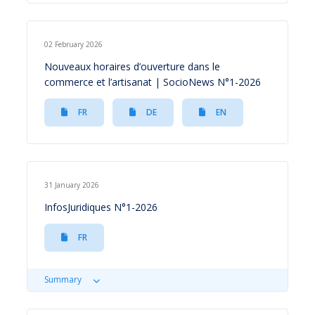
02 February 2026
Nouveaux horaires d’ouverture dans le
commerce et l’artisanat | SocioNews N°1-2026
FR
DE
EN
31 January 2026
InfosJuridiques N°1-2026
FR
Summary