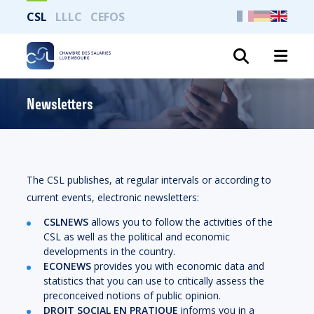
CSL
LLLC
CEFOS
Search
Newsletters
The CSL publishes, at regular intervals or according to
current events, electronic newsletters:
CSLNEWS
allows you to follow the activities of the
CSL as well as the political and economic
developments in the country.
ECONEWS
provides you with economic data and
statistics that you can use to critically assess the
preconceived notions of public opinion.
DROIT SOCIAL EN PRATIQUE
informs you in a