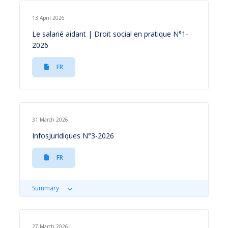
13 April 2026
Le salarié aidant | Droit social en pratique N°1-
2026
FR
31 March 2026
InfosJuridiques N°3-2026
FR
Summary
27 March 2026