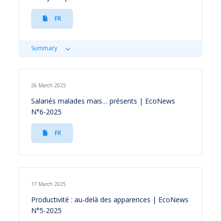
FR
Summary
26 March 2025
Salariés malades mais… présents | EcoNews
N°6-2025
FR
17 March 2025
Productivité : au-delà des apparences | EcoNews
N°5-2025