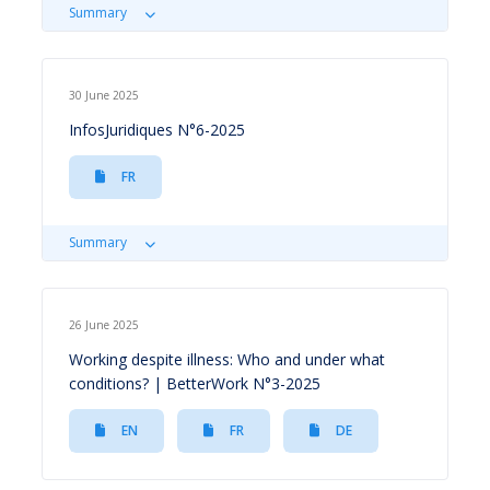
Summary
30 June 2025
InfosJuridiques N°6-2025
FR
Summary
26 June 2025
Working despite illness: Who and under what
conditions? | BetterWork N°3-2025
EN
FR
DE