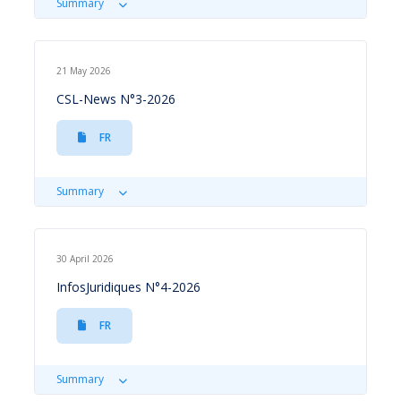
Summary
21 May 2026
CSL-News N°3-2026
FR
Summary
30 April 2026
InfosJuridiques N°4-2026
FR
Summary