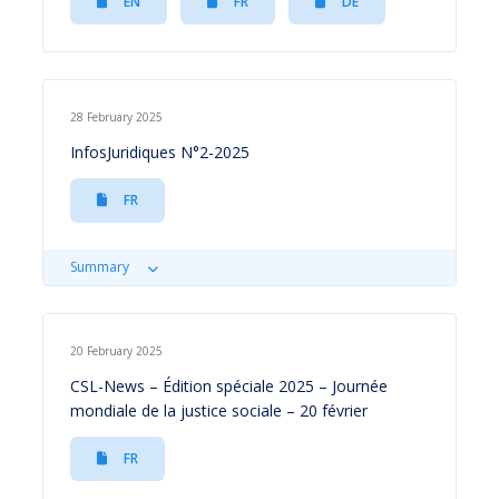
EN
FR
DE
28 February 2025
InfosJuridiques N°2-2025
FR
Summary
20 February 2025
CSL-News – Édition spéciale 2025 – Journée
mondiale de la justice sociale – 20 février
FR