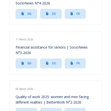
SocioNews N°4-2026
EN
DE
FR
11 March 2026
Financial assistance for seniors | SocioNews
N°3-2026
EN
DE
FR
06 March 2026
Quality of work 2025: women and men facing
different realities | BetterWork N°2-2026