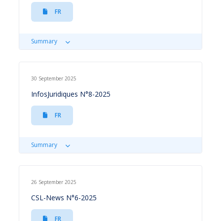
FR
Summary
30 September 2025
InfosJuridiques N°8-2025
FR
Summary
26 September 2025
CSL-News N°6-2025
FR