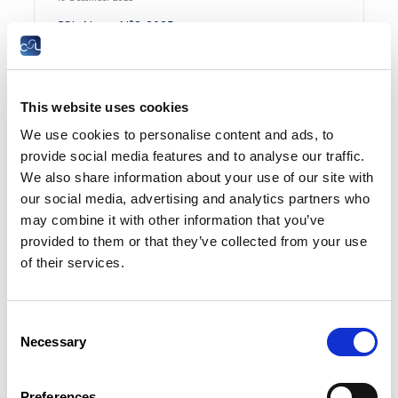
CSL-News N°8-2025
FR
This website uses cookies
Summary
We use cookies to personalise content and ads, to
provide social media features and to analyse our traffic.
We also share information about your use of our site with
15 December 2025
our social media, advertising and analytics partners who
Productivité luxembourgeoise : l’excellence
may combine it with other information that you’ve
européenne dans quasiment tous les secteurs |
provided to them or that they’ve collected from your use
EcoNews N°12-2025
of their services.
FR
Consent
Necessary
Selection
09 December 2025
Preferences