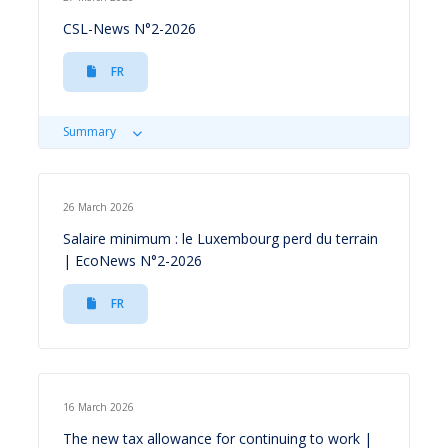
CSL-News N°2-2026
FR
Summary
26 March 2026
Salaire minimum : le Luxembourg perd du terrain
| EcoNews N°2-2026
FR
16 March 2026
The new tax allowance for continuing to work |