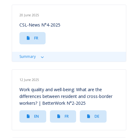
20 June 2025
CSL-News N°4-2025
FR
Summary
12 June 2025
Work quality and well-being: What are the
differences between resident and cross-border
workers? | BetterWork N°2-2025
EN
FR
DE