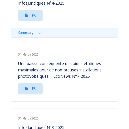
InfosJuridiques N°4-2025
FR
Summary
31 March 2025
Une baisse conséquente des aides étatiques
maximales pour de nombreuses installations
photovoltaïques | EcoNews N°7-2025
FR
31 March 2025
InfosJuridiques N°3-2025