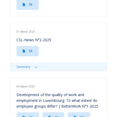
FR
07 March 2025
CSL-News N°2-2025
FR
Summary
04 March 2025
Development of the quality of work and
employment in Luxembourg: To what extent do
employee groups differ? | BetterWork N°1-2025