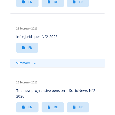
EN
DE
FR
28 February 2026
InfosJuridiques N°2-2026
FR
Summary
25 February 2026
The new progressive pension | SocioNews N°2-
2026
EN
DE
FR