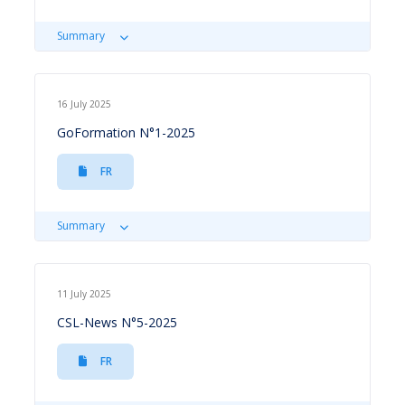
Summary
16 July 2025
GoFormation N°1-2025
FR
Summary
11 July 2025
CSL-News N°5-2025
FR