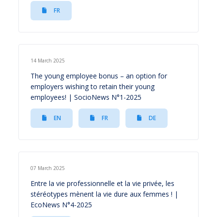
FR
14 March 2025
The young employee bonus – an option for
employers wishing to retain their young
employees! | SocioNews N°1-2025
EN
FR
DE
07 March 2025
Entre la vie professionnelle et la vie privée, les
stéréotypes mènent la vie dure aux femmes ! |
EcoNews N°4-2025