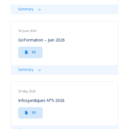
Summary
18 June 2026
GoFormation – Juin 2026
FR
Summary
29 May 2026
Infosjuridiques N°5-2026
FR