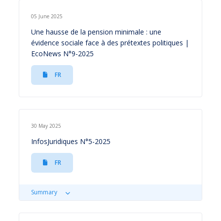
05 June 2025
Une hausse de la pension minimale : une
évidence sociale face à des prétextes politiques |
EcoNews N°9-2025
FR
30 May 2025
InfosJuridiques N°5-2025
FR
Summary