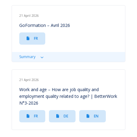
21 April 2026
GoFormation – Avril 2026
FR
Summary
21 April 2026
Work and age – How are job quality and
employment quality related to age? | BetterWork
N°3-2026
FR
DE
EN