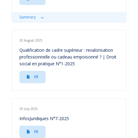
Summary
20 August 2025
Qualification de cadre supérieur : revalorisation
professionnelle ou cadeau empoisonné ? | Droit
social en pratique N°1-2025
FR
29 July 2025
InfosJuridiques N°7-2025
FR