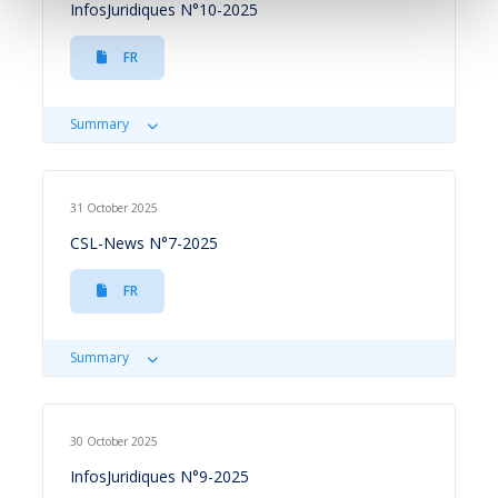
InfosJuridiques N°10-2025
FR
Summary
31 October 2025
CSL-News N°7-2025
FR
Summary
30 October 2025
InfosJuridiques N°9-2025