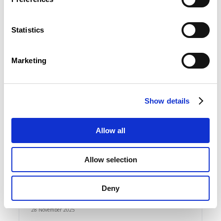
Le Luxembourg vu d’Europe : budget et
économie approuvés, social recalé | EcoNews
N°11-2025
Statistics
FR
Marketing
Show details
03 December 2025
Productivité : un avantage luxembourgeois en
hausse, loin de tout alarmisme | EcoNews N°10-
Allow all
2025
FR
Allow selection
Deny
28 November 2025