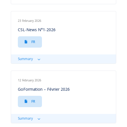
23 February 2026
CSL-News N°1-2026
FR
Summary
12 February 2026
GoFormation – Février 2026
FR
Summary