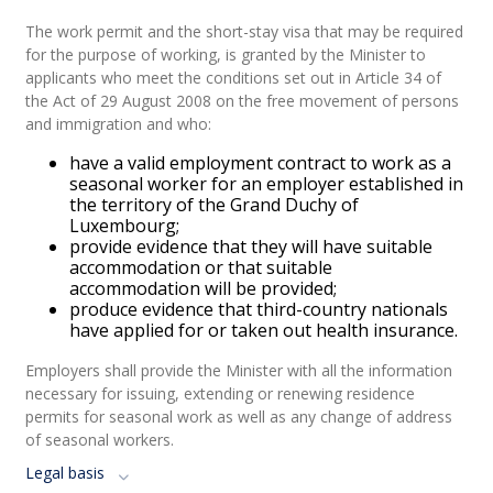
The work permit and the short-stay visa that may be required
for the purpose of working, is granted by the Minister to
applicants who meet the conditions set out in Article 34 of
the Act of 29 August 2008 on the free movement of persons
and immigration and who:
have a valid employment contract to work as a
seasonal worker for an employer established in
the territory of the Grand Duchy of
Luxembourg;
provide evidence that they will have suitable
accommodation or that suitable
accommodation will be provided;
produce evidence that third-country nationals
have applied for or taken out health insurance.
Employers shall provide the Minister with all the information
necessary for issuing, extending or renewing residence
permits for seasonal work as well as any change of address
of seasonal workers.
Legal basis