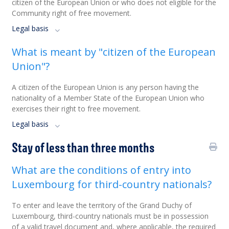
citizen of the European Union or who does not eligible for the
Community right of free movement.
Legal basis
What is meant by "citizen of the European
Union"?
A citizen of the European Union is any person having the
nationality of a Member State of the European Union who
exercises their right to free movement.
Legal basis
Stay of less than three months
What are the conditions of entry into
Luxembourg for third-country nationals?
To enter and leave the territory of the Grand Duchy of
Luxembourg, third-country nationals must be in possession
of a valid travel document and, where applicable, the required