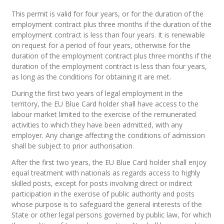
This permit is valid for four years, or for the duration of the
employment contract plus three months if the duration of the
employment contract is less than four years. It is renewable
on request for a period of four years, otherwise for the
duration of the employment contract plus three months if the
duration of the employment contract is less than four years,
as long as the conditions for obtaining it are met.
During the first two years of legal employment in the
territory, the EU Blue Card holder shall have access to the
labour market limited to the exercise of the remunerated
activities to which they have been admitted, with any
employer. Any change affecting the conditions of admission
shall be subject to prior authorisation.
After the first two years, the EU Blue Card holder shall enjoy
equal treatment with nationals as regards access to highly
skilled posts, except for posts involving direct or indirect
participation in the exercise of public authority and posts
whose purpose is to safeguard the general interests of the
State or other legal persons governed by public law, for which