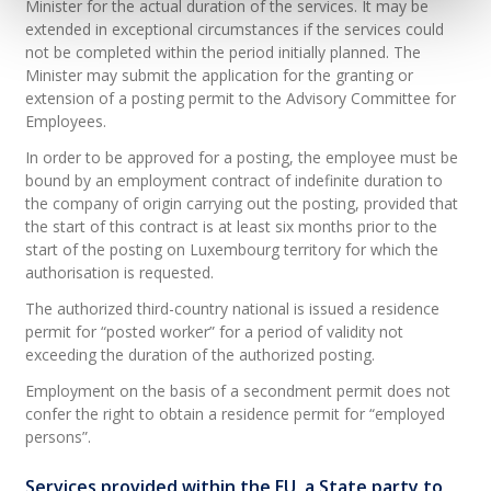
Minister for the actual duration of the services. It may be
extended in exceptional circumstances if the services could
not be completed within the period initially planned. The
Minister may submit the application for the granting or
extension of a posting permit to the Advisory Committee for
Employees.
In order to be approved for a posting, the employee must be
bound by an employment contract of indefinite duration to
the company of origin carrying out the posting, provided that
the start of this contract is at least six months prior to the
start of the posting on Luxembourg territory for which the
authorisation is requested.
The authorized third-country national is issued a residence
permit for “posted worker” for a period of validity not
exceeding the duration of the authorized posting.
Employment on the basis of a secondment permit does not
confer the right to obtain a residence permit for “employed
persons”.
Services provided within the EU, a State party to