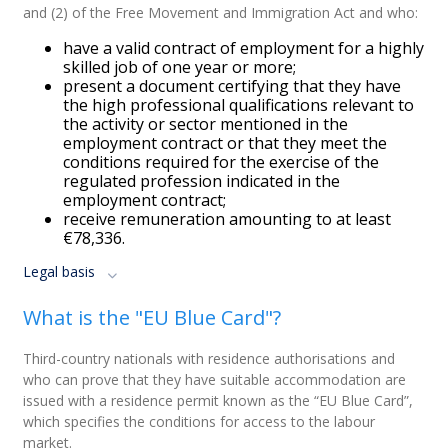
and (2) of the Free Movement and Immigration Act and who:
have a valid contract of employment for a highly
skilled job of one year or more;
present a document certifying that they have
the high professional qualifications relevant to
the activity or sector mentioned in the
employment contract or that they meet the
conditions required for the exercise of the
regulated profession indicated in the
employment contract;
receive remuneration amounting to at least
€78,336.
Legal basis
What is the "EU Blue Card"?
Third-country nationals with residence authorisations and
who can prove that they have suitable accommodation are
issued with a residence permit known as the “EU Blue Card”,
which specifies the conditions for access to the labour
market.