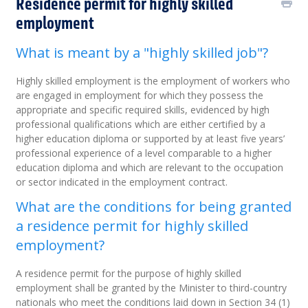
Residence permit for highly skilled
employment
What is meant by a "highly skilled job"?
Highly skilled employment is the employment of workers who
are engaged in employment for which they possess the
appropriate and specific required skills, evidenced by high
professional qualifications which are either certified by a
higher education diploma or supported by at least five years’
professional experience of a level comparable to a higher
education diploma and which are relevant to the occupation
or sector indicated in the employment contract.
What are the conditions for being granted
a residence permit for highly skilled
employment?
A residence permit for the purpose of highly skilled
employment shall be granted by the Minister to third-country
nationals who meet the conditions laid down in Section 34 (1)