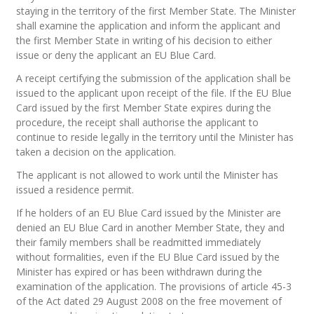
staying in the territory of the first Member State. The Minister
shall examine the application and inform the applicant and
the first Member State in writing of his decision to either
issue or deny the applicant an EU Blue Card.
A receipt certifying the submission of the application shall be
issued to the applicant upon receipt of the file. If the EU Blue
Card issued by the first Member State expires during the
procedure, the receipt shall authorise the applicant to
continue to reside legally in the territory until the Minister has
taken a decision on the application.
The applicant is not allowed to work until the Minister has
issued a residence permit.
If he holders of an EU Blue Card issued by the Minister are
denied an EU Blue Card in another Member State, they and
their family members shall be readmitted immediately
without formalities, even if the EU Blue Card issued by the
Minister has expired or has been withdrawn during the
examination of the application. The provisions of article 45-3
of the Act dated 29 August 2008 on the free movement of