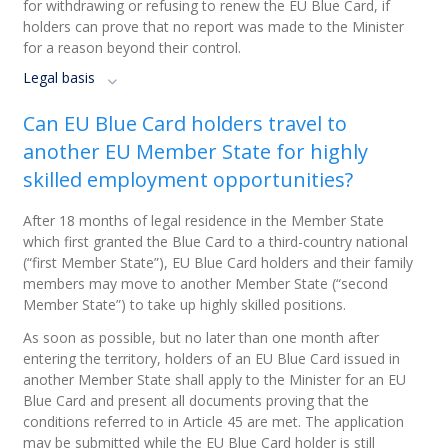
for withdrawing or refusing to renew the EU Blue Card, if
holders can prove that no report was made to the Minister
for a reason beyond their control.
Legal basis
Can EU Blue Card holders travel to
another EU Member State for highly
skilled employment opportunities?
After 18 months of legal residence in the Member State
which first granted the Blue Card to a third-country national
(“first Member State”), EU Blue Card holders and their family
members may move to another Member State (“second
Member State”) to take up highly skilled positions.
As soon as possible, but no later than one month after
entering the territory, holders of an EU Blue Card issued in
another Member State shall apply to the Minister for an EU
Blue Card and present all documents proving that the
conditions referred to in Article 45 are met. The application
may be submitted while the EU Blue Card holder is still