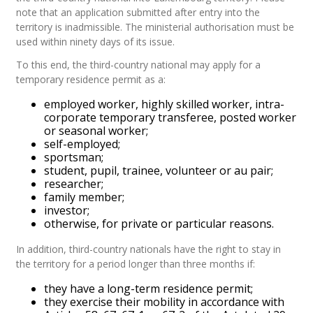
note that an application submitted after entry into the
territory is inadmissible. The ministerial authorisation must be
used within ninety days of its issue.
To this end, the third-country national may apply for a
temporary residence permit as a:
employed worker, highly skilled worker, intra-
corporate temporary transferee, posted worker
or seasonal worker;
self-employed;
sportsman;
student, pupil, trainee, volunteer or au pair;
researcher;
family member;
investor;
otherwise, for private or particular reasons.
In addition, third-country nationals have the right to stay in
the territory for a period longer than three months if:
they have a long-term residence permit;
they exercise their mobility in accordance with