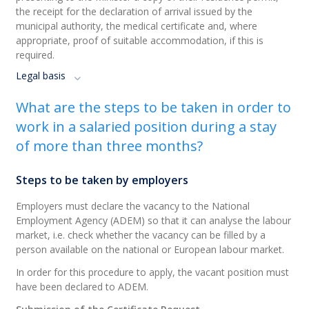
the receipt for the declaration of arrival issued by the
municipal authority, the medical certificate and, where
appropriate, proof of suitable accommodation, if this is
required.
Legal basis
What are the steps to be taken in order to
work in a salaried position during a stay
of more than three months?
Steps to be taken by employers
Employers must declare the vacancy to the National
Employment Agency (ADEM) so that it can analyse the labour
market, i.e. check whether the vacancy can be filled by a
person available on the national or European labour market.
In order for this procedure to apply, the vacant position must
have been declared to ADEM.