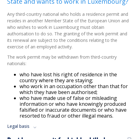
State and wants to work in Luxembourg?
Any third-country national who holds a residence permit and
resides in another Member State of the European Union and
who wishes to work in Luxembourg must obtain
authorisation to do so. The granting of the work permit and
its renewal are subject to the conditions relating to the
exercise of an employed activity.
The work permit may be withdrawn from third-country
nationals:
who have lost his right of residence in the
country where they are staying;
who work in an occupation other than that for
which they have been authorised;
who have made use of false or misleading
information or who have knowingly produced
falsified or inaccurate documents or who have
resorted to fraud or other illegal means.
Legal basis