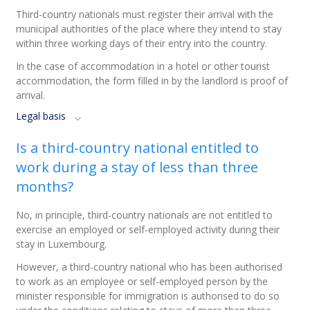
Third-country nationals must register their arrival with the
municipal authorities of the place where they intend to stay
within three working days of their entry into the country.
In the case of accommodation in a hotel or other tourist
accommodation, the form filled in by the landlord is proof of
arrival.
Legal basis
Is a third-country national entitled to
work during a stay of less than three
months?
No, in principle, third-country nationals are not entitled to
exercise an employed or self-employed activity during their
stay in Luxembourg.
However, a third-country national who has been authorised
to work as an employee or self-employed person by the
minister responsible for immigration is authorised to do so