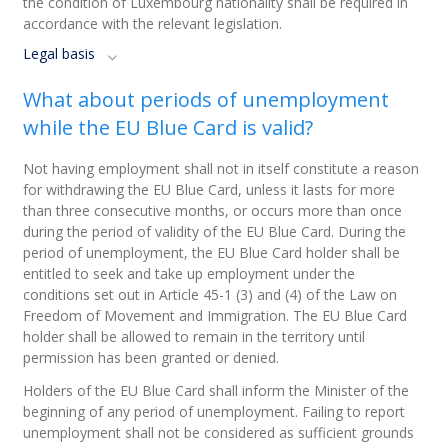
the condition of Luxembourg nationality shall be required in
accordance with the relevant legislation.
Legal basis
What about periods of unemployment
while the EU Blue Card is valid?
Not having employment shall not in itself constitute a reason
for withdrawing the EU Blue Card, unless it lasts for more
than three consecutive months, or occurs more than once
during the period of validity of the EU Blue Card. During the
period of unemployment, the EU Blue Card holder shall be
entitled to seek and take up employment under the
conditions set out in Article 45-1 (3) and (4) of the Law on
Freedom of Movement and Immigration. The EU Blue Card
holder shall be allowed to remain in the territory until
permission has been granted or denied.
Holders of the EU Blue Card shall inform the Minister of the
beginning of any period of unemployment. Failing to report
unemployment shall not be considered as sufficient grounds