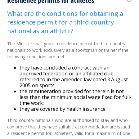
What are the conditions for obtaining a
residence permit for a third-country
national as an athlete?
The Minister shall grant a residence permit to third-country
nationals to work exclusively as a sportsman or trainer if the
following conditions are met:
they have concluded a contract with an
approved federation or an affiliated club
referred to in the amended law dated 3 August
2005 on sports;
the remuneration provided for therein is not
less than the minimum social wage fixed for full-
time work;
they are covered by health insurance.
Third-country nationals who are authorised to stay and who
can prove that they have suitable accommodation are issued
a residence permit for “athletes”, valid for a maximum of one