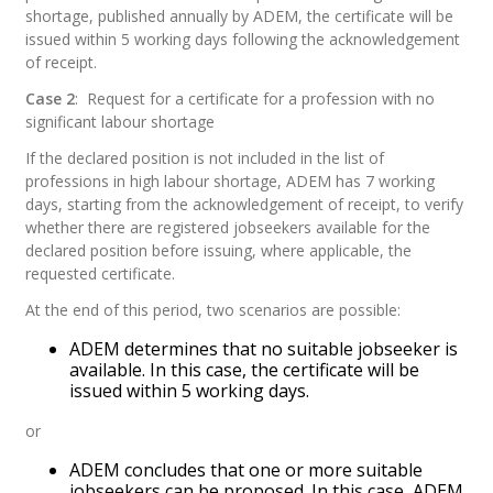
shortage, published annually by ADEM, the certificate will be
issued within 5 working days following the acknowledgement
of receipt.
Case 2
:
Request for a certificate for a profession with no
significant labour shortage
If the declared position is not included in the list of
professions in high labour shortage, ADEM has 7 working
days, starting from the acknowledgement of receipt, to verify
whether there are registered jobseekers available for the
declared position before issuing, where applicable, the
requested certificate.
At the end of this period, two scenarios are possible:
ADEM determines that no suitable jobseeker is
available. In this case, the certificate will be
issued within 5 working days.
or
ADEM concludes that one or more suitable
jobseekers can be proposed. In this case, ADEM