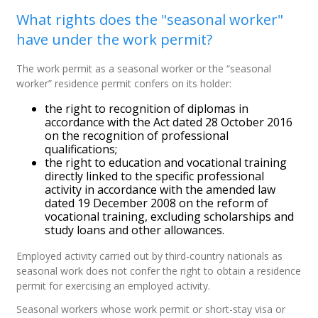
What rights does the "seasonal worker"
have under the work permit?
The work permit as a seasonal worker or the “seasonal
worker” residence permit confers on its holder:
the right to recognition of diplomas in
accordance with the Act dated 28 October 2016
on the recognition of professional
qualifications;
the right to education and vocational training
directly linked to the specific professional
activity in accordance with the amended law
dated 19 December 2008 on the reform of
vocational training, excluding scholarships and
study loans and other allowances.
Employed activity carried out by third-country nationals as
seasonal work does not confer the right to obtain a residence
permit for exercising an employed activity.
Seasonal workers whose work permit or short-stay visa or