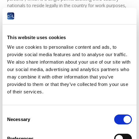
nationals to reside legally in the country for work purposes,
valid for a maximum period of one year.
The work permit issued is valid for a maximum of one year. It
is incorporated into the residence permit.
This website uses cookies
During the first year of legal employment in the territory, the
holder of a “salaried worker” residence permit or a work
We use cookies to personalise content and ads, to
permit has access to the labour market limited to a single
provide social media features and to analyse our traffic.
sector and a single profession with any employer.
We also share information about your use of our site with
A change of sector or profession during the first year is
our social media, advertising and analytics partners who
permitted upon request, after verification of the above
may combine it with other information that you’ve
conditions.
provided to them or that they’ve collected from your use
of their services.
The residence permit or work permit is renewable, on
request, for a maximum of three years, as long as the
conditions laid down are met (see paragraph 2). If the person
with the authorisation cannot prove that he has actually
Consent
worked during the period of his residence permit or work
Necessary
Selection
permit or if the renewal takes place during a period of
unemployment benefits, the residence permit or work permit
is renewed for a maximum of one year.
Preferences