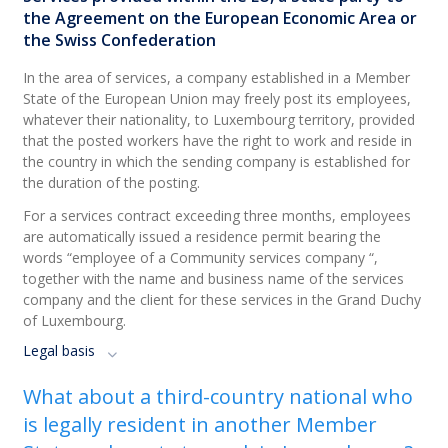
the Agreement on the European Economic Area or
the Swiss Confederation
In the area of services, a company established in a Member
State of the European Union may freely post its employees,
whatever their nationality, to Luxembourg territory, provided
that the posted workers have the right to work and reside in
the country in which the sending company is established for
the duration of the posting.
For a services contract exceeding three months, employees
are automatically issued a residence permit bearing the
words “employee of a Community services company “,
together with the name and business name of the services
company and the client for these services in the Grand Duchy
of Luxembourg.
Legal basis
What about a third-country national who
is legally resident in another Member