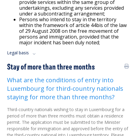
provide services within the same group of
undertakings, excluding any services provided
under a subcontracting arrangement;
Persons who intend to stay in the territory
within the framework of article 44bis of the law
of 29 August 2008 on the free movement of
persons and immigration, provided that the
major incident has been duly noted;
Legal basis
Stay of more than three months
What are the conditions of entry into
Luxembourg for third-country nationals
staying for more than three months?
Third-country nationals wishing to stay in Luxembourg for a
period of more than three months must obtain a residence
permit. The application must be submitted to the Minister
responsible for immigration and approved before the entry of
the third-country national into Luxembourg territory. Please