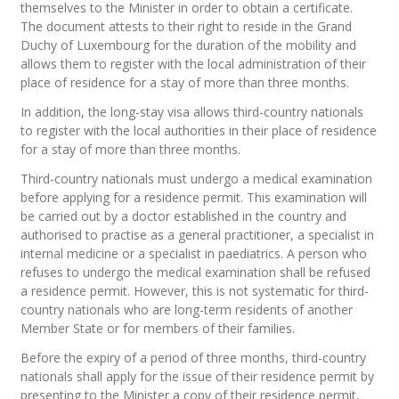
themselves to the Minister in order to obtain a certificate.
The document attests to their right to reside in the Grand
Duchy of Luxembourg for the duration of the mobility and
allows them to register with the local administration of their
place of residence for a stay of more than three months.
In addition, the long-stay visa allows third-country nationals
to register with the local authorities in their place of residence
for a stay of more than three months.
Third-country nationals must undergo a medical examination
before applying for a residence permit. This examination will
be carried out by a doctor established in the country and
authorised to practise as a general practitioner, a specialist in
internal medicine or a specialist in paediatrics. A person who
refuses to undergo the medical examination shall be refused
a residence permit. However, this is not systematic for third-
country nationals who are long-term residents of another
Member State or for members of their families.
Before the expiry of a period of three months, third-country
nationals shall apply for the issue of their residence permit by
presenting to the Minister a copy of their residence permit,