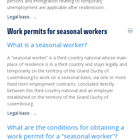
persons and immigration relating to temporary
unemployment are applicable after readmission.
Legal basis
Work permits for seasonal workers
What is a seasonal worker?
A “seasonal worker” is a third-country national whose main
place of residence is in a third country and stays legally and
temporarily on the territory of the Grand Duchy of
Luxembourg to work on a seasonal basis, via one or more
fixed-term employment contracts, concluded directly
between this third-country national and an employer
established on the territory of the Grand Duchy of
Luxembourg
Legal basis
What are the conditions for obtaining a
work permit for a "seasonal worker"?