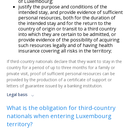
of Luxembourg;
justify the purpose and conditions of the
intended stay, and provide evidence of sufficient
personal resources, both for the duration of
the intended stay and for the return to the
country of origin or transit to a third country
into which they are certain to be admitted, or
provide evidence of the possibility of acquiring
such resources legally and of having health
insurance covering all risks in the territory;
If third-country nationals declare that they want to stay in the
country for a period of up to three months for a family or
private visit, proof of sufficient personal resources can be
provided by the production of a certificate of support or
letters of guarantee issued by a banking institution.
Legal basis
What is the obligation for third-country
nationals when entering Luxembourg
territory?