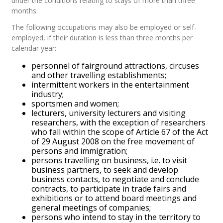
under the conditions relating to stays of more than three
months.
The following occupations may also be employed or self-
employed, if their duration is less than three months per
calendar year:
personnel of fairground attractions, circuses
and other travelling establishments;
intermittent workers in the entertainment
industry;
sportsmen and women;
lecturers, university lecturers and visiting
researchers, with the exception of researchers
who fall within the scope of Article 67 of the Act
of 29 August 2008 on the free movement of
persons and immigration;
persons travelling on business, i.e. to visit
business partners, to seek and develop
business contacts, to negotiate and conclude
contracts, to participate in trade fairs and
exhibitions or to attend board meetings and
general meetings of companies;
persons who intend to stay in the territory to