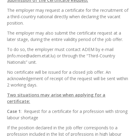
Submission of the Certificate Request
The employer may request a certificate for the recruitment of
a third-country national directly when declaring the vacant
position.
The employer may also submit the certificate request at a
later stage, during the entire validity period of the job offer.
To do so, the employer must contact ADEM by e-mail
(info.moe@adem.etat.lu
) or through the “Third-Country
Nationals” unit.
No certificate will be issued for a closed job offer. An
acknowledgement of receipt of the request will be sent within
2 working days.
Two situations may arise when applying for a
certificate:
Case 1
:
Request for a certificate for a profession with strong
labour shortage
If the position declared in the job offer corresponds to a
profession included in the list of professions in high labour