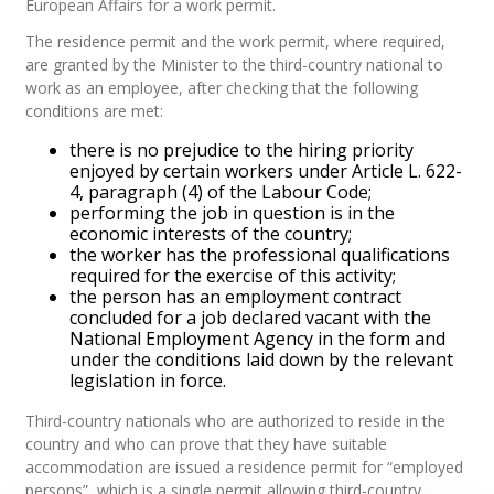
European Affairs for a work permit.
The residence permit and the work permit, where required,
are granted by the Minister to the third-country national to
work as an employee, after checking that the following
conditions are met:
there is no prejudice to the hiring priority
enjoyed by certain workers under Article L. 622-
4, paragraph (4) of the Labour Code;
performing the job in question is in the
economic interests of the country;
the worker has the professional qualifications
required for the exercise of this activity;
the person has an employment contract
concluded for a job declared vacant with the
National Employment Agency in the form and
under the conditions laid down by the relevant
legislation in force.
Third-country nationals who are authorized to reside in the
country and who can prove that they have suitable
accommodation are issued a residence permit for “employed
persons”, which is a single permit allowing third-country