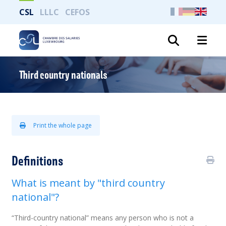
CSL
LLLC
CEFOS
Search
Third country nationals
Print the whole page
Definitions
What is meant by "third country
national"?
“Third-country national” means any person who is not a