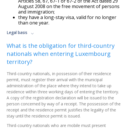
Articles 58, 67, 67-1 or 67-2 of the Act dated 29
August 2008 on the free movement of persons
and immigration;
they have a long-stay visa, valid for no longer
than one year.
Legal basis
What is the obligation for third-country
nationals when entering Luxembourg
territory?
Third-country nationals, in possession of their residence
permit, must register their arrival with the municipal
administration of the place where they intend to take up
residence within three working days of entering the territory.
A copy of the registration declaration will be issued to the
person concerned by way of a receipt. The possession of the
receipt and the residence permit justifies the legality of the
stay until the residence permit is issued.
Third-country nationals who are mobile must present