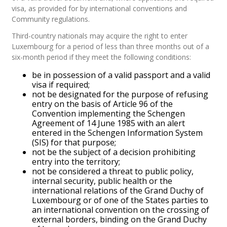
visa, as provided for by international conventions and
Community regulations.
Third-country nationals may acquire the right to enter
Luxembourg for a period of less than three months out of a
six-month period if they meet the following conditions:
be in possession of a valid passport and a valid
visa if required;
not be designated for the purpose of refusing
entry on the basis of Article 96 of the
Convention implementing the Schengen
Agreement of 14 June 1985 with an alert
entered in the Schengen Information System
(SIS) for that purpose;
not be the subject of a decision prohibiting
entry into the territory;
not be considered a threat to public policy,
internal security, public health or the
international relations of the Grand Duchy of
Luxembourg or of one of the States parties to
an international convention on the crossing of
external borders, binding on the Grand Duchy