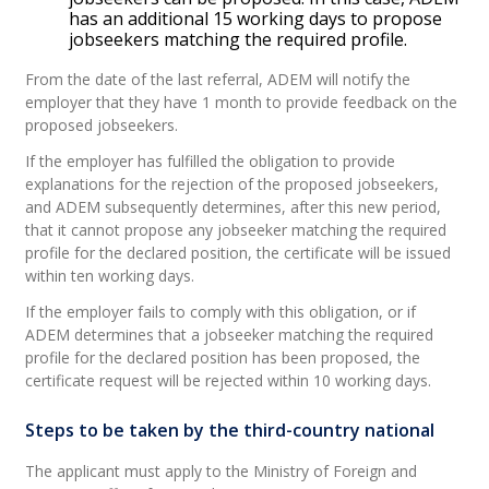
has an additional 15 working days to propose
jobseekers matching the required profile.
From the date of the last referral, ADEM will notify the
employer that they have 1 month to provide feedback on the
proposed jobseekers.
If the employer has fulfilled the obligation to provide
explanations for the rejection of the proposed jobseekers,
and ADEM subsequently determines, after this new period,
that it cannot propose any jobseeker matching the required
profile for the declared position, the certificate will be issued
within ten working days.
If the employer fails to comply with this obligation, or if
ADEM determines that a jobseeker matching the required
profile for the declared position has been proposed, the
certificate request will be rejected within 10 working days.
Steps to be taken by the third-country national
The applicant must apply to the Ministry of Foreign and