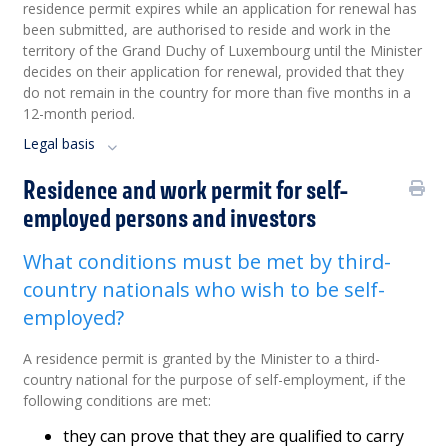
residence permit expires while an application for renewal has
been submitted, are authorised to reside and work in the
territory of the Grand Duchy of Luxembourg until the Minister
decides on their application for renewal, provided that they
do not remain in the country for more than five months in a
12-month period.
Legal basis
Residence and work permit for self-
employed persons and investors
What conditions must be met by third-
country nationals who wish to be self-
employed?
A residence permit is granted by the Minister to a third-
country national for the purpose of self-employment, if the
following conditions are met:
they can prove that they are qualified to carry