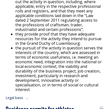
out the activity in question, including, where
applicable, entry in the respective professional
rolls and registers, and that they meet any
applicable conditions laid down in the “Law
dated 2 September 2011 regulating access to
the professions of craftsman, trader,
industrialist and certain professions”;
they provide proof that they have adequate
resources for the activity they intend to pursue
in the Grand Duchy of Luxembourg;
the pursuit of the activity in question serves the
interests of the country, which are assessed in
terms of economic usefulness, i.e. meeting an
economic need, integration into the national or
local economic context, the viability and
durability of the business project, job creation,
investment, particularly in research and
development, innovative activity or
specialisation, or in terms of social or cultural
interest.
Legal basis
Residence permits for athletes