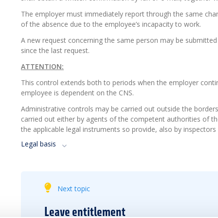
The employer must immediately report through the same chan
of the absence due to the employee’s incapacity to work.
A new request concerning the same person may be submitted by
since the last request.
ATTENTION:
This control extends both to periods when the employer conti
employee is dependent on the CNS.
Administrative controls may be carried out outside the border
carried out either by agents of the competent authorities of the
the applicable legal instruments so provide, also by inspecto
Legal basis
Next topic
Leave entitlement