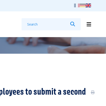
Search
Search
ployees to submit a second