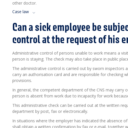
other doctor.
Case law
Can a sick employee be subjec
control at the request of his 
Administrative control of persons unable to work means a visit
person is staying. The check may also take place in public pla
The administrative control is carried out by sworn inspectors 
carry an authorisation card and are responsible for checking 
provisions.
In general, the competent department of the CNS may carry ou
person is absent from work due to incapacity for work because 
This administrative check can be carried out at the written re
department by post, fax or electronically.
In situations where the employer has indicated the absence of
shall obtain a written confirmation by fax or e-mail, together 