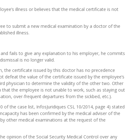
e’s illness or believes that the medical certificate is not
yee to submit
a new medical examination by a doctor of the
lished illness.
 and fails to give any explanation to his employer, he commits
dismissal is no longer valid.
, the certificate issued by this doctor has no precedence
t defeat the value of the certificate issued by the employee’s
rd physician to determine the validity of the other two.
Other
 that the employee is not unable to work, such as staying out
tion, over-frequent departures from the sickbed, etc.).
0 of the case list, InfosJuridiques CSL 10/2014, page 4) stated
incapacity has been confirmed by the medical adviser of the
d by other medical examinations at the request of the
e opinion of the Social Security Medical Control over any