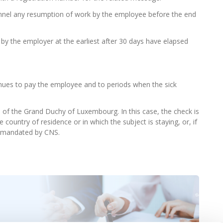
nel any resumption of work by the employee before the end
 the employer at the earliest after 30 days have elapsed
nues to pay the employee and to periods when the sick
s of the Grand Duchy of Luxembourg. In this case, the check is
 country of residence or in which the subject is staying, or, if
rs mandated by CNS.