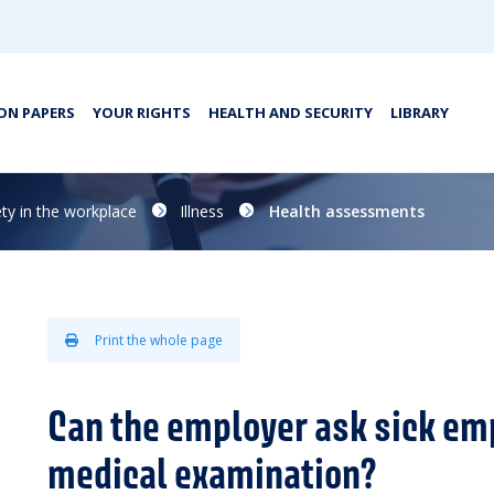
ON PAPERS
YOUR RIGHTS
HEALTH AND SECURITY
LIBRARY
ty in the workplace
Illness
Health assessments
Print the whole page
Can the employer ask sick em
medical examination?