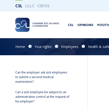
CSL
LLLC
CEFOS
CSL
OPINIONS
POSITI
Home
Your rights
Employees
Health & safe
Can the employer ask sick employees
to submit a second medical
examination?
Can a sick employee be subject to an
administrative control at the request of
his employer?