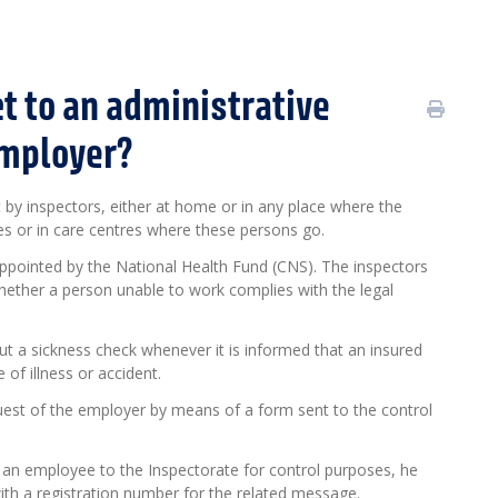
t to an administrative
employer?
 by inspectors, either at home or in any place where the
ces or in care centres where these persons go.
appointed by the National Health Fund (CNS). The inspectors
whether a person unable to work complies with the legal
t a sickness check whenever it is informed that an insured
of illness or accident.
quest of the employer by means of a form sent to the control
 an employee to the Inspectorate for control purposes, he
with a registration number for the related message.