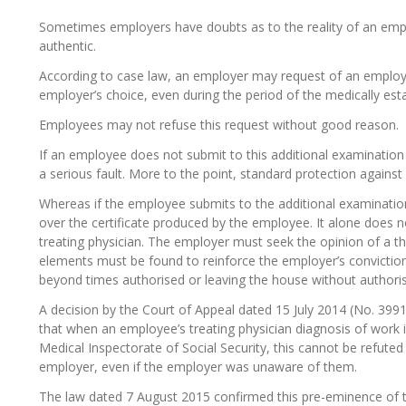
Sometimes employers have doubts as to the reality of an employe
authentic.
According to case law, an employer may request of an emplo
employer’s choice, even during the period of the medically estab
Employees may not refuse this request without good reason.
If an employee does not submit to this additional examination
a serious fault. More to the point, standard protection against 
Whereas if the employee submits to the additional examination
over the certificate produced by the employee. It alone does no
treating physician. The employer must seek the opinion of a thi
elements must be found to reinforce the employer’s conviction
beyond times authorised or leaving the house without authorisa
A decision by the Court of Appeal dated 15 July 2014 (No. 3991
that when an employee’s treating physician diagnosis of work 
Medical Inspectorate of Social Security, this cannot be refute
employer, even if the employer was unaware of them.
The law dated 7 August 2015 confirmed this pre-eminence of th