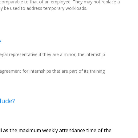
 comparable to that of an employee. They may not replace a
ey be used to address temporary workloads.
?
gal representative if they are a minor, the internship
 agreement for internships that are part of its training
lude?
ell as the maximum weekly attendance time of the