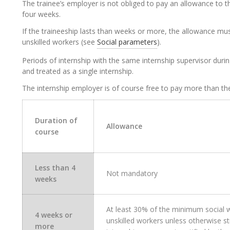
The trainee’s employer is not obliged to pay an allowance to the
four weeks.
If the traineeship lasts than weeks or more, the allowance mu
unskilled workers (see
Social parameters
).
Periods of internship with the same internship supervisor dur
and treated as a single internship.
The internship employer is of course free to pay more than th
Duration of
Allowance
course
Less than 4
Not mandatory
weeks
At least
30% of the minimum social 
4 weeks or
unskilled
workers
unless otherwise sti
more