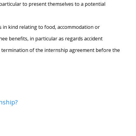
particular to present themselves to a potential
ts in kind relating to food, accommodation or
ee benefits, in particular as regards accident
d termination of the internship agreement before the
nship?