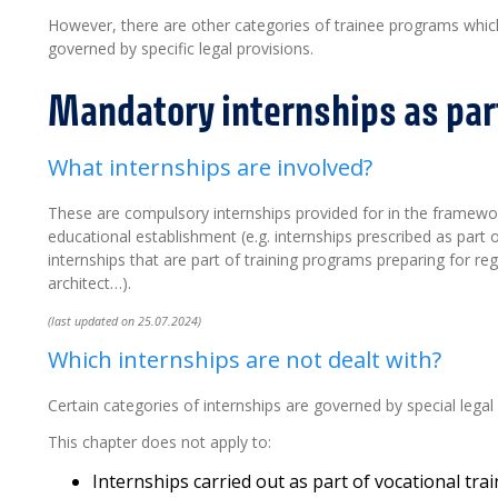
However, there are other categories of trainee programs which 
governed by specific legal provisions.
Mandatory internships as part
What internships are involved?
These are compulsory internships provided for in the framew
educational establishment (e.g. internships prescribed as part 
internships that are part of training programs preparing for re
architect…).
(last updated on 25.07.2024)
Which internships are not dealt with?
Certain categories of internships are governed by special legal 
This chapter does not apply to:
Internships carried out as part of vocational tra