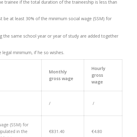
 trainee if the total duration of the traineeship is less than
st be at least 30% of the minimum social wage (SSM) for
ing the same school year or year of study are added together
e legal minimum, if he so wishes.
Hourly
Monthly
gross
gross wage
wage
/
/
wage (SSM) for
pulated in the
€831.40
€4.80