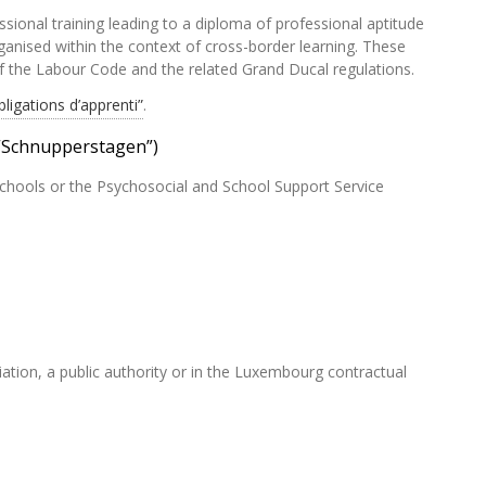
ssional training leading to a diploma of professional aptitude
anised within the context of cross-border learning. These
of the Labour Code and the related Grand Ducal regulations.
bligations d’apprenti”
.
(“Schnupperstagen”)
chools or the Psychosocial and School Support Service
ciation, a public authority or in the Luxembourg contractual