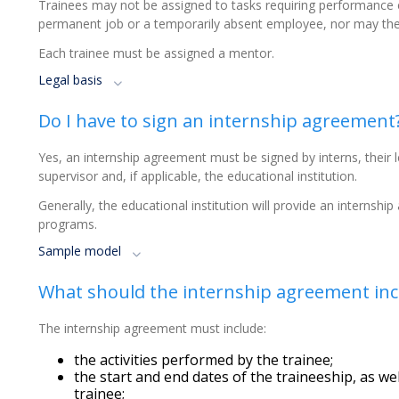
Trainees may not be assigned to tasks requiring performance
permanent job or a temporarily absent employee, nor may th
Each trainee must be assigned a mentor.
Legal basis
Do I have to sign an internship agreement
Yes, an internship agreement must be signed by interns, their le
supervisor and, if applicable, the educational institution.
Generally, the educational institution will provide an internship
programs.
Sample model
What should the internship agreement inc
The internship agreement must include:
the activities performed by the trainee;
the start and end dates of the traineeship, as w
trainee;