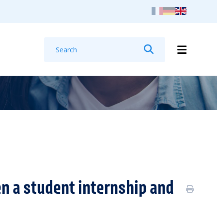
Search
Search
n a student internship and