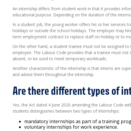
An internship differs from student work in that it provides infor
educational purpose. Depending on the duration of the interns
In a student job, the young worker offers his or her services 
holidays or outside the school holidays. The employer may hir
term employment contract to replace staff on holiday or to m
On the other hand, a student trainee must not be assigned to
employee. The Labour Code provides that a trainee must not 
absent, or be used to meet temporary workloads.
Another characteristic of the internship is that interns are s
and advise them throughout the internship.
Are there different types of i
Yes, the Act dated 4 June 2020 amending the Labour Code with 
students distinguishes between two types of internships:
mandatory internships as part of a training pr
voluntary internships for work experience.