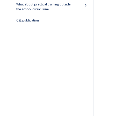
What about practical training outside
the school curriculum?
CSL publication