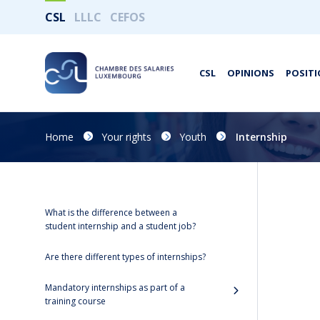
CSL
LLLC
CEFOS
CSL
OPINIONS
POSITI
Home
Your rights
Youth
Internship
What is the difference between a
student internship and a student job?
Are there different types of internships?
Mandatory internships as part of a
training course