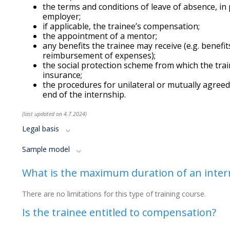
the terms and conditions of leave of absence, in 
employer;
if applicable, the trainee’s compensation;
the appointment of a mentor;
any benefits the trainee may receive (e.g. benefi
reimbursement of expenses);
the social protection scheme from which the train
insurance;
the procedures for unilateral or mutually agree
end of the internship.
(last updated on 4.7.2024)
Legal basis
Sample model
What is the maximum duration of an inter
There are no limitations for this type of training course.
Is the trainee entitled to compensation?