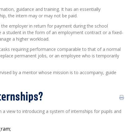
mation, guidance and training. It has an essentially
hip, the intern may or may not be paid.
to the employer in return for payment during the school
e a student in the form of an employment contract or a fixed-
anage a higher workload.
 tasks requiring performance comparable to that of a normal
replace permanent jobs, or an employee who is temporarily
upervised by a mentor whose mission is to accompany, guide
nternships?
a view to introducing a system of internships for pupils and
ogram
;