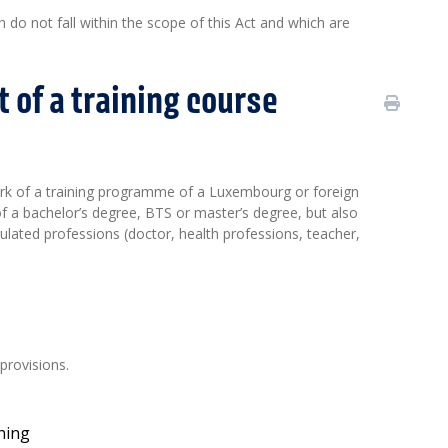
do not fall within the scope of this Act and which are
 of a training course
ork of a training programme of a Luxembourg or foreign
of a bachelor’s degree, BTS or master’s degree, but also
gulated professions (doctor, health professions, teacher,
provisions.
ining