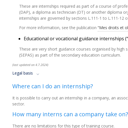
These are internships required as part of a course of profe
(DAP), a diploma as technician (DT) or another diploma org
internships are governed by sections L.111-1 to L.111-12 
For more information, see the publication
“Mes droits et o
Educational or vocational guidance internships 
These are very short guidance courses organised by high s
(SEPAS) as part of the secondary education curriculum.
(last updated on 4.7.2024)
Legal basis
Where can I do an internship?
It is possible to carry out an internship in a company, an asso
sector.
How many interns can a company take on?
There are no limitations for this type of training course.