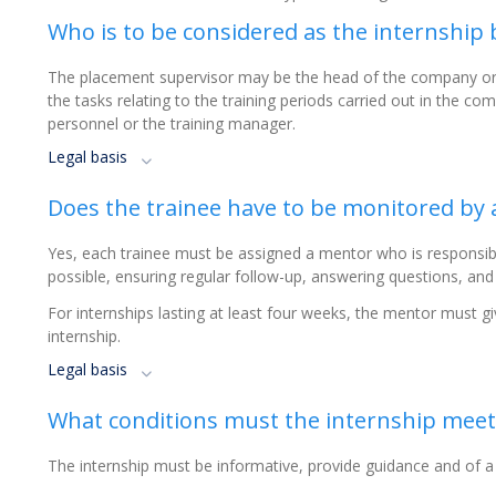
Who is to be considered as the internship 
The placement supervisor may be the head of the company or h
the tasks relating to the training periods carried out in the co
personnel or the training manager.
Legal basis
Does the trainee have to be monitored by
Yes, each trainee must be assigned a mentor who is responsibl
possible, ensuring regular follow-up, answering questions, and
For internships lasting at least four weeks, the mentor must gi
internship.
Legal basis
What conditions must the internship meet
The internship must be informative, provide guidance and of a