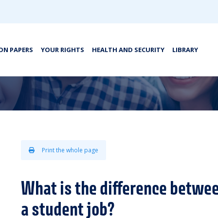
ON PAPERS
YOUR RIGHTS
HEALTH AND SECURITY
LIBRARY
Print the whole page
What is the difference betwee
a student job?