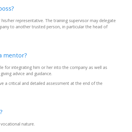
boss?
is/her representative. The training supervisor may delegate
mpany to another trusted person, in particular the head of
 a mentor?
e for integrating him or her into the company as well as
 giving advice and guidance.
ve a critical and detailed assessment at the end of the
?
 vocational nature.