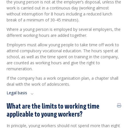
the young person is not at the employer’s disposal, unless the
work is carried out in a continuous day (working almost
without interruption for 8 hours including a reduced lunch
break of a minimum of 30-45 minutes).
Where a young person is employed by several employers, the
different working hours are added together.
Employers must allow young people to take time off work to
attend compulsory vocational education. The hours spent at
school, as well as the time spent on training in the company,
are counted as working hours and give the right to
remuneration.
If the company has a work organisation plan, a chapter shall
deal with the work of adolescents.
Legal basis
What are the limits to working time
applicable to young workers?
In principle, young workers should not spend more than eight