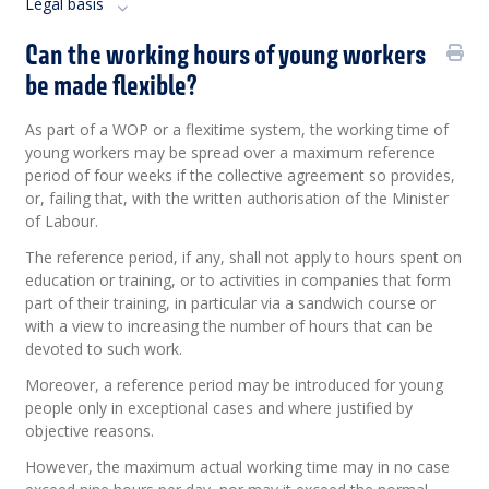
Legal basis
Can the working hours of young workers
be made flexible?
As part of a WOP or a flexitime system, the working time of
young workers may be spread over a maximum reference
period of four weeks if the collective agreement so provides,
or, failing that, with the written authorisation of the Minister
of Labour.
The reference period, if any, shall not apply to hours spent on
education or training, or to activities in companies that form
part of their training, in particular via a sandwich course or
with a view to increasing the number of hours that can be
devoted to such work.
Moreover, a reference period may be introduced for young
people only in exceptional cases and where justified by
objective reasons.
However, the maximum actual working time may in no case