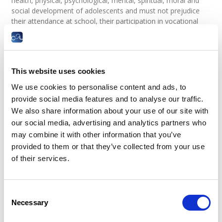
health, physical, psychological, mental, spiritual, moral and
social development of adolescents and must not prejudice
their attendance at school, their participation in vocational
guidance or training programs approved and supervised by
the competent authorities, or their ability to benefit from the
instruction received.
In all cases, uninterrupted daily rest shall not be less than ten
This website uses cookies
consecutive hours. Uninterrupted weekly rest period shall not
We use cookies to personalise content and ads, to
be less than 36 consecutive hours.
provide social media features and to analyse our traffic.
Legal basis
We also share information about your use of our site with
our social media, advertising and analytics partners who
Can young workers work overtime?
may combine it with other information that you’ve
provided to them or that they’ve collected from your use
In principle, young workers are prohibited from working
overtime, except in certain exceptional cases, as follows:
of their services.
in
“force majeure”
events;
where the existence or the security of a
Consent
company requires their labour;
Necessary
However, only to the extent necessary to avoid
Selection
exposing a company to a serious impediment to