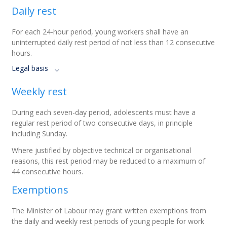
Daily rest
For each 24-hour period, young workers shall have an
uninterrupted daily rest period of not less than 12 consecutive
hours.
Legal basis
Weekly rest
During each seven-day period, adolescents must have a
regular rest period of two consecutive days, in principle
including Sunday.
Where justified by objective technical or organisational
reasons, this rest period may be reduced to a maximum of
44 consecutive hours.
Exemptions
The Minister of Labour may grant written exemptions from
the daily and weekly rest periods of young people for work