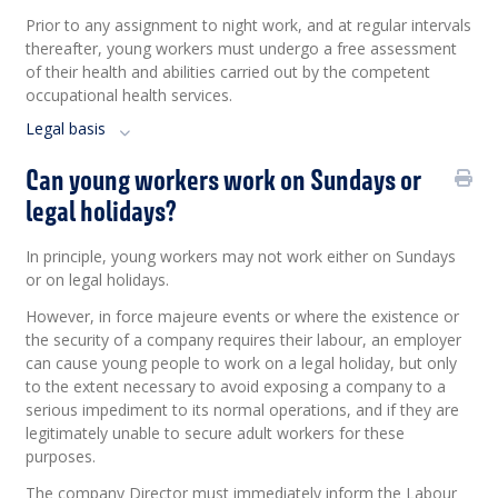
Prior to any assignment to night work, and at regular intervals
thereafter, young workers must undergo a free assessment
of their health and abilities carried out by the competent
occupational health services.
Legal basis
Can young workers work on Sundays or
legal holidays?
In principle, young workers may not work either on Sundays
or on legal holidays.
However, in force majeure events or where the existence or
the security of a company requires their labour, an employer
can cause young people to work on a legal holiday, but only
to the extent necessary to avoid exposing a company to a
serious impediment to its normal operations, and if they are
legitimately unable to secure adult workers for these
purposes.
The company Director must immediately inform the Labour