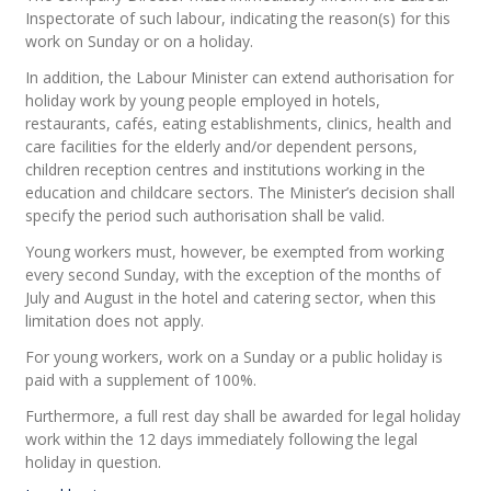
Inspectorate of such labour, indicating the reason(s) for this
work on Sunday or on a holiday.
In addition, the Labour Minister can extend authorisation for
holiday work by young people employed in hotels,
restaurants, cafés, eating establishments, clinics, health and
care facilities for the elderly and/or dependent persons,
children reception centres and institutions working in the
education and childcare sectors. The Minister’s decision shall
specify the period such authorisation shall be valid.
Young workers must, however, be exempted from working
every second Sunday, with the exception of the months of
July and August in the hotel and catering sector, when this
limitation does not apply.
For young workers, work on a Sunday or a public holiday is
paid with a supplement of 100%.
Furthermore, a full rest day shall be awarded for legal holiday
work within the 12 days immediately following the legal
holiday in question.