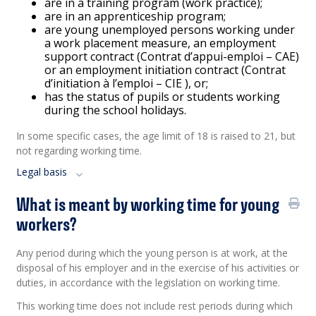
are in a training program (work practice);
are in an apprenticeship program;
are young unemployed persons working under
a work placement measure, an employment
support contract (Contrat d’appui-emploi – CAE)
or an employment initiation contract (Contrat
d’initiation à l’emploi – CIE ), or;
has the status of pupils or students working
during the school holidays.
In some specific cases, the age limit of 18 is raised to 21, but
not regarding working time.
Legal basis
What is meant by working time for young
workers?
Any period during which the young person is at work, at the
disposal of his employer and in the exercise of his activities or
duties, in accordance with the legislation on working time.
This working time does not include rest periods during which