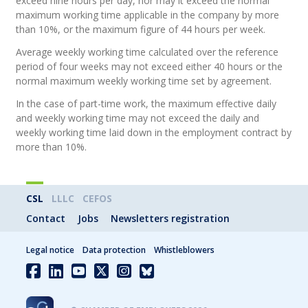
exceed nine hours per day, nor may it exceed the normal
maximum working time applicable in the company by more
than 10%, or the maximum figure of 44 hours per week.
Average weekly working time calculated over the reference
period of four weeks may not exceed either 40 hours or the
normal maximum weekly working time set by agreement.
In the case of part-time work, the maximum effective daily
and weekly working time may not exceed the daily and
weekly working time laid down in the employment contract by
more than 10%.
CSL
LLLC
CEFOS
Contact
Jobs
Newsletters registration
Legal notice
Data protection
Whistleblowers