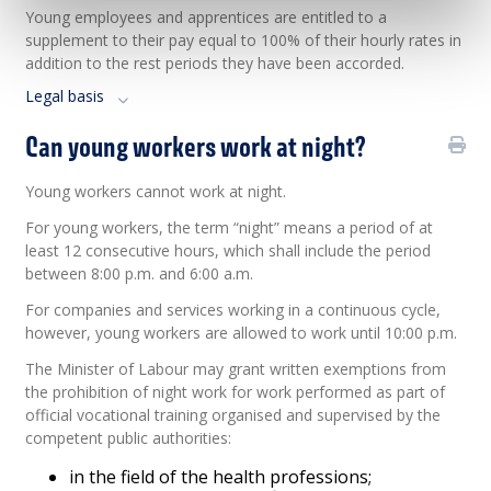
Young employees and apprentices are entitled to a
supplement to their pay equal to 100% of their hourly rates in
addition to the rest periods they have been accorded.
Legal basis
Can young workers work at night?
Young workers cannot work at night.
For young workers, the term “night” means a period of at
least 12 consecutive hours, which shall include the period
between 8:00 p.m. and 6:00 a.m.
For companies and services working in a continuous cycle,
however, young workers are allowed to work until 10:00 p.m.
The Minister of Labour may grant written exemptions from
the prohibition of night work for work performed as part of
official vocational training organised and supervised by the
competent public authorities:
in the field of the health professions;