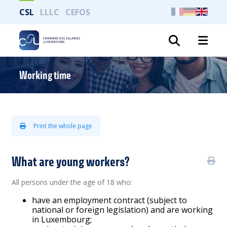
CSL
LLLC
CEFOS
Search
Working time
Print the whole page
What are young workers?
All persons under the age of 18 who:
have an employment contract (subject to
national or foreign legislation) and are working
in Luxembourg;