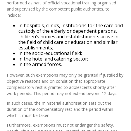
performed as part of official vocational training organised
and supervised by the competent public authorities, to
include:
in hospitals, clinics, institutions for the care and
custody of the elderly or dependent persons,
children’s homes and establishments active in
the field of child care or education and similar
establishments;
in the socio-educational field;
in the hotel and catering sector;
in the armed forces.
However, such exemptions may only be granted if justified by
objective reasons and on condition that appropriate
compensatory rest is granted to adolescents shortly after
work periods. This period may not extend beyond 12 days.
In such cases, the ministerial authorisation sets out the
duration of the compensatory rest and the period within
which it must be taken.
Furthermore, exemptions must not endanger the safety,