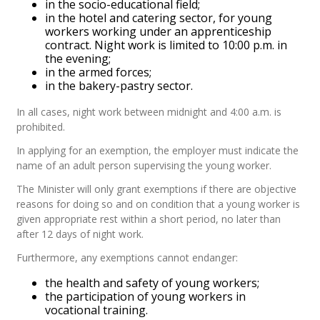
in the socio-educational field;
in the hotel and catering sector, for young
workers working under an apprenticeship
contract. Night work is limited to 10:00 p.m. in
the evening;
in the armed forces;
in the bakery-pastry sector.
In all cases, night work between midnight and 4:00 a.m. is
prohibited.
In applying for an exemption, the employer must indicate the
name of an adult person supervising the young worker.
The Minister will only grant exemptions if there are objective
reasons for doing so and on condition that a young worker is
given appropriate rest within a short period, no later than
after 12 days of night work.
Furthermore, any exemptions cannot endanger:
the health and safety of young workers;
the participation of young workers in
vocational training.