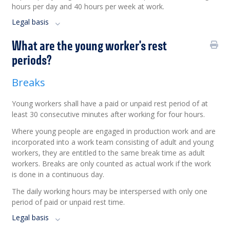
hours per day and 40 hours per week at work.
Legal basis
What are the young worker's rest
periods?
Breaks
Young workers shall have a paid or unpaid rest period of at
least 30 consecutive minutes after working for four hours.
Where young people are engaged in production work and are
incorporated into a work team consisting of adult and young
workers, they are entitled to the same break time as adult
workers. Breaks are only counted as actual work if the work
is done in a continuous day.
The daily working hours may be interspersed with only one
period of paid or unpaid rest time.
Legal basis