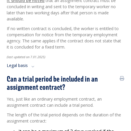
It should be noted
that an assignment contract must be
concluded in writing and sent to the temporary worker no
later than two working days after that person is made
available.
If no written contract is concluded, the worker is entitled to
compensation for notice from the temporary employment
agency. The same applies if the contract does not state that
it is concluded for a fixed term.
(last updated on 7.01.2025)
Legal basis
Can a trial period be included in an
assignment contract?
Yes, just like an ordinary employment contract, an
assignment contract can include a trial period.
The length of the trial period depends on the duration of the
assignment contract: