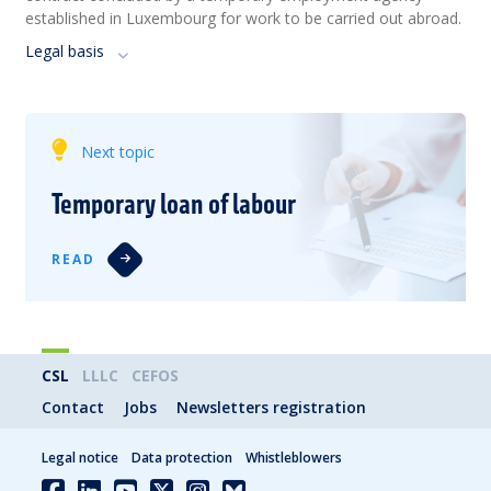
established in Luxembourg for work to be carried out abroad.
Legal basis
Next topic
Temporary loan of labour
READ
CSL
LLLC
CEFOS
Contact
Jobs
Newsletters registration
Legal notice
Data protection
Whistleblowers