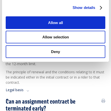
account beginning from the first day of his assignment with
Show details
the user company.
Legal basis
Allow all
Case law
Can an assignment be renewed?
Allow selection
Within the framework of the same assignment, the
Deny
assignment contract may be renewed twice for a fixed
period, without the total duration of the contract exceeding
the 12-month limit.
The principle of renewal and the conditions relating to it must
be indicated either in the initial contract or in a rider to that
contract.
Legal basis
Can an assignment contract be
terminated early?