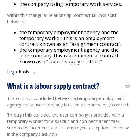
the company using temporary work services.
Within this triangular relationship, contractual links exist
between:
the temporary employment agency and the
temporary worker: this is an employment
contract known as an “assignment contract”;
the temporary employment agency and the
user company: this is a commercial contract
known as a “labour supply contract”.
Legal basis
What is a labour supply contract?
The contract concluded between a temporary employment
agency and a user company is called a labour supply contract.
Through this contract, the user company is provided with a
temporary worker for a specific and non-permanent task,
such as replacement of a sick employee, exceptional increase
in the company’s activity).