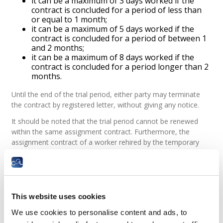
it can be a maximum of 3 days worked if the
contract is concluded for a period of less than
or equal to 1 month;
it can be a maximum of 5 days worked if the
contract is concluded for a period of between 1
and 2 months;
it can be a maximum of 8 days worked if the
contract is concluded for a period longer than 2
months.
Until the end of the trial period, either party may terminate
the contract by registered letter, without giving any notice.
It should be noted that the trial period cannot be renewed
within the same assignment contract. Furthermore, the
assignment contract of a worker rehired by the temporary
employment agency to perform an identical task for the
same user company may no longer include a trial period.
Legal basis
This website uses cookies
What pay is a temporary employee
entitled to?
We use cookies to personalise content and ads, to