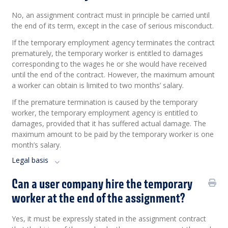
No, an assignment contract must in principle be carried until
the end of its term, except in the case of serious misconduct.
If the temporary employment agency terminates the contract
prematurely, the temporary worker is entitled to damages
corresponding to the wages he or she would have received
until the end of the contract. However, the maximum amount
a worker can obtain is limited to two months’ salary.
If the premature termination is caused by the temporary
worker, the temporary employment agency is entitled to
damages, provided that it has suffered actual damage. The
maximum amount to be paid by the temporary worker is one
month’s salary.
Legal basis
Can a user company hire the temporary
worker at the end of the assignment?
Yes, it must be expressly stated in the assignment contract