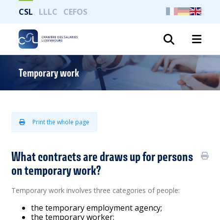
CSL
LLLC
CEFOS
Search
Temporary work
Print the whole page
What contracts are draws up for persons
on temporary work?
Temporary work involves three categories of people:
the temporary employment agency;
the temporary worker;