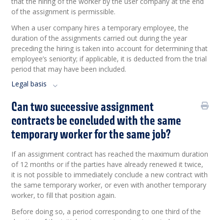
that the hiring of the worker by the user company at the end
of the assignment is permissible.
When a user company hires a temporary employee, the
duration of the assignments carried out during the year
preceding the hiring is taken into account for determining that
employee’s seniority; if applicable, it is deducted from the trial
period that may have been included.
Legal basis
Can two successive assignment
contracts be concluded with the same
temporary worker for the same job?
If an assignment contract has reached the maximum duration
of 12 months or if the parties have already renewed it twice,
it is not possible to immediately conclude a new contract with
the same temporary worker, or even with another temporary
worker, to fill that position again.
Before doing so, a period corresponding to one third of the