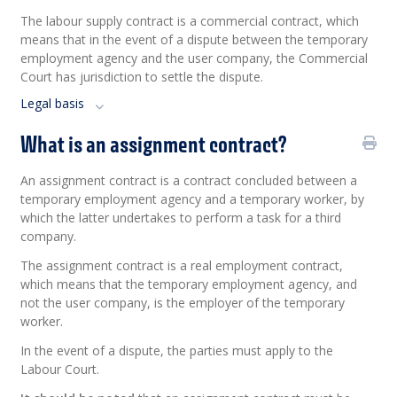
The labour supply contract is a commercial contract, which
means that in the event of a dispute between the temporary
employment agency and the user company, the Commercial
Court has jurisdiction to settle the dispute.
Legal basis
What is an assignment contract?
An assignment contract is a contract concluded between a
temporary employment agency and a temporary worker, by
which the latter undertakes to perform a task for a third
company.
The assignment contract is a real employment contract,
which means that the temporary employment agency, and
not the user company, is the employer of the temporary
worker.
In the event of a dispute, the parties must apply to the
Labour Court.