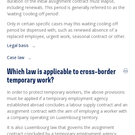
duration of the initial assignment contract must elapse,
including renewals. This period is generally referred to as the
‘waiting ‘cooling-off period’.
Only in certain specific cases may this waiting cooling-off
period be dispensed with, such as renewed absence of a
replaced employee, urgent work, seasonal contract or other.
Legal basis
Case law
Which law is applicable to cross-border
temporary work?
In order to protect temporary workers, the above provisions
must be applied if a temporary employment agency
established abroad concludes a labour supply contract and an
assignment contract with the aim of employing a worker with
a company operating on Luxembourg territory.
It is also Luxembourg law that governs the assignment
contract concluded by a temporary employment agency