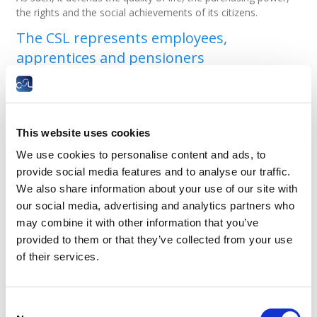
the rights and the social achievements of its citizens.
The CSL represents employees,
apprentices and pensioners
it is present in various advisory bodies at
national and European level;
it appoints the representatives of employees
and pensioners to the National Health Fund
This website uses cookies
(CNS), the National Pension Fund (CNAP), the
Social Security Arbitration Tribunal, the Higher
We use cookies to personalise content and ads, to
Social Security Council and the labour tribunals.
provide social media features and to analyse our traffic.
We also share information about your use of our site with
CSL informs employees about their rights
our social media, advertising and analytics partners who
and working life
may combine it with other information that you’ve
provided to them or that they’ve collected from your use
it publishes theme-based books on labour and
social security law, related to working life or of
of their services.
general interest;
it offers publications that deal with social and
economic issues;
Consent
it writes position papers that contribute to