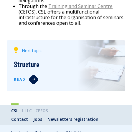
delegations.
Through the
Training and Seminar Centre
(CEFOS), CSL offers a multifunctional
infrastructure for the organisation of seminars
and conferences open to all.
Next topic
Structure
READ
CSL
LLLC
CEFOS
Contact
Jobs
Newsletters registration