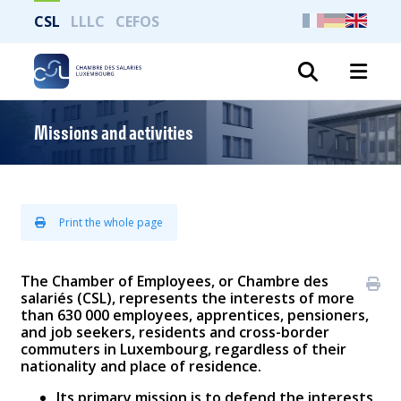
CSL
LLLC
CEFOS
Search
Missions and activities
Print the whole page
The Chamber of Employees, or Chambre des
salariés (CSL), represents the interests of more
than 630 000 employees, apprentices, pensioners,
and job seekers, residents and cross-border
commuters in Luxembourg, regardless of their
nationality and place of residence.
Its primary mission is to defend the interests