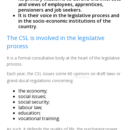
and views of employees, apprentices,
pensioners and job seekers.
It is their voice in the legislative process and
in the socio-economic institutions of the
country.
The CSL is involved in the legislative
process
It is a formal consultative body at the heart of the legislative
process.
Each year, the CSL issues some 60
opinions
on draft laws or
grand-ducal regulations concerning:
the economy;
social issues;
social security;
labour law;
education;
vocational training.
As such, it defends the quality of life, the purchasing power,