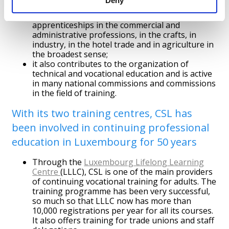
Deny
in this way, it is responsible via partnerships,
for the design, organisation and supervision of
apprenticeships in the commercial and
administrative professions, in the crafts, in
industry, in the hotel trade and in agriculture in
the broadest sense;
it also contributes to the organization of
technical and vocational education and is active
in many national commissions and commissions
in the field of training.
With its two training centres, CSL has
been involved in continuing professional
education in Luxembourg for 50 years
Through the
Luxembourg Lifelong Learning
Centre
(LLLC), CSL is one of the main providers
of continuing vocational training for adults. The
training programme has been very successful,
so much so that LLLC now has more than
10,000 registrations per year for all its courses.
It also offers training for trade unions and staff