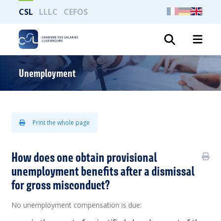
CSL
LLLC
CEFOS
Search
Unemployment
Print the whole page
How does one obtain provisional
unemployment benefits after a dismissal
for gross misconduct?
No unemployment compensation is due: