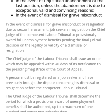
in the event of unjustified abandonment of the
last position, unless the abandonment is due to
exceptional, valid and convincing reasons;
in the event of dismissal for grave misconduct.
In the event of dismissal for grave misconduct or resignation
due to sexual harassment, job seekers may petition the Chief
Judge of the competent Labour Tribunal to provisionally
award full unemployment benefits pending the final judicial
decision on the legality or validity of a dismissal or
resignation.
The Chief Judge of the Labour Tribunal shall issue an order
which may be appealed within 40 days of its notification to
the presiding magistrate of the Court of Appeal.
A person must be registered as a job seeker and have
previously brought the dispute concerning his dismissal or
resignation before the competent Labour Tribunal.
The Chief Judge of the Labour Tribunal shall determine the
period for which a provisional award of unemployment
benefits shall be authorized, up to a maximum of one
hundred and eighty-two calendar days.