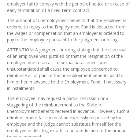
employer fail to comply with the period of notice or in case of
early termination of a fixed-term contract.
The amount of unemployment benefits that the employer is
ordered to repay to the Employment Fund is deducted from
the wages or compensation that an employer is ordered to
pay to the employee pursuant to the judgment or ruling.
ATTENTION
:
A judgment or ruling stating that the dismissal
of an employee was justified or that the resignation of the
employee due to an act of sexual harassment was
unsubstantiated shall cause the employee concerned to
reimburse all or part of the unemployment benefits paid to
him or her in advance to the Employment Fund, if necessary
in instalments.
The employee may request a partial remission or a
staggering of the reimbursement to the State of
unemployment benefits received in advance. However, such a
reimbursement facility must be expressly requested by the
employee and the judge cannot substitute himself for the
employee in deciding ex officio on a reduction of the amount
to be reimbursed.