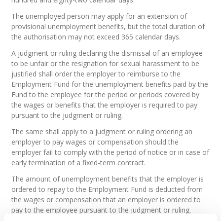
The unemployed person may apply for an extension of
provisional unemployment benefits, but the total duration of
the authorisation may not exceed 365 calendar days.
A judgment or ruling declaring the dismissal of an employee
to be unfair or the resignation for sexual harassment to be
justified shall order the employer to reimburse to the
Employment Fund for the unemployment benefits paid by the
Fund to the employee for the period or periods covered by
the wages or benefits that the employer is required to pay
pursuant to the judgment or ruling.
The same shall apply to a judgment or ruling ordering an
employer to pay wages or compensation should the
employer fail to comply with the period of notice or in case of
early termination of a fixed-term contract.
The amount of unemployment benefits that the employer is
ordered to repay to the Employment Fund is deducted from
the wages or compensation that an employer is ordered to
pay to the employee pursuant to the judgment or ruling.