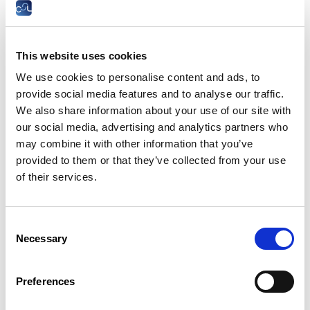
ATTENTION
:
A judgment or ruling stating that the dismissal
of an employee was justified or that the resignation of the
employee due to an act of sexual harassment was
unsubstantiated shall cause the employee concerned to
This website uses cookies
reimburse all or part of the unemployment benefits paid to
We use cookies to personalise content and ads, to
him or her in advance to the Employment Fund, if necessary
provide social media features and to analyse our traffic.
in instalments.
We also share information about your use of our site with
The employee may request a partial remission or a
our social media, advertising and analytics partners who
staggering of the reimbursement to the State of
may combine it with other information that you’ve
unemployment benefits received in advance. However, such a
provided to them or that they’ve collected from your use
reimbursement facility must be expressly requested by the
employee and the judge cannot substitute himself for the
of their services.
employee in deciding ex officio on a reduction of the amount
to be reimbursed.
Consent
Legal basis
Necessary
Selection
Sample models
Case law
Preferences