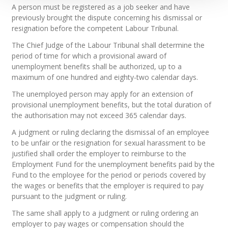
A person must be registered as a job seeker and have
previously brought the dispute concerning his dismissal or
resignation before the competent Labour Tribunal.
The Chief Judge of the Labour Tribunal shall determine the
period of time for which a provisional award of
unemployment benefits shall be authorized, up to a
maximum of one hundred and eighty-two calendar days.
The unemployed person may apply for an extension of
provisional unemployment benefits, but the total duration of
the authorisation may not exceed 365 calendar days.
A judgment or ruling declaring the dismissal of an employee
to be unfair or the resignation for sexual harassment to be
justified shall order the employer to reimburse to the
Employment Fund for the unemployment benefits paid by the
Fund to the employee for the period or periods covered by
the wages or benefits that the employer is required to pay
pursuant to the judgment or ruling.
The same shall apply to a judgment or ruling ordering an
employer to pay wages or compensation should the