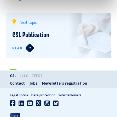
Next topic
CSL Publication
READ
CSL
LLLC
CEFOS
Contact
Jobs
Newsletters registration
Legal notice
Data protection
Whistleblowers