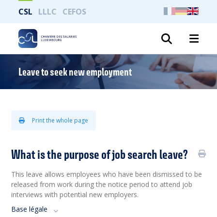
CSL
LLLC
CEFOS
Search
Leave to seek new employment
Print the whole page
What is the purpose of job search leave?
This leave allows employees who have been dismissed to be
released from work during the notice period to attend job
interviews with potential new employers.
Base légale