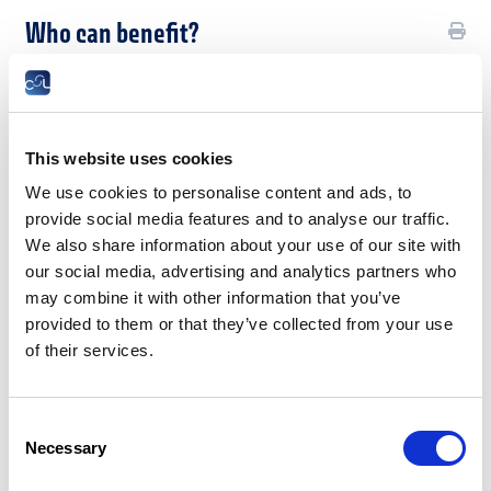
Who can benefit?
This leave is reserved exclusively for employees dismissed
with notice by an employer legally established in the Grand
Duchy of Luxembourg.
This website uses cookies
Employees who have been dismissed for serious misconduct,
who have resigned or whose employment contract has been
We use cookies to personalise content and ads, to
terminated by mutual agreement of the parties are excluded
provide social media features and to analyse our traffic.
from job search leave.
We also share information about your use of our site with
Base légale
our social media, advertising and analytics partners who
may combine it with other information that you’ve
What are the conditions for granting
provided to them or that they’ve collected from your use
leave to find a new job?
of their services.
In order to be eligible for leave to look for a new job, a
dismissed employee domiciled in the Grand Duchy of
Consent
Luxembourg must:
Necessary
Selection
register as a jobseeker with the Employment