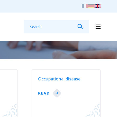
Search
Search
t
Occupational disease
READ