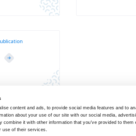
ublication
D
s
ise content and ads, to provide social media features and to an
rmation about your use of our site with our social media, advertis
Contact
Jobs
Newsletters registration
 combine it with other information that you’ve provided to them o
 use of their services.