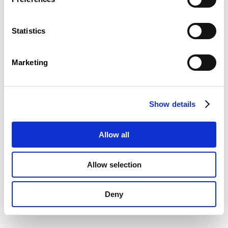
Statistics
Marketing
Show details
Allow all
Allow selection
Deny