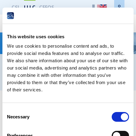
CSL
LLLC
CEFOS
CSL
LLLC
CEFOS
NOUVEAU ! Diplôme d’Université (DU*) – Droit :
Contact
Newsletters registration
This website uses cookies
Des risques psycho-sociaux à la qualité de vie et
We use cookies to personalise content and ads, to
des conditions de travail
Legal notice
Data protection
Whistleblowers
provide social media features and to analyse our traffic.
We also share information about your use of our site with
our social media, advertising and analytics partners who
may combine it with other information that you’ve
® LIFELONG LEARNING CENTRE 2026
provided to them or that they’ve collected from your use
of their services.
Consent
Necessary
Selection
Preferences