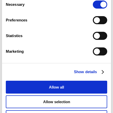
Necessary
Selection
Preferences
Statistics
The LLLC is easily accessible by public transport as well
as by car.
Marketing
Show details
Allow all
Allow selection