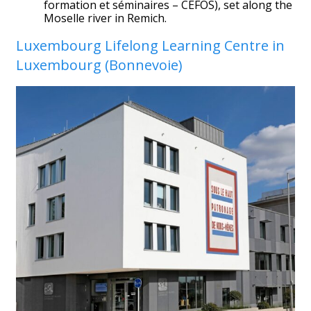
formation et séminaires – CEFOS), set along the
Moselle river in Remich.
Luxembourg Lifelong Learning Centre in
Luxembourg (Bonnevoie)