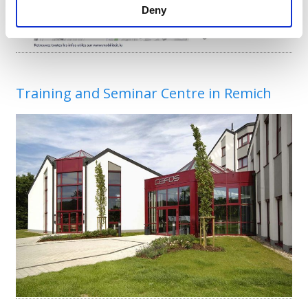
Deny
Training and Seminar Centre in Remich