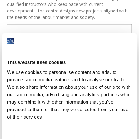
qualified instructors who keep pace with current
developments, the centre designs new projects aligned with
the needs of the labour market and society.
This website uses cookies
We use cookies to personalise content and ads, to
provide social media features and to analyse our traffic.
We also share information about your use of our site with
our social media, advertising and analytics partners who
may combine it with other information that you’ve
provided to them or that they’ve collected from your use
of their services.
Consent