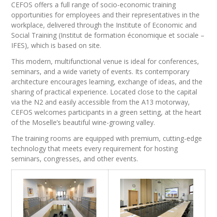
CEFOS offers a full range of socio-economic training
opportunities for employees and their representatives in the
workplace, delivered through the Institute of Economic and
Social Training (Institut de formation économique et sociale –
IFES), which is based on site.
This modern, multifunctional venue is ideal for conferences,
seminars, and a wide variety of events. Its contemporary
architecture encourages learning, exchange of ideas, and the
sharing of practical experience. Located close to the capital
via the N2 and easily accessible from the A13 motorway,
CEFOS welcomes participants in a green setting, at the heart
of the Moselle’s beautiful wine-growing valley.
The training rooms are equipped with premium, cutting-edge
technology that meets every requirement for hosting
seminars, congresses, and other events.