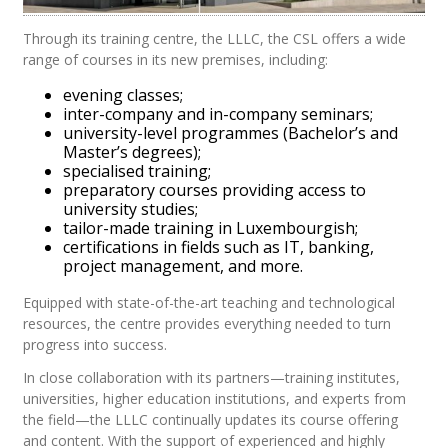
Through its training centre, the LLLC, the CSL offers a wide
range of courses in its new premises, including:
evening classes;
inter-company and in-company seminars;
university-level programmes (Bachelor’s and
Master’s degrees);
specialised training;
preparatory courses providing access to
university studies;
tailor-made training in Luxembourgish;
certifications in fields such as IT, banking,
project management, and more.
Equipped with state-of-the-art teaching and technological
resources, the centre provides everything needed to turn
progress into success.
In close collaboration with its partners—training institutes,
universities, higher education institutions, and experts from
the field—the LLLC continually updates its course offering
and content. With the support of experienced and highly