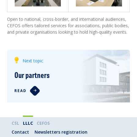
Open to national, cross-border, and international audiences,
CEFOS offers tailored services for associations, public bodies,
and private organisations looking to hold high-quality events.
Next topic
Our partners
READ
CSL
LLLC
CEFOS
Contact
Newsletters registration