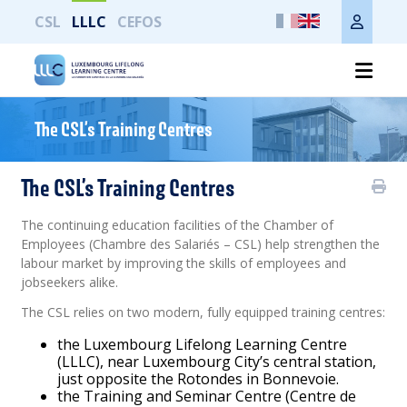
CSL
LLLC
CEFOS
Print the whole page
The CSL’s Training Centres
The CSL’s Training Centres
The continuing education facilities of the Chamber of
Employees (Chambre des Salariés – CSL) help strengthen the
labour market by improving the skills of employees and
jobseekers alike.
The CSL relies on two modern, fully equipped training centres:
the Luxembourg Lifelong Learning Centre
(LLLC), near Luxembourg City’s central station,
just opposite the Rotondes in Bonnevoie.
the Training and Seminar Centre (Centre de