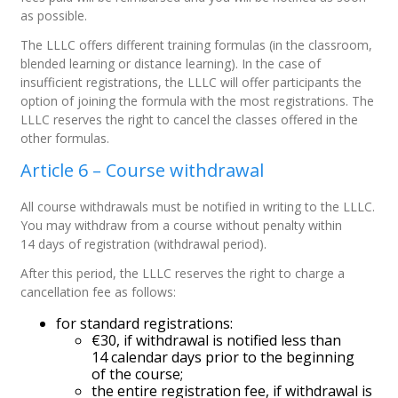
as possible.
The LLLC offers different training formulas (in the classroom,
blended learning or distance learning). In the case of
insufficient registrations, the LLLC will offer participants the
option of joining the formula with the most registrations. The
LLLC reserves the right to cancel the classes offered in the
other formulas.
Article 6 – Course withdrawal
All course withdrawals must be notified in writing to the LLLC.
You may withdraw from a course without penalty within
14 days of registration (withdrawal period).
After this period, the LLLC reserves the right to charge a
cancellation fee as follows:
for standard registrations:
€30, if withdrawal is notified less than
14 calendar days prior to the beginning
of the course;
the entire registration fee, if withdrawal is