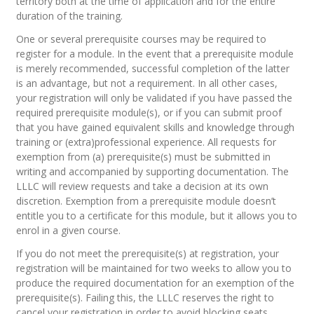
territory both at the time of application and for the entire
duration of the training.
One or several prerequisite courses may be required to
register for a module. In the event that a prerequisite module
is merely recommended, successful completion of the latter
is an advantage, but not a requirement. In all other cases,
your registration will only be validated if you have passed the
required prerequisite module(s), or if you can submit proof
that you have gained equivalent skills and knowledge through
training or (extra)professional experience. All requests for
exemption from (a) prerequisite(s) must be submitted in
writing and accompanied by supporting documentation. The
LLLC will review requests and take a decision at its own
discretion. Exemption from a prerequisite module doesn’t
entitle you to a certificate for this module, but it allows you to
enrol in a given course.
If you do not meet the prerequisite(s) at registration, your
registration will be maintained for two weeks to allow you to
produce the required documentation for an exemption of the
prerequisite(s). Failing this, the LLLC reserves the right to
cancel your registration in order to avoid blocking seats