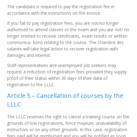
The candidate is required to pay the registration fee in
accordance with the instructions on the invoice.
If you fail to pay registration fees, you are not/no longer
authorised to attend classes or the exam and you are not/ no
longer entitled to receive certificates, exam results or written
communica- tions relating to the course. The Chambre des
salariés will take legal action to recover registration with
damages and interest.
Staff representatives and unemployed job seekers may
request a reduction of registration fees provided they supply
proof of their status within 30 days of their date of
registration to the LLLC.
Article 5 – Cancellation of courses by the
LLLC
The LLLC reserves the right to cancel a training course on the
grounds of low registrations, force majeure, unavailability of
instructors or on any other grounds. In this case, registration
fees paid will be reimbursed and you will be notified as soon