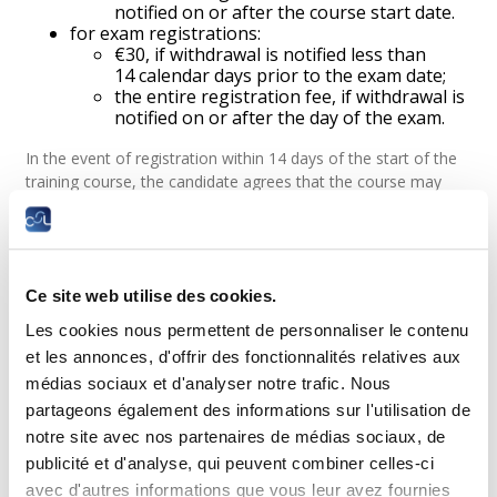
notified on or after the course start date.
for exam registrations:
€30, if withdrawal is notified less than
14 calendar days prior to the exam date;
the entire registration fee, if withdrawal is
notified on or after the day of the exam.
In the event of registration within 14 days of the start of the
training course, the candidate agrees that the course may
begin before the expiry of the withdrawal period. Therefore,
by accepting these terms and conditions, the candidate is
only entitled to a full refund in the event of withdrawal before
the start of the course. Once the training course has started,
Ce site web utilise des cookies.
the refund will be proportional to the part of the course not
taken, if any.
Les cookies nous permettent de personnaliser le contenu
Logging on to the Moodle-LLLC learning platform gives you
et les annonces, d'offrir des fonctionnalités relatives aux
access to the course materials in accordance with article
médias sociaux et d'analyser notre trafic. Nous
11 below. Any connection, even before the start of the
partageons également des informations sur l'utilisation de
course, is therefore considered to be the start of the course
notre site avec nos partenaires de médias sociaux, de
and will result in the loss of any right to reimbursement.
publicité et d'analyse, qui peuvent combiner celles-ci
In exceptional and duly justified cases (serious illness,
avec d'autres informations que vous leur avez fournies