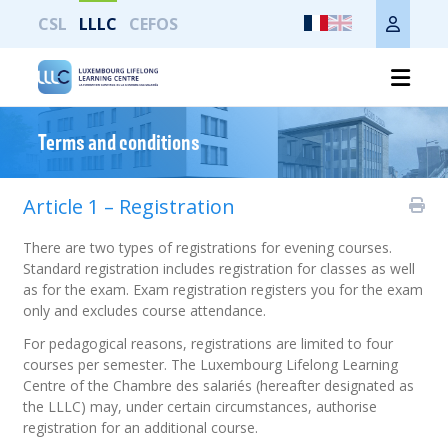
CSL
LLLC
CEFOS
Imprimer toute la page
Terms and conditions
Article 1 – Registration
There are two types of registrations for evening courses.
Standard registration includes registration for classes as well
as for the exam. Exam registration registers you for the exam
only and excludes course attendance.
For pedagogical reasons, registrations are limited to four
courses per semester. The Luxembourg Lifelong Learning
Centre of the Chambre des salariés (hereafter designated as
the LLLC) may, under certain circumstances, authorise
registration for an additional course.