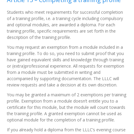
Students who meet requirements for successful completion
of a training profile, i.e. a training cycle including compulsory
and optional modules, are awarded a diploma. For each
training profile, specific requirements are set forth in the
description of the training profile.
You may request an exemption from a module included in a
training profile. To do so, you need to submit proof that you
have gained equivalent skills and knowledge through training
or (extra)professional experience. All requests for exemption
from a module must be submitted in writing and
accompanied by supporting documentation. The LLLC will
review requests and take a decision at its own discretion.
You may be granted a maximum of 2 exemptions per training
profile. Exemption from a module doesn’t entitle you to a
certificate for this module, but the module will count towards
the training profile. A granted exemption cannot be used as
optional module for the completion of a training profile.
If you already hold a diploma from the LLLC’s evening course