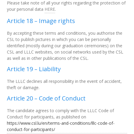
Please take note of all your rights regarding the protection of
your personal data
HERE
.
Article 18 – Image rights
By accepting these terms and conditions, you authorise the
CSL to publish pictures in which you can be personally
identified (mostly during our graduation ceremonies) on the
CSL and LLLC websites, on social networks used by the CSL
as well as in other publications of the CSL.
Article 19 – Liability
The LLLC declines all responsibility in the event of accident,
theft or damage.
Article 20 –
Code of Conduct
The candidate agrees to comply with the LLLC Code of
Conduct for participants, as published on
https://www.csl.lu/en/terms-and-conditions/lllc-code-of-
conduct-for-participants/