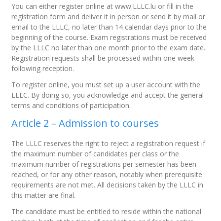
You can either register online at www.LLLC.lu or fill in the
registration form and deliver it in person or send it by mail or
email to the LLLC, no later than 14 calendar days prior to the
beginning of the course. Exam registrations must be received
by the LLLC no later than one month prior to the exam date.
Registration requests shall be processed within one week
following reception.
To register online, you must set up a user account with the
LLLC. By doing so, you acknowledge and accept the general
terms and conditions of participation.
Article 2 – Admission to courses
The LLLC reserves the right to reject a registration request if
the maximum number of candidates per class or the
maximum number of registrations per semester has been
reached, or for any other reason, notably when prerequisite
requirements are not met. All decisions taken by the LLLC in
this matter are final.
The candidate must be entitled to reside within the national