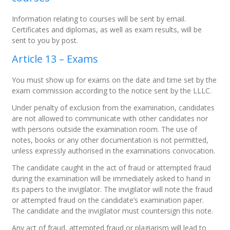
Information relating to courses will be sent by email.
Certificates and diplomas, as well as exam results, will be
sent to you by post.
Article 13 – Exams
You must show up for exams on the date and time set by the
exam commission according to the notice sent by the LLLC.
Under penalty of exclusion from the examination, candidates
are not allowed to communicate with other candidates nor
with persons outside the examination room. The use of
notes, books or any other documentation is not permitted,
unless expressly authorised in the examinations convocation.
The candidate caught in the act of fraud or attempted fraud
during the examination will be immediately asked to hand in
its papers to the invigilator. The invigilator will note the fraud
or attempted fraud on the candidate’s examination paper.
The candidate and the invigilator must countersign this note.
Any act of fraud, attempted fraud or plagiarism will lead to