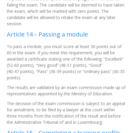
failing the exam. The candidate will be deemed to have taken
the exam, which will be marked with zero points. The
candidate will be allowed to retake the exam at any later
session.
Article 14 – Passing a module
To pass a module, you must score at least 30 points out of
60 in the exam. If you meet this requirement, you will be
awarded a certificate stating one of the following: “Excellent”
(52-60 points), “Very good” (48-51 points), “Good”
(40-47 points), “Pass” (36-39 points) or “ordinary pass” (30-35
points).
The results are validated by an exam commission made up of
representatives appointed by the Ministry of Education.
The decision of the exam commission is subject to an appeal
for annulment, to be filed by a lawyer at the court within
three months from the notification of the result and before
the Administrative Tribunal of and in Luxembourg.
Article 15 – Completing a training profile