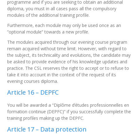
programme and if you are seeking to obtain an additional
diploma, you must in all cases pass all the compulsory
modules of the additional training profile.
Furthermore, each module may only be used once as an
“optional module” towards a new profile.
The modules acquired through our evening course program
remain acquired without time limit. However, with regard to
the subject, its technicality and evolutions, the candidate may
be asked to provide evidence of his knowledge updates and
practice. The CSL reserves the right to accept or to refuse to
take it into account in the context of the request of its
evening courses diploma.
Article 16 – DEPFC
You will be awarded a “Diplôme d’études professionnelles en
formation continue (DEPFC)” if you successfully complete the
training profiles making up the DEPFC.
Article 17 – Data protection