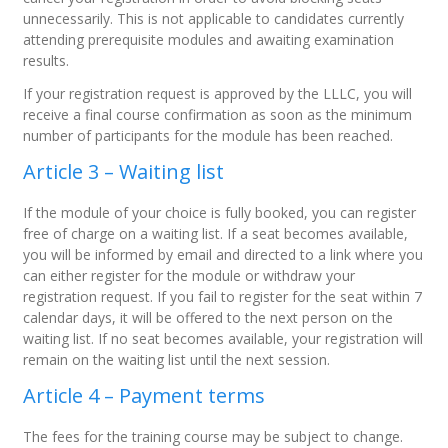
unnecessarily. This is not applicable to candidates currently
attending prerequisite modules and awaiting examination
results.
If your registration request is approved by the LLLC, you will
receive a final course confirmation as soon as the minimum
number of participants for the module has been reached.
Article 3 – Waiting list
If the module of your choice is fully booked, you can register
free of charge on a waiting list. If a seat becomes available,
you will be informed by email and directed to a link where you
can either register for the module or withdraw your
registration request. If you fail to register for the seat within 7
calendar days, it will be offered to the next person on the
waiting list. If no seat becomes available, your registration will
remain on the waiting list until the next session.
Article 4 – Payment terms
The fees for the training course may be subject to change.