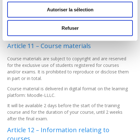
liability for IT equipment, etc.).
Autoriser la sélection
Article 10 – Course attendance
Course attendance is not a prerequisite for admission to the
Refuser
exam unless otherwise stated in the course description.
Article 11 – Course materials
Course materials are subject to copyright and are reserved
for the exclusive use of students registered for courses
and/or exams. It is prohibited to reproduce or disclose them
in part or in total.
Course material is delivered in digital format on the learning
platform: Moodle-LLLC.
It will be available 2 days before the start of the training
course and for the duration of your course, until 2 weeks
after the final exam.
Article 12 – Information relating to
courses