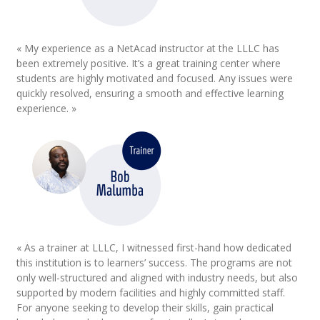
« My experience as a NetAcad instructor at the LLLC has
been extremely positive. It’s a great training center where
students are highly motivated and focused. Any issues were
quickly resolved, ensuring a smooth and effective learning
experience. »
« As a trainer at LLLC, I witnessed first-hand how dedicated
this institution is to learners’ success. The programs are not
only well-structured and aligned with industry needs, but also
supported by modern facilities and highly committed staff.
For anyone seeking to develop their skills, gain practical