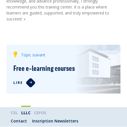
knowledge, and advance professionally, I strongly
recommend you this training center. It is a place where
learners are guided, supported, and truly empowered to
succeed. »
Topic suivant
Free e-learning courses
LIRE
CSL
LLLC
CEFOS
Contact
Inscription Newsletters