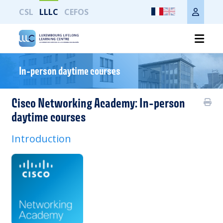
CSL
LLLC
CEFOS
Imprimer toute la page
In-person daytime courses
Cisco Networking Academy: In-person
daytime courses
Introduction