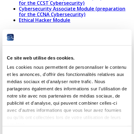
for the CCST Cybersecurity)
Cybersecurity Associate Module (preparation
for the CCNA Cybersecurity)
Ethical Hacker Module
Networking
Networking
CCNA:
Ce site web utilise des cookies.
Support
Introduction
Module
to Network
Les cookies nous permettent de personnaliser le contenu
(preparation
Module 1
et les annonces, d'offrir des fonctionnalités relatives aux
for the CCST
médias sociaux et d'analyser notre trafic. Nous
Networking)
partageons également des informations sur l'utilisation de
notre site avec nos partenaires de médias sociaux, de
publicité et d'analyse, qui peuvent combiner celles-ci
avec d'autres informations que vous leur avez fournies
ou qu'ils ont collectées lors de votre utilisation de leurs
services.
Sélection