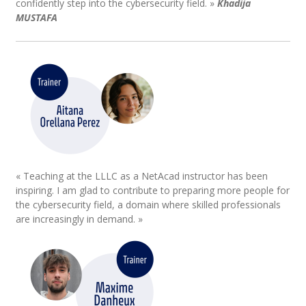
confidently step into the cybersecurity field. »
Khadija
MUSTAFA
« Teaching at the LLLC as a NetAcad instructor has been
inspiring. I am glad to contribute to preparing more people for
the cybersecurity field, a domain where skilled professionals
are increasingly in demand. »