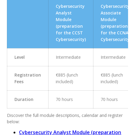
Cybersecurity
Cybersecurity
Analyst
Associate
Module
Module
(preparation
(preparation
for the CCST
for the CCNA
Cybersecurity)
Cybersecurity)
Level
Intermediate
Intermediate
Registration
€885 (lunch
€885 (lunch
Fees
included)
included)
Duration
70 hours
70 hours
Discover the full module descriptions, calendar and register
below:
Cybersecurity Analyst Module (preparation