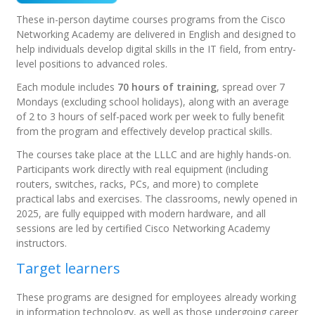
These in-person daytime courses programs from the Cisco
Networking Academy are delivered in English and designed to
help individuals develop digital skills in the IT field, from entry-
level positions to advanced roles.
Each module includes
70 hours of training
, spread over 7
Mondays (excluding school holidays), along with an average
of 2 to 3 hours of self-paced work per week to fully benefit
from the program and effectively develop practical skills.
The courses take place at the LLLC and are highly hands-on.
Participants work directly with real equipment (including
routers, switches, racks, PCs, and more) to complete
practical labs and exercises. The classrooms, newly opened in
2025, are fully equipped with modern hardware, and all
sessions are led by certified Cisco Networking Academy
instructors.
Target learners
These programs are designed for employees already working
in information technology, as well as those undergoing career