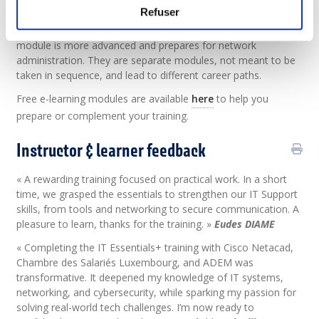
Refuser
Short explanation:
CCST Networking module is an
intermediate course for IT support roles. CCNA Networking
module is more advanced and prepares for network
administration. They are separate modules, not meant to be
taken in sequence, and lead to different career paths.
Free e-learning modules are available
here
to help you
prepare or complement your training.
Instructor & learner feedback
« A rewarding training focused on practical work. In a short
time, we grasped the essentials to strengthen our IT Support
skills, from tools and networking to secure communication. A
pleasure to learn, thanks for the training. »
Eudes DIAME
« Completing the IT Essentials+ training with Cisco Netacad,
Chambre des Salariés Luxembourg, and ADEM was
transformative. It deepened my knowledge of IT systems,
networking, and cybersecurity, while sparking my passion for
solving real-world tech challenges. I’m now ready to