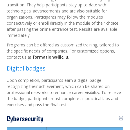
transition. They help participants stay up to date with
technological advancements and are also suitable for
organizations. Participants may follow the modules
consecutively or enroll directly in the module of their choice
after passing the online entrance test. Results are available
immediately.
Programs can be offered as customized training, tailored to
the specific needs of companies. For customized options,
contact us at
formation@lllc.lu
.
Digital badges
Upon completion, participants earn a digital badge
recognizing their achievement, which can be shared on
professional networks to enhance career visibility. To receive
the badge, participants must complete all practical labs and
exercises and pass the final test.
Cybersecurity