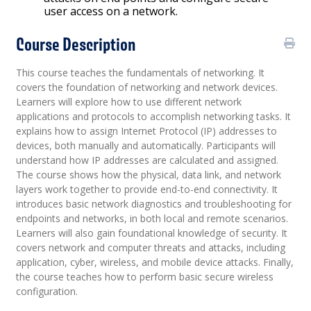
user access on a network.
Course Description
This course teaches the fundamentals of networking. It
covers the foundation of networking and network devices.
Learners will explore how to use different network
applications and protocols to accomplish networking tasks. It
explains how to assign Internet Protocol (IP) addresses to
devices, both manually and automatically. Participants will
understand how IP addresses are calculated and assigned.
The course shows how the physical, data link, and network
layers work together to provide end-to-end connectivity. It
introduces basic network diagnostics and troubleshooting for
endpoints and networks, in both local and remote scenarios.
Learners will also gain foundational knowledge of security. It
covers network and computer threats and attacks, including
application, cyber, wireless, and mobile device attacks. Finally,
the course teaches how to perform basic secure wireless
configuration.