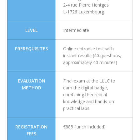
2-4 rue Pierre Hentges
L-1726 Luxembourg
LEVEL
Intermediate
PREREQUISITES
Online entrance test with
instant results (40 questions,
approximately 40 minutes)
EVALUATION
Final exam at the LLLC to
METHOD
earn the digital badge,
combining theoretical
knowledge and hands-on
practical labs.
REGISTRATION
€885 (lunch included)
FEES