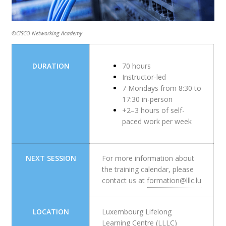
©CISCO Networking Academy
DURATION
70 hours
Instructor-led
7 Mondays from 8:30 to
17:30 in-person
+2–3 hours of self-
paced work per week
NEXT SESSION
For more information about
the training calendar, please
contact us at
formation@lllc.lu
LOCATION
Luxembourg Lifelong
Learning Centre (LLLC)