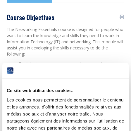
Course Objectives
The Networking Essentials course is designed for people who
want to learn the knowledge and skills they need to work in
Information Technology (IT) and networking. This module will
assist you in developing the skills necessary to do the
following:
Explain important concepts in network
communication network types, components,
and connections.
Configure mobile devices for wireless access,
configure an integrated wireless router and
Ce site web utilise des cookies.
wireless client to connect securely to the
internet.
Les cookies nous permettent de personnaliser le contenu
Explain the importance of standards and
et les annonces, d'offrir des fonctionnalités relatives aux
protocols in network communications and how
communication occurs on Ethernet networks.
médias sociaux et d'analyser notre trafic. Nous
Describe common network media.
partageons également des informations sur l'utilisation de
Explain the features of an IP address, how IPv4
notre site avec nos partenaires de médias sociaux, de