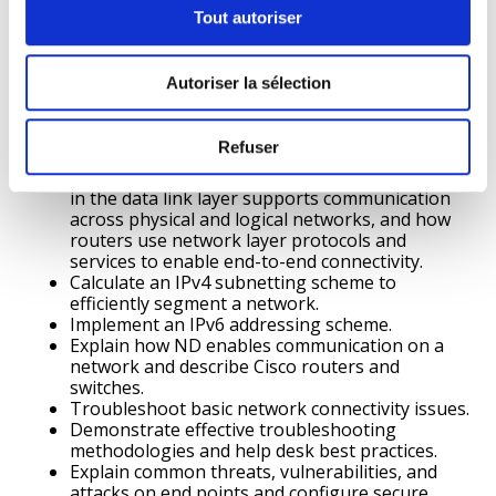
protocols in supporting end-to-end
Tout autoriser
communication.
Use the Cisco IOS.
Build a simple computer network using Cisco
Autoriser la sélection
devices.
Use various tools to test network connectivity.
Explain how physical layer protocols, services,
Refuser
and network media support communications
across data networks, how media access control
in the data link layer supports communication
across physical and logical networks, and how
routers use network layer protocols and
services to enable end-to-end connectivity.
Calculate an IPv4 subnetting scheme to
efficiently segment a network.
Implement an IPv6 addressing scheme.
Explain how ND enables communication on a
network and describe Cisco routers and
switches.
Troubleshoot basic network connectivity issues.
Demonstrate effective troubleshooting
methodologies and help desk best practices.
Explain common threats, vulnerabilities, and
attacks on end points and configure secure