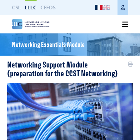
CSL
LLLC
CEFOS
Imprimer toute la page
Networking Essentials Module
Networking Support Module
(preparation for the CCST Networking)