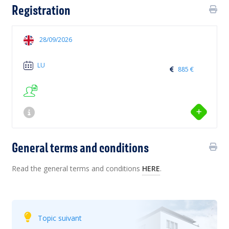
Registration
28/09/2026
LU
885 €
General terms and conditions
Read the general terms and conditions
HERE
.
Topic suivant