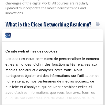
challenges of the digital world. All courses are regularly
updated to incorporate the latest industry trends and
innovations.
What is the Cisco Networking Academy?
The Cisco Networking Academy is a global IT skills training
program for educational institutions and individuals. Since its
inception in 1997, nearly 18 million people have been trained,
and Cisco Networking Academy plans to train an additional
Ce site web utilise des cookies.
25 million over the next 10 years.
Les cookies nous permettent de personnaliser le contenu
The program is delivered through the Cisco NetAcad, an
et les annonces, d'offrir des fonctionnalités relatives aux
interactive learning platform that offers:
médias sociaux et d'analyser notre trafic. Nous
Courses available in multiple languages,
partageons également des informations sur l'utilisation de
making training accessible to a wide audience.
notre site avec nos partenaires de médias sociaux, de
Online courses with multimedia teaching
publicité et d'analyse, qui peuvent combiner celles-ci
materials.
Hands-on workshops and lab-based exercises
avec d'autres informations que vous leur avez fournies
for practical application.
ou qu'ils ont collectées lors de votre utilisation de leurs
Interactive tools allowing learners to test their
services.