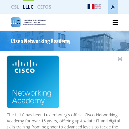
CSL
LLLC
CEFOS
Imprimer toute la page
Cisco Networking Academy
The LLLC has been Luxembourg’s official Cisco Networking
Academy for over 15 years, offering up-to-date IT and digital
skills training from beginner to advanced levels to tackle the