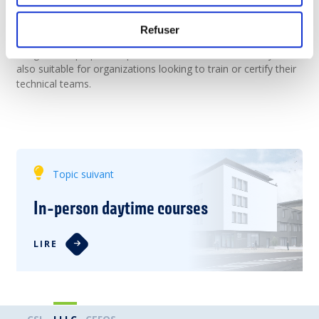
students preparing for the workforce. They prepare learners
for IT careers (in networking, cybersecurity, cloud,
Refuser
programming, and more), offer recognized Cisco digital
badges, and prepare to professional certifications. They are
also suitable for organizations looking to train or certify their
technical teams.
Topic suivant
In-person daytime courses
LIRE