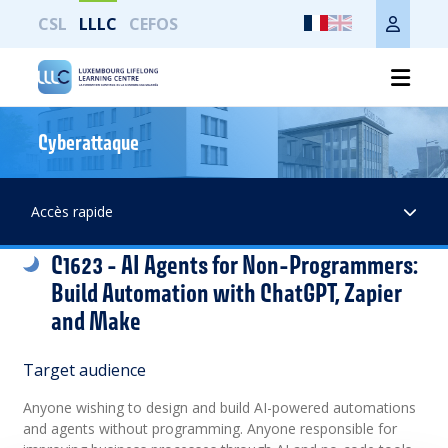
CSL
LLLC
CEFOS
Cyberattaque
Print the whole page
Accès rapide
C1623 - AI Agents for Non-Programmers:
Build Automation with ChatGPT, Zapier
and Make
Target audience
Anyone wishing to design and build AI-powered automations
and agents without programming. Anyone responsible for