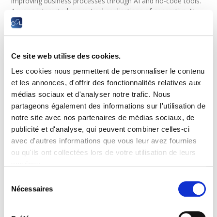
improving business processes through AI and no-code tools.
Anyone interested in practical applications of generative AI
for productivity, workflow automation, and business
operations. Anyone working as a business user, analyst,
project manager, marketer, consultant, or team lead seeking
to automate repetitive tasks and integrate AI into daily
Ce site web utilise des cookies.
workflows.
Les cookies nous permettent de personnaliser le contenu
Objectives
et les annonces, d'offrir des fonctionnalités relatives aux
médias sociaux et d'analyser notre trafic. Nous
Understand the principles and capabilities of AI agents
partageons également des informations sur l'utilisation de
and modern generative AI systems.
notre site avec nos partenaires de médias sociaux, de
Apply effective prompting techniques to interact with AI
publicité et d'analyse, qui peuvent combiner celles-ci
tools efficiently.
avec d'autres informations que vous leur avez fournies
Design AI-driven workflows and automation scenarios for
business use cases.
ou qu'ils ont collectées lors de votre utilisation de leurs
Use ChatGPT to generate content, automate tasks, and
services.
support decision-making.
Sélection
Build automated workflows using Zapier and Make
Nécessaires
du
without programming.
consentement
Connect external applications, services, and data sources
through no-code integrations.