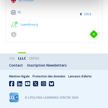
02.10.2026
VE
200 €
Luxembourg
CSL
LLLC
CEFOS
Contact
Inscription Newsletters
Mention légale
Protection des données
Lanceurs d’alerte
® LIFELONG LEARNING CENTRE 2026