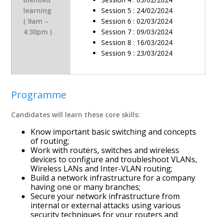
learning
Session 5 : 24/02/2024
( 9am –
Session 6 : 02/03/2024
4:30pm )
Session 7 : 09/03/2024
Session 8 : 16/03/2024
Session 9 : 23/03/2024
Programme
Candidates will learn these core skills:
Know important basic switching and concepts
of routing;
Work with routers, switches and wireless
devices to configure and troubleshoot VLANs,
Wireless LANs and Inter-VLAN routing;
Build a network infrastructure for a company
having one or many branches;
Secure your network infrastructure from
internal or external attacks using various
security techniques for your routers and