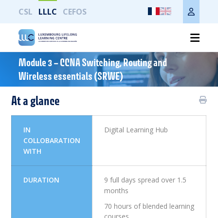
CSL
LLLC
CEFOS
Module 3 – CCNA Switching, Routing and
Imprimer toute la page
Wireless essentials (SRWE)
At a glance
IN
Digital Learning Hub
COLLOBARATION
WITH
DURATION
9 full days spread over 1.5
months
70 hours of blended learning
courses