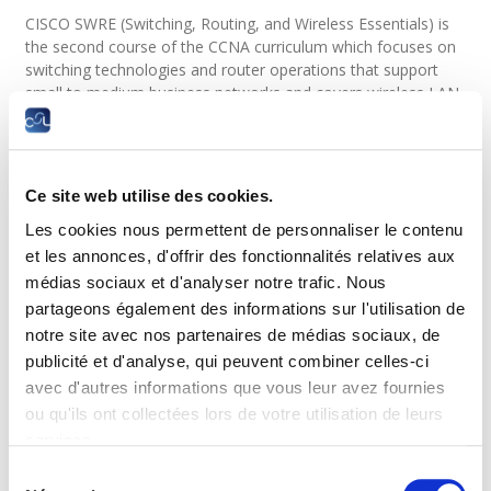
CISCO SWRE (Switching, Routing, and Wireless Essentials) is
the second course of the CCNA curriculum which focuses on
switching technologies and router operations that support
small to medium business networks and covers wireless LAN
(WLAN/Wireless Local Area Network) networks and security
concepts.
Learners learn key switching and routing concepts. They can
Ce site web utilise des cookies.
perform basic network configuration and troubleshooting,
identify and mitigate local area network (LAN) security
Les cookies nous permettent de personnaliser le contenu
threats, and configure and secure a basic WLAN.
et les annonces, d'offrir des fonctionnalités relatives aux
médias sociaux et d'analyser notre trafic. Nous
Target audience and admission
partageons également des informations sur l'utilisation de
requirements
notre site avec nos partenaires de médias sociaux, de
publicité et d'analyse, qui peuvent combiner celles-ci
Target audience
avec d'autres informations que vous leur avez fournies
ou qu'ils ont collectées lors de votre utilisation de leurs
Anyone with computer skills who wants to focus on switching
services.
technologies and router operations that support small to
medium sized business networks.
Sélection