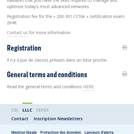
validates that you have the skills required to manage and
optimize today’s most advanced networks.
Registration fee for the « 200-301 CCNA » certification exam:
264€.
Contact us
for more information.
Registration
Il n'y a pas de classes prévues dans un futur proche.
General terms and conditions
Read the general terms and conditions
HERE
.
CSL
LLLC
CEFOS
Contact
Inscription Newsletters
Mention légale
Protection des données
Lanceurs d’alerte