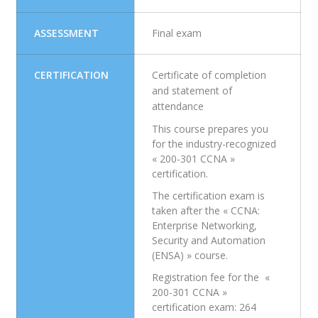
ASSESSMENT
Final exam
CERTIFICATION
Certificate of completion
and statement of
attendance
This course prepares you
for the industry-recognized
« 200-301 CCNA »
certification.
The certification exam is
taken after the « CCNA:
Enterprise Networking,
Security and Automation
(ENSA) » course.
Registration fee for the «
200-301 CCNA »
certification exam: 264