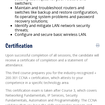
switchers;
Maintain and troubleshoot routers and
switches like backup and restore configuration,
fix operating system problems and password
recovery solutions;
Identify and mitigate LAN network security
threats;
Configure and secure basic wireless LAN.
Certification
Upon successful completion of all sessions, the candidate will
receive a certificate of completion and a statement of
attendance.
This third course prepares you for the industry-recognized «
200-301 CCNA » certification, which attests to your
competence in a specific technology area.
This certification exam is taken after Course 3, which covers
Networking Fundamentals, IP Services, Security
Fundamentals, Automation and Programmability. The CCNA