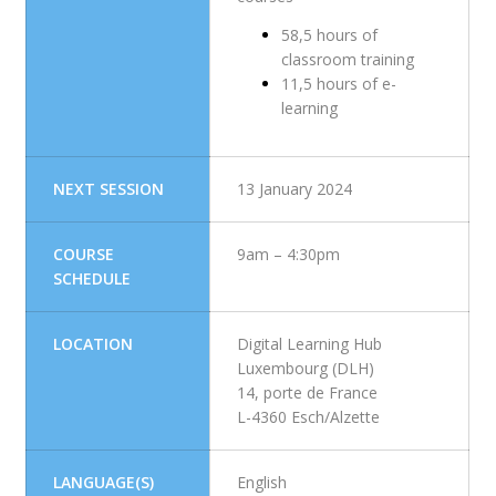
58,5 hours of
classroom training
11,5 hours of e-
learning
NEXT SESSION
13 January 2024
COURSE
9am – 4:30pm
SCHEDULE
LOCATION
Digital Learning Hub
Luxembourg (DLH)
14, porte de France
L-4360 Esch/Alzette
LANGUAGE(S)
English