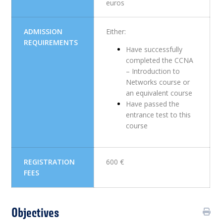
euros
ADMISSION
Either:
REQUIREMENTS
Have successfully
completed the CCNA
– Introduction to
Networks course or
an equivalent course
Have passed the
entrance test to this
course
REGISTRATION
600 €
FEES
Objectives