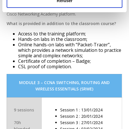
Refuser
This training combines theoretical contributions and practical
exercises in the laboratory, as well as in e-learning on the
Cisco Networking Academy platform.
What is provided in addition to the classroom course?
Access to the training platform;
Hands-on labs in the classroom;
Online hands-on labs with “Packet-Tracer”,
which provides a network simulation to practice
simple and complex networks;
Certificate of completion – Badge;
CSL proof of completion.
MODULE 3 – CCNA SWITCHING, ROUTING AND
WIRELESS ESSENTIALS (SRWE)
9 sessions
Session 1 : 13/01/2024
Session 2 : 20/01/2024
70h
Session 3 : 27/01/2024
blended
Session 4 : 03/02/2024