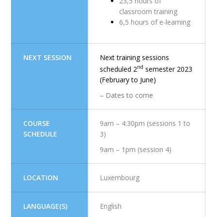
23,5 hours of
classroom training
6,5 hours of e-learning
NEXT SESSION
Next training sessions
nd
scheduled 2
semester 2023
(February to June)
– Dates to come
COURSE
9am – 4:30pm (sessions 1 to
SCHEDULE
3)
9am – 1pm (session 4)
LOCATION
Luxembourg
LANGUAGE(S)
English