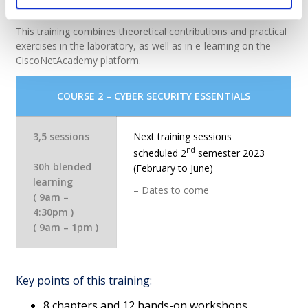
professional practice.
This training combines theoretical contributions and practical
exercises in the laboratory, as well as in e-learning on the
CiscoNetAcademy platform.
C
OURSE 2 – CYBER SECURITY ESSENTIALS
3,5 sessions
Next training sessions
nd
scheduled 2
semester 2023
30h blended
(February to June)
learning
– Dates to come
( 9am –
4:30pm )
( 9am – 1pm )
Key points of this training:
8 chapters and 12 hands-on workshops