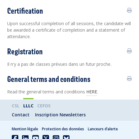
Certification
Upon successful completion of all sessions, the candidate will
be awarded a certificate of completion and a statement of
attendance.
Registration
Il n'y a pas de classes prévues dans un futur proche.
General terms and conditions
Read the general terms and conditions
HERE
.
CSL
LLLC
CEFOS
Contact
Inscription Newsletters
Mention légale
Protection des données
Lanceurs d’alerte