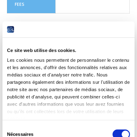
FEES
Objectives
Get foundational knowledge and essential skills for all
cybersecurity domains including information security, system
Ce site web utilise des cookies.
security, network security, ethics and laws and defense an
Les cookies nous permettent de personnaliser le contenu
mitigation techniques used in protecting businesses.
et les annonces, d'offrir des fonctionnalités relatives aux
Recommended if you are considering studying for the CCNA
médias sociaux et d'analyser notre trafic. Nous
or CyberOps Associate certifications. Prerequisite
partageons également des informations sur l'utilisation de
Introduction to Cyber Security or equivalent knowledge
notre site avec nos partenaires de médias sociaux, de
recommended.
publicité et d'analyse, qui peuvent combiner celles-ci
Target audience
avec d'autres informations que vous leur avez fournies
ou qu'ils ont collectées lors de votre utilisation de leurs
Anyone interested in learning about cybercrime, security
services.
principles, technologies and procedures used to defend
networks or for any professional responsible for the security
Sélection
and privacy of a company or client’s systems.
Nécessaires
du