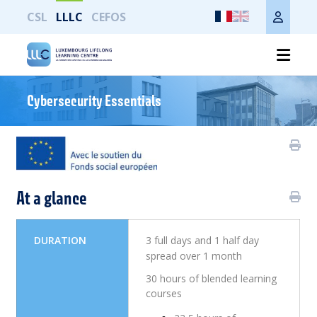
CSL
LLLC
CEFOS
Imprimer toute la page
Cybersecurity Essentials
At a glance
DURATION
3 full days and 1 half day
spread over 1 month
30 hours of blended learning
courses