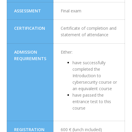
ASSESSMENT
Final exam
CERTIFICATION
Certificate of completion and
statement of attendance
ADMISSION
Either:
REQUIREMENTS
have successfully
completed the
Introduction to
cybersecurity course or
an equivalent course
have passed the
entrance test to this
course
REGISTRATION
600 € (lunch included)