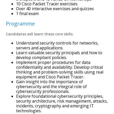
10 Cisco Packet Tracer exercises
Over 40 interactive exercises and quizzes
1 final exam
Programme
Candidates will learn these core skills:
Understand security controls for networks,
servers and applications.
Learn valuable security principals and how to
develop compliant policies.
Implement proper procedures for data
confidentiality and availability. Develop critical
thinking and problem-solving skills using real
equipment and Cisco Packet Tracer.
Gain insight into the importance of
cybersecurity and the integral role of
cybersecurity professionals.
Explore foundational cybersecurity principles,
security architecture, risk management, attacks,
incidents, cryptography and emerging IT
technologies.