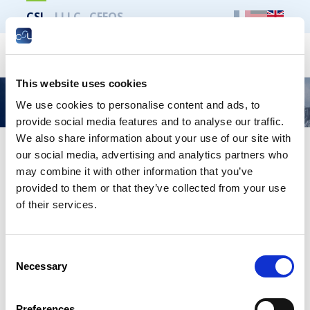
CSL
LLLC
CEFOS
Search
This website uses cookies
Cyberattaque
We use cookies to personalise content and ads, to
provide social media features and to analyse our traffic.
We also share information about your use of our site with
our social media, advertising and analytics partners who
may combine it with other information that you’ve
provided to them or that they’ve collected from your use
of their services.
Consent
Necessary
Selection
Preferences