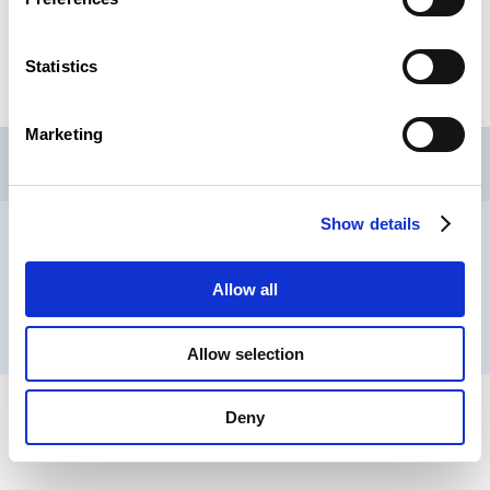
Statistics
Marketing
CSL
LLLC
CEFOS
Contact
Jobs
Newsletters registration
Show details
Legal notice
Data protection
Whistleblowers
Allow all
® CHAMBER OF EMPLOYEES 2026
Allow selection
Deny