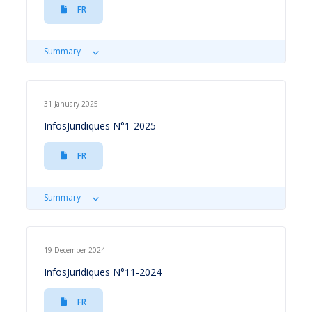
FR
Summary
31 January 2025
InfosJuridiques N°1-2025
FR
Summary
19 December 2024
InfosJuridiques N°11-2024
FR