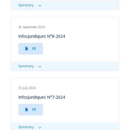
Summary
30 September 2024
InfosJuridiques N°8-2024
FR
Summary
31 July 2024
InfosJuridiques N°7-2024
FR
Summary