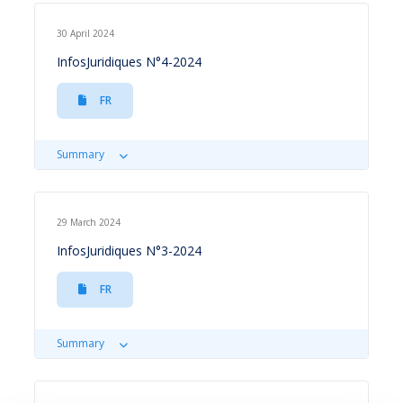
30 April 2024
InfosJuridiques N°4-2024
FR
Summary
29 March 2024
InfosJuridiques N°3-2024
FR
Summary