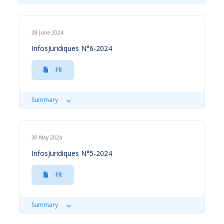
28 June 2024
InfosJuridiques N°6-2024
FR
Summary
30 May 2024
InfosJuridiques N°5-2024
FR
Summary