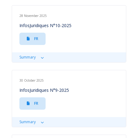
28 November 2025
InfosJuridiques N°10-2025
FR
Summary
30 October 2025
InfosJuridiques N°9-2025
FR
Summary