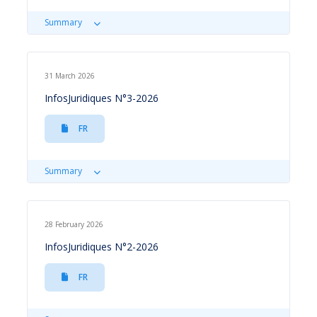
Summary
31 March 2026
InfosJuridiques N°3-2026
FR
Summary
28 February 2026
InfosJuridiques N°2-2026
FR