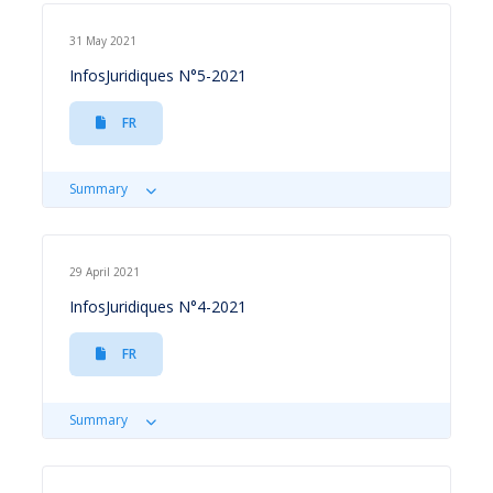
31 May 2021
InfosJuridiques N°5-2021
FR
Summary
29 April 2021
InfosJuridiques N°4-2021
FR
Summary