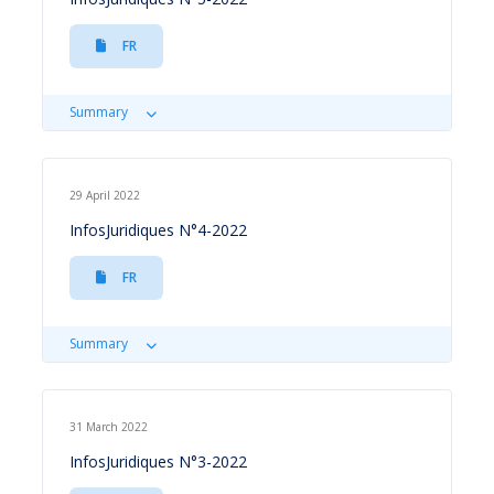
FR
Summary
29 April 2022
InfosJuridiques N°4-2022
FR
Summary
31 March 2022
InfosJuridiques N°3-2022