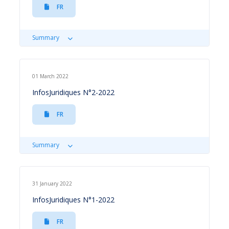
FR
Summary
01 March 2022
InfosJuridiques N°2-2022
FR
Summary
31 January 2022
InfosJuridiques N°1-2022
FR