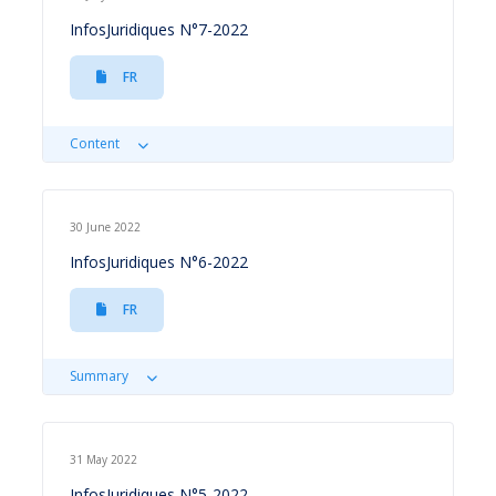
InfosJuridiques N°7-2022
FR
Content
30 June 2022
InfosJuridiques N°6-2022
FR
Summary
31 May 2022
InfosJuridiques N°5-2022