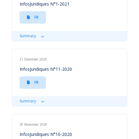
InfosJuridiques N°1-2021
FR
Summary
21 December 2020
InfosJuridiques N°11-2020
FR
Summary
30 November 2020
InfosJuridiques N°10-2020