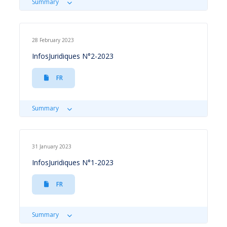
Summary
28 February 2023
InfosJuridiques N°2-2023
FR
Summary
31 January 2023
InfosJuridiques N°1-2023
FR
Summary