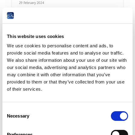
29 February 2024
InfosJuridiques N°2-2024
FR
This website uses cookies
Summary
We use cookies to personalise content and ads, to
provide social media features and to analyse our traffic.
We also share information about your use of our site with
31 January 2024
our social media, advertising and analytics partners who
may combine it with other information that you’ve
InfosJuridiques N°1-2024
provided to them or that they’ve collected from your use
FR
of their services.
Summary
Consent
Necessary
Selection
21 December 2023
Preferences