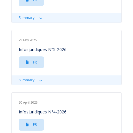
Summary
29 May 2026
Infosjuridiques N°5-2026
FR
Summary
30 April 2026
InfosJuridiques N°4-2026
FR