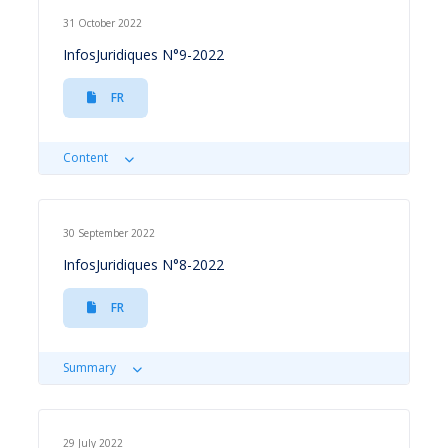
31 October 2022
InfosJuridiques N°9-2022
FR
Content
30 September 2022
InfosJuridiques N°8-2022
FR
Summary
29 July 2022