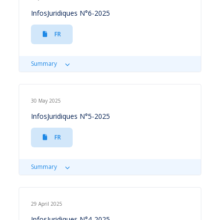
InfosJuridiques N°6-2025
FR
Summary
30 May 2025
InfosJuridiques N°5-2025
FR
Summary
29 April 2025
InfosJuridiques N°4-2025