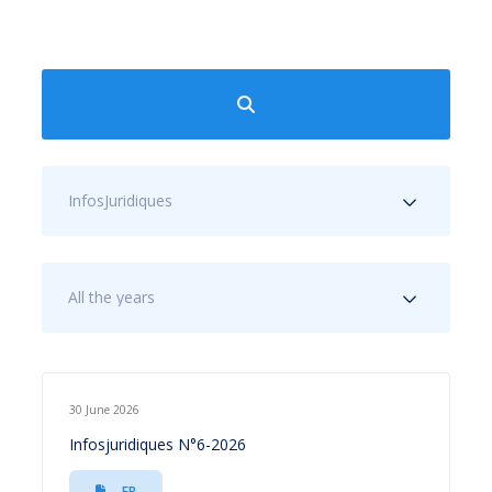
InfosJuridiques
All the years
30 June 2026
Infosjuridiques N°6-2026
FR