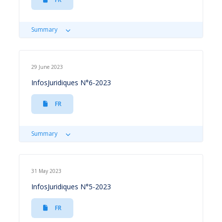
Summary
29 June 2023
InfosJuridiques N°6-2023
FR
Summary
31 May 2023
InfosJuridiques N°5-2023
FR