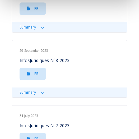
FR
Summary
29 September 2023
InfosJuridiques N°8-2023
FR
Summary
31 July 2023
InfosJuridiques N°7-2023
FR