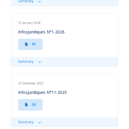
Summary
31 January 2026
InfosJuridiques N°1-2026
FR
Summary
23 December 2025
InfosJuridiques N°11-2025
FR
Summary