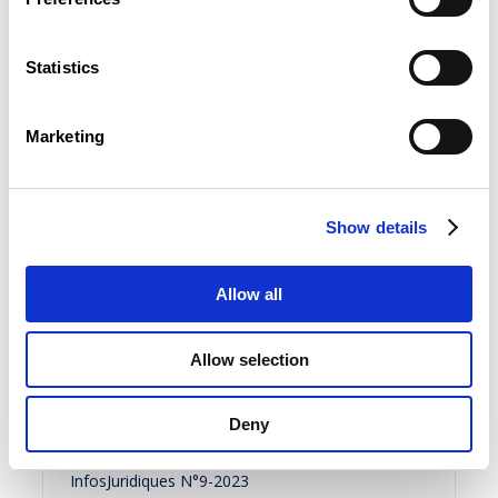
InfosJuridiques N°11-2023
FR
Statistics
Summary
Marketing
30 November 2023
Show details
InfosJuridiques N°10-2023
Allow all
FR
Allow selection
Summary
Deny
31 October 2023
InfosJuridiques N°9-2023