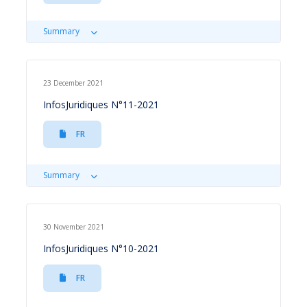
Summary
23 December 2021
InfosJuridiques N°11-2021
FR
Summary
30 November 2021
InfosJuridiques N°10-2021
FR