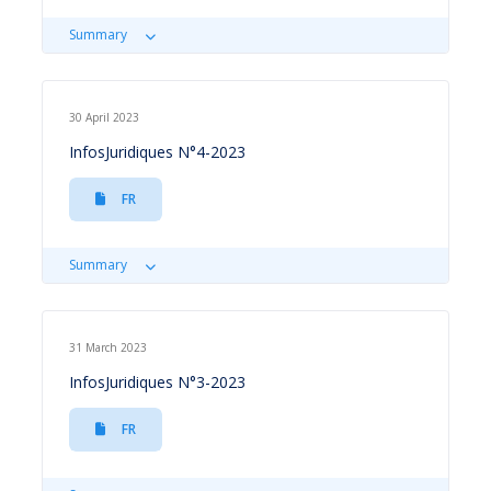
Summary
30 April 2023
InfosJuridiques N°4-2023
FR
Summary
31 March 2023
InfosJuridiques N°3-2023
FR