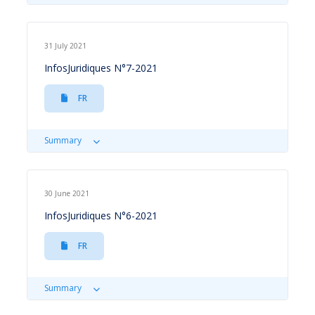
31 July 2021
InfosJuridiques N°7-2021
FR
Summary
30 June 2021
InfosJuridiques N°6-2021
FR
Summary