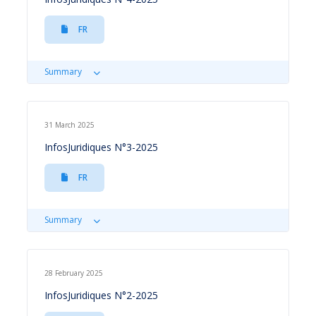
FR
Summary
31 March 2025
InfosJuridiques N°3-2025
FR
Summary
28 February 2025
InfosJuridiques N°2-2025