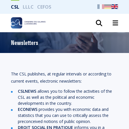
CSL
LLLC
CEFOS
Search
Newsletters
The CSL publishes, at regular intervals or according to
current events, electronic newsletters:
CSLNEWS
allows you to follow the activities of the
CSL as well as the political and economic
developments in the country.
ECONEWS
provides you with economic data and
statistics that you can use to critically assess the
preconceived notions of public opinion.
DROIT SOCIAL EN PRATIQUE
informs you in a