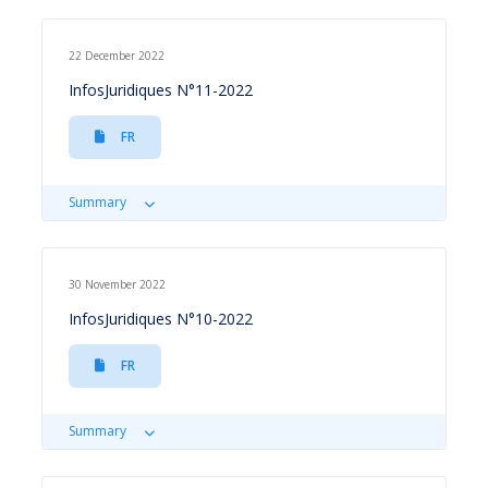
22 December 2022
InfosJuridiques N°11-2022
FR
Summary
30 November 2022
InfosJuridiques N°10-2022
FR
Summary