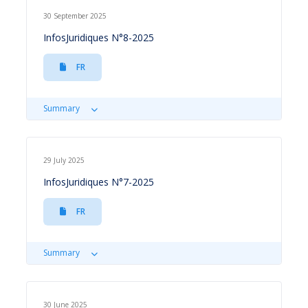
30 September 2025
InfosJuridiques N°8-2025
FR
Summary
29 July 2025
InfosJuridiques N°7-2025
FR
Summary
30 June 2025