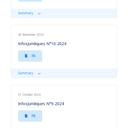
Summary
30 November 2024
InfosJuridiques N°10-2024
FR
Summary
31 October 2024
InfosJuridiques N°9-2024
FR