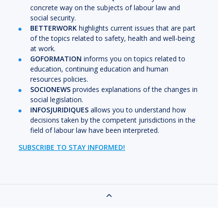
concrete way on the subjects of labour law and
social security.
BETTERWORK
highlights current issues that are part
of the topics related to safety, health and well-being
at work.
GOFORMATION
informs you on topics related to
education, continuing education and human
resources policies.
SOCIONEWS
provides explanations of the changes in
social legislation.
INFOSJURIDIQUES
allows you to understand how
decisions taken by the competent jurisdictions in the
field of labour law have been interpreted.
SUBSCRIBE TO STAY INFORMED!