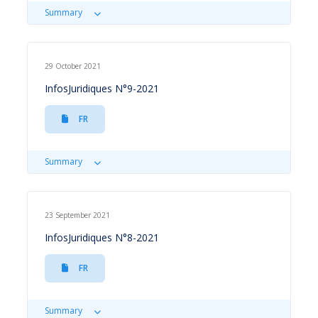
Summary
29 October 2021
InfosJuridiques N°9-2021
FR
Summary
23 September 2021
InfosJuridiques N°8-2021
FR
Summary