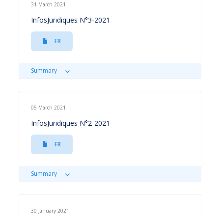
31 March 2021
InfosJuridiques N°3-2021
FR
Summary
05 March 2021
InfosJuridiques N°2-2021
FR
Summary
30 January 2021