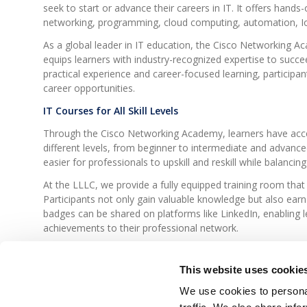
seek to start or advance their careers in IT. It offers hands
networking, programming, cloud computing, automation, I
As a global leader in IT education, the Cisco Networking 
equips learners with industry-recognized expertise to succee
practical experience and career-focused learning, participant
career opportunities.
IT Courses for All Skill Levels
Through the Cisco Networking Academy, learners have acces
different levels, from beginner to intermediate and advance
easier for professionals to upskill and reskill while balancing 
At the LLLC, we provide a fully equipped training room that
Participants not only gain valuable knowledge but also earn d
badges can be shared on platforms like LinkedIn, enabling 
achievements to their professional network.
In recent years, we have also introduced
customized trai
needs of companies, ensuring that employees acquire the mos
This website uses cookie
challenges.
We use cookies to personal
Stay connected at
LLLC.lu