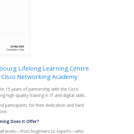
mbourg Lifelong Learning Centre
he Cisco Networking Academy
e 15 years of partnership with the Cisco
igh-quality training in IT and digital skills.
nd participants for their dedication and hard
one.
ing Does It Offer?
 all levels—from beginners to experts—who