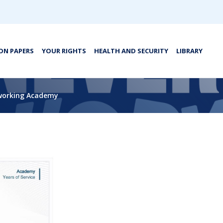
ON PAPERS
YOUR RIGHTS
HEALTH AND SECURITY
LIBRARY
tworking Academy