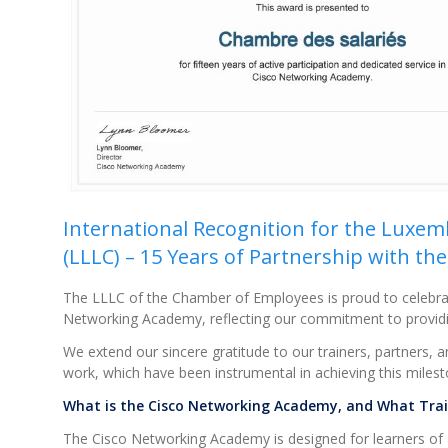
International Recognition for the Luxe
(LLLC) – 15 Years of Partnership with t
The LLLC of the Chamber of Employees is proud to celebrat
Networking Academy, reflecting our commitment to providing h
We extend our sincere gratitude to our trainers, partners, a
work, which have been instrumental in achieving this milest
What is the Cisco Networking Academy, and What Train
The Cisco Networking Academy is designed for learners of