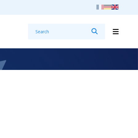
Search
Search