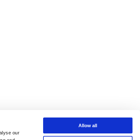
Allow all
alyse our