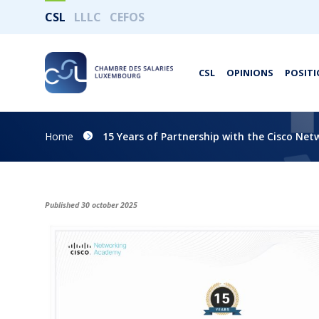
CSL
LLLC
CEFOS
CSL
OPINIONS
POSITI
Home
15 Years of Partnership with the Cisco Ne
Published 30 october 2025