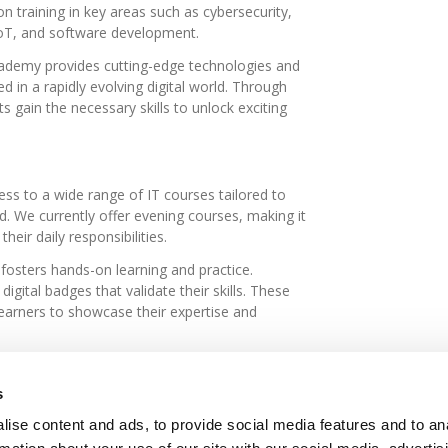
-on training in key areas such as cybersecurity,
oT, and software development.
Academy provides cutting-edge technologies and
d in a rapidly evolving digital world. Through
s gain the necessary skills to unlock exciting
s to a wide range of IT courses tailored to
d. We currently offer evening courses, making it
their daily responsibilities.
 fosters hands-on learning and practice.
igital badges that validate their skills. These
learners to showcase their expertise and
ning programs
, designed to address the specific
t relevant skills for their roles and industry
s
ise content and ads, to provide social media features and to an