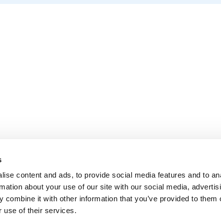
s
ise content and ads, to provide social media features and to an
rmation about your use of our site with our social media, advertis
 combine it with other information that you’ve provided to them o
 use of their services.