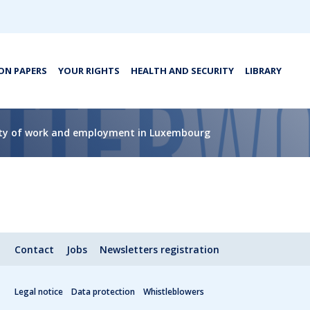
ON PAPERS
YOUR RIGHTS
HEALTH AND SECURITY
LIBRARY
lity of work and employment in Luxembourg
Contact
Jobs
Newsletters registration
Legal notice
Data protection
Whistleblowers