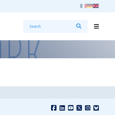
Search
Search