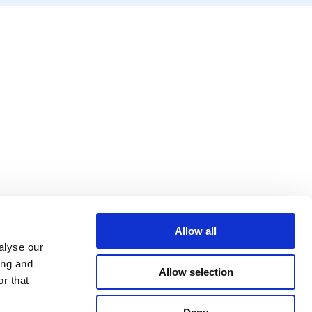
Allow all
alyse our
ing and
Allow selection
r that