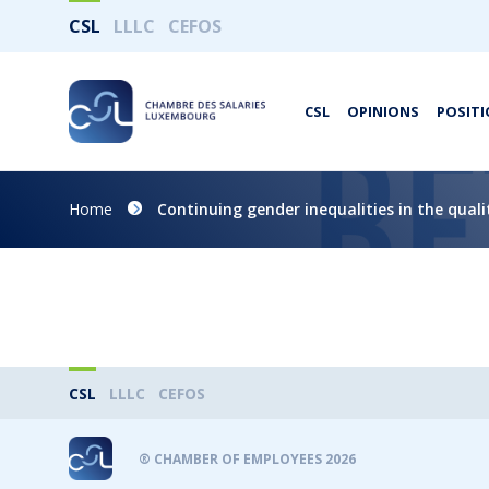
CSL
LLLC
CEFOS
CSL
OPINIONS
POSITI
Home
Continuing gender inequalities in the qua
CSL
LLLC
CEFOS
® CHAMBER OF EMPLOYEES 2026