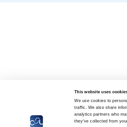
This website uses cookie
We use cookies to personal
traffic. We also share info
analytics partners who may
they’ve collected from your