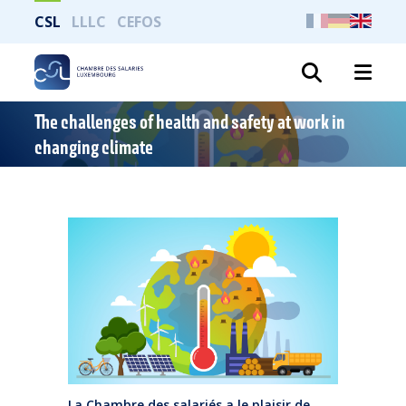
CSL
LLLC
CEFOS
Search
The challenges of health and safety at work in
changing climate
La Chambre des salariés a le plaisir de