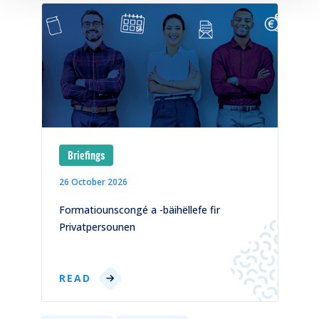
Briefings
26 October 2026
1
)
Formatiounscongé a -bäihëllefe fir
C
Privatpersounen
p
READ