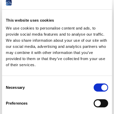
Drawing on findings from the ILO’s two most
recent reports – Heat at Work: Implications
for safety and health and Ensuring safety and
health at work in a changing climate – this
This website uses cookies
discussion will highlight how excessive heat,
We use cookies to personalise content and ads, to
extreme weather events, air pollution, UV
provide social media features and to analyse our traffic.
radiation, vectorborne diseases and increased
We also share information about your use of our site with
agrochemical use are severely impacting
our social media, advertising and analytics partners who
workers worldwide.
may combine it with other information that you’ve
Dr. Manal Azzi will examine the health risks
provided to them or that they’ve collected from your use
workers face, including heat-related illnesses,
of their services.
chronic conditions, workplace injuries, mental
health impacts and reduced productivity.
Vulnerable groups – such as outdoor workers,
informal workers, pregnant women, and
Consent
those in poorly ventilated environments –
Necessary
Selection
face heightened risks.
The discussion will focus on policy responses
Preferences
and workplace-level actions being
implemented globally, such as participatory