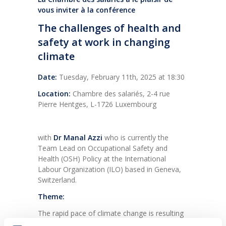
vous inviter à la conférence
The challenges of health and
safety at work in changing
climate
Date:
Tuesday, February 11th, 2025 at 18:30
Location:
Chambre des salariés, 2-4 rue
Pierre Hentges, L-1726 Luxembourg
with
Dr Manal Azzi
who is
currently the
Team Lead on Occupational Safety and
Health (OSH) Policy at the International
Labour Organization (ILO) based in Geneva,
Switzerland.
Theme:
The rapid pace of climate change is resulting
in significant challenges for the world of work.