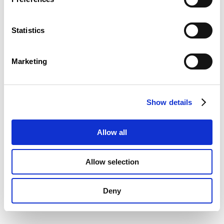
Statistics
Marketing
Show details
Allow all
Allow selection
Deny