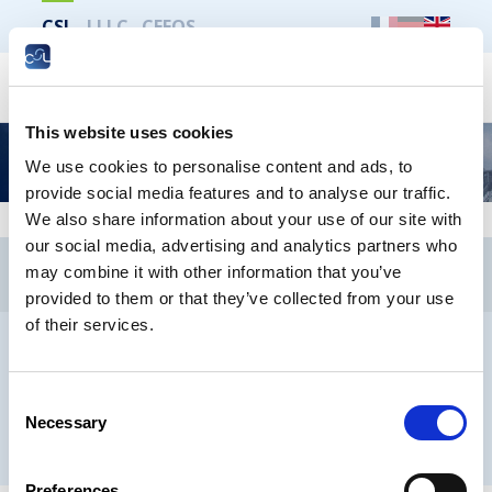
CSL
LLLC
CEFOS
Search
This website uses cookies
Newsletter
We use cookies to personalise content and ads, to
provide social media features and to analyse our traffic.
We also share information about your use of our site with
our social media, advertising and analytics partners who
CSL
LLLC
CEFOS
may combine it with other information that you’ve
Contact
Jobs
Newsletters registration
provided to them or that they’ve collected from your use
of their services.
Legal notice
Data protection
Whistleblowers
Consent
Necessary
Selection
® CHAMBER OF EMPLOYEES 2026
Preferences