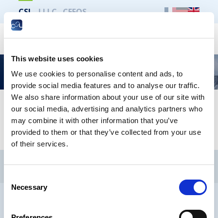
CSL
LLLC
CEFOS
Search
This website uses cookies
La CSL vous informe – Logement décent et
We use cookies to personalise content and ads, to
durable pour tous
provide social media features and to analyse our traffic.
We also share information about your use of our site with
our social media, advertising and analytics partners who
LOGEMENT DÉCENT ET DURABLE POUR TOUS -
may combine it with other information that you’ve
Francais
provided to them or that they’ve collected from your use
of their services.
CSL
LLLC
CEFOS
Contact
Jobs
Newsletters registration
Consent
Necessary
Selection
Legal notice
Data protection
Whistleblowers
Preferences