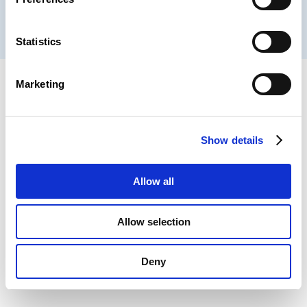
® CHAMBER OF EMPLOYEES 2026
Statistics
Marketing
Show details
Allow all
Allow selection
Deny