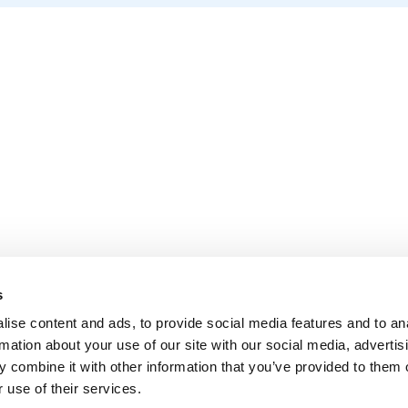
s
ise content and ads, to provide social media features and to an
rmation about your use of our site with our social media, advertis
 combine it with other information that you’ve provided to them o
 use of their services.