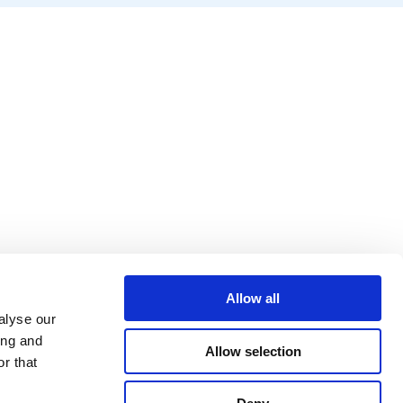
Allow all
alyse our
ing and
Allow selection
r that