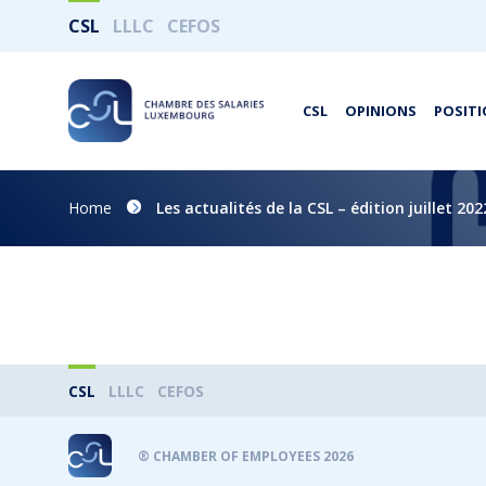
CSL
LLLC
CEFOS
CSL
OPINIONS
POSITI
Home
Les actualités de la CSL – édition juillet 202
CSL
LLLC
CEFOS
® CHAMBER OF EMPLOYEES 2026