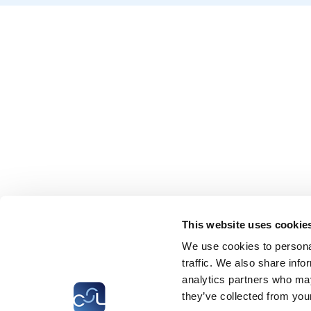
This website uses cookie
We use cookies to personal
traffic. We also share info
analytics partners who may
they’ve collected from your