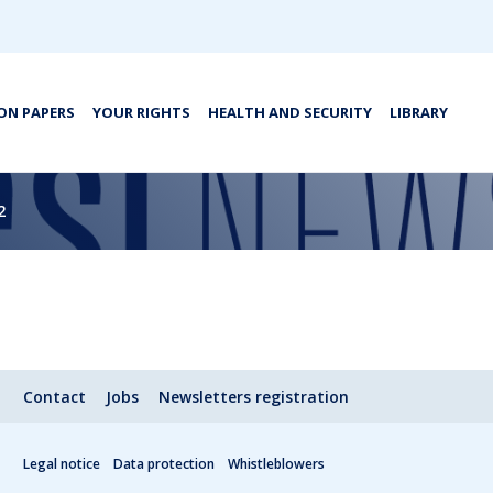
ON PAPERS
YOUR RIGHTS
HEALTH AND SECURITY
LIBRARY
2
Contact
Jobs
Newsletters registration
Legal notice
Data protection
Whistleblowers