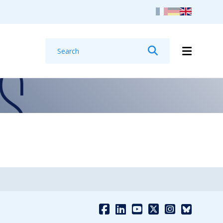
Search
Search