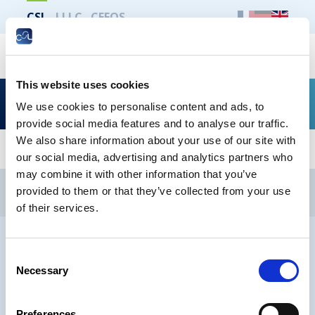
CSL
LLLC
CEFOS
Search
This website uses cookies
Types d’emplois : « Comment conclure un CDI ? »
We use cookies to personalise content and ads, to
provide social media features and to analyse our traffic.
We also share information about your use of our site with
our social media, advertising and analytics partners who
may combine it with other information that you’ve
CSL
LLLC
CEFOS
provided to them or that they’ve collected from your use
Contact
Jobs
Newsletters registration
of their services.
Legal notice
Data protection
Whistleblowers
Consent
Necessary
Selection
® CHAMBER OF EMPLOYEES 2026
Preferences