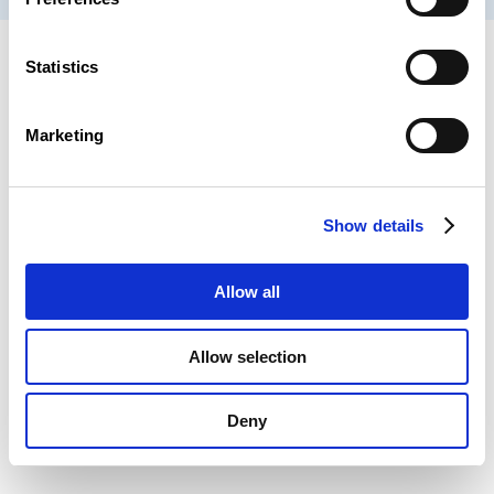
Statistics
Marketing
Show details
Allow all
Allow selection
Deny