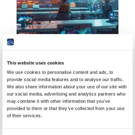
The Chamber of Employees is pleased to invite
you to the conference
Digital technologies in education:
This website uses cookies
risks and opportunities
We use cookies to personalise content and ads, to
provide social media features and to analyse our traffic.
The example of the USA, research results of
We also share information about your use of our site with
the American Federation of Teachers, AFT,
our social media, advertising and analytics partners who
may combine it with other information that you’ve
Washington D.C.
provided to them or that they’ve collected from your use
Date:
Wednesday, December 4th 2024 at 18:30
of their services.
Location:
Chambre des salariés, 2-4 rue Pierre
Hentges, L-1726 Luxembourg