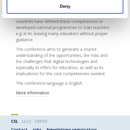
student dynamic. This shift requires a re-
Deny
examination of teachers’ roles and the
competencies they need in this area. So far, a few
countries have defined these competencies or
developed national programmes to train teachers
e.g. in AI, leaving many educators without proper
guidance.
The conference aims to generate a shared
understanding of the opportunities, the risks and
the challenges that digital technologies and
especially AI offers for education, as well as its
implications for the core competencies needed.
The conference language is English.
More information
CSL
LLLC
CEFOS
Contact
Jobs
Newsletters registration