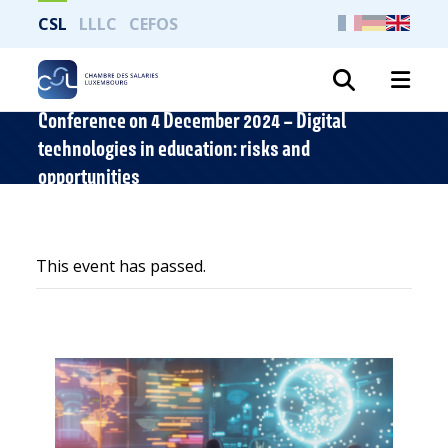
CSL
LLLC
CEFOS
Search
Conference on 4 December 2024 – Digital
technologies in education: risks and
opportunities
This event has passed.