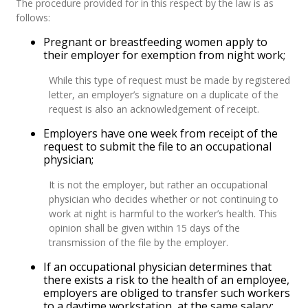
The procedure provided for in this respect by the law is as
follows:
Pregnant or breastfeeding women apply to
their employer for exemption from night work;
While this type of request must be made by registered
letter, an employer’s signature on a duplicate of the
request is also an acknowledgement of receipt.
Employers have one week from receipt of the
request to submit the file to an occupational
physician;
It is not the employer, but rather an occupational
physician who decides whether or not continuing to
work at night is harmful to the worker’s health. This
opinion shall be given within 15 days of the
transmission of the file by the employer.
If an occupational physician determines that
there exists a risk to the health of an employee,
employers are obliged to transfer such workers
to a daytime workstation, at the same salary;