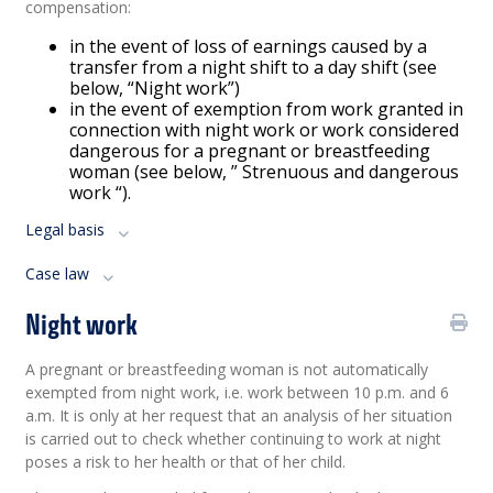
compensation:
in the event of loss of earnings caused by a
transfer from a night shift to a day shift (see
below, “Night work”)
in the event of exemption from work granted in
connection with night work or work considered
dangerous for a pregnant or breastfeeding
woman (see below, ” Strenuous and dangerous
work “).
Legal basis
Case law
Night work
A pregnant or breastfeeding woman is not automatically
exempted from night work, i.e. work between 10 p.m. and 6
a.m. It is only at her request that an analysis of her situation
is carried out to check whether continuing to work at night
poses a risk to her health or that of her child.