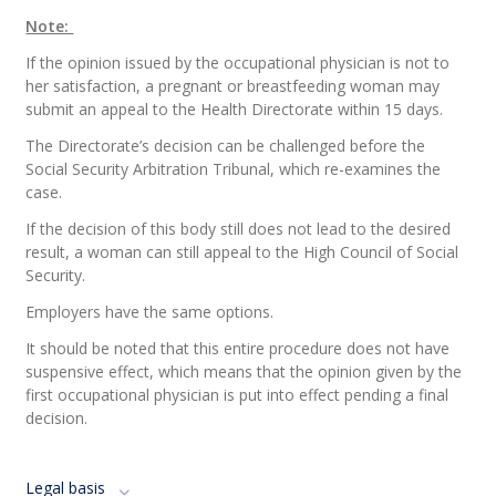
Note:
If the opinion issued by the occupational physician is not to
her satisfaction, a pregnant or breastfeeding woman may
submit an appeal to the Health Directorate within 15 days.
The Directorate’s decision can be challenged before the
Social Security Arbitration Tribunal, which re-examines the
case.
If the decision of this body still does not lead to the desired
result, a woman can still appeal to the High Council of Social
Security.
Employers have the same options.
It should be noted that this entire procedure does not have
suspensive effect, which means that the opinion given by the
first occupational physician is put into effect pending a final
decision.
Legal basis