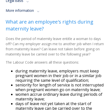
Legal basis
More information
What are an employee's rights during
maternity leave?
Does the period of maternity leave entitle a woman to days
off? Can my employer assign me to another job when I return
from maternity leave? Can leave not taken before going on
maternity leave be carried over to the following year?
The Labour Code answers all these questions:
d
uring maternity leave, employers must keep
pregnant women in their job or in a similar job
requiring the same level of qualification;
s
eniority for length of service is not interrupted
when pregnant women go on maternity leave;
women accrue ordinary leave during periods of
maternity leave;
days of leave not yet taken at the start of
maternity leave can be carried over to the