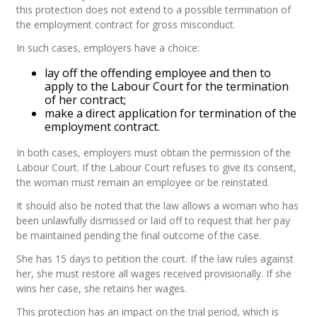
this protection does not extend to a possible termination of
the employment contract for gross misconduct.
In such cases, employers have a choice:
lay off the offending employee and then to
apply to the Labour Court for the termination
of her contract;
make a direct application for termination of the
employment contract.
In both cases, employers must obtain the permission of the
Labour Court. If the Labour Court refuses to give its consent,
the woman must remain an employee or be reinstated.
It should also be noted that the law allows a woman who has
been unlawfully dismissed or laid off to request that her pay
be maintained pending the final outcome of the case.
She has 15 days to petition the court. If the law rules against
her, she must restore all wages received provisionally. If she
wins her case, she retains her wages.
This protection has an impact on the trial period, which is