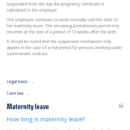
suspended from the day the pregnancy certificate is
submitted to the employer.
The employee continues to work normally until the start of
her maternity leave. The remaining probationary period only
resumes at the end of a period of 12 weeks after the birth.
It should be noted that the suspension mechanism only
applies in the case of a trial period for persons working under
a permanent contract.
Legal basis
Case law
Maternity leave
How long is maternity leave?