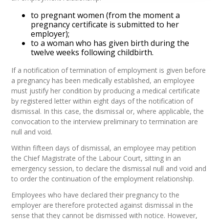
to pregnant women (from the moment a
pregnancy certificate is submitted to her
employer);
to a woman who has given birth during the
twelve weeks following childbirth.
If a notification of termination of employment is given before
a pregnancy has been medically established, an employee
must justify her condition by producing a medical certificate
by registered letter within eight days of the notification of
dismissal. In this case, the dismissal or, where applicable, the
convocation to the interview preliminary to termination are
null and void.
Within fifteen days of dismissal, an employee may petition
the Chief Magistrate of the Labour Court, sitting in an
emergency session, to declare the dismissal null and void and
to order the continuation of the employment relationship.
Employees who have declared their pregnancy to the
employer are therefore protected against dismissal in the
sense that they cannot be dismissed with notice. However,