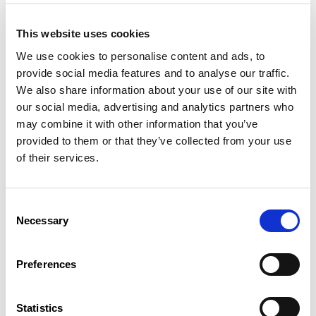
Legal basis
This website uses cookies
Prenatal examinations
We use cookies to personalise content and ads, to
provide social media features and to analyse our traffic.
In order to receive a birth allowance, pregnant women must
We also share information about your use of our site with
undergo several medical examinations prescribed by law.
our social media, advertising and analytics partners who
If these examinations take place during working hours, the
may combine it with other information that you’ve
employer must grant the employees concerned exemption
provided to them or that they’ve collected from your use
from work.
of their services.
In order to receive a birth allowance, pregnant women must
undergo several medical examinations prescribed by law.
Consent
If these examinations take place during working hours, the
Necessary
Selection
employer must grant the employees concerned exemption
from work.
Preferences
This exemption is considered as working time and entitles the
worker to normal pay.
Legal basis
Statistics