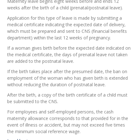
Maternity leave begins eight weeks before and ends 12
weeks after the birth of a child (prenatal/postnatal leave).
Application for this type of leave is made by submitting a
medical certificate indicating the expected date of delivery,
which must be prepared and sent to CNS (financial benefits
department) within the last 12 weeks of pregnancy.
If a woman gives birth before the expected date indicated on
the medical certificate, the days of prenatal leave not taken
are added to the postnatal leave.
If the birth takes place after the presumed date, the ban on
employment of the woman who has given birth is extended
without reducing the duration of postnatal leave.
After the birth, a copy of the birth certificate of a child must
be submitted to the CNS.
For employees and self-employed persons, the cash
maternity allowance corresponds to that provided for in the
event of illness or accident, but may not exceed five times
the minimum social reference wage.