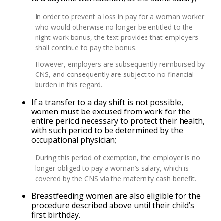
In order to prevent a loss in pay for a woman worker
who would otherwise no longer be entitled to the
night work bonus, the text provides that employers
shall continue to pay the bonus.
However, employers are subsequently reimbursed by
CNS, and consequently are subject to no financial
burden in this regard.
If a transfer to a day shift is not possible,
women must be excused from work for the
entire period necessary to protect their health,
with such period to be determined by the
occupational physician;
During this period of exemption, the employer is no
longer obliged to pay a woman’s salary, which is
covered by the CNS via the maternity cash benefit.
Breastfeeding women are also eligible for the
procedure described above until their child’s
first birthday.