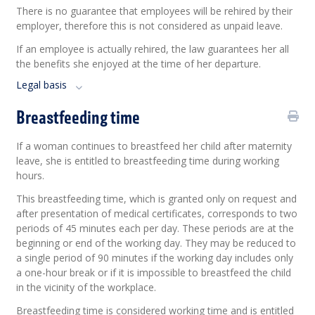
There is no guarantee that employees will be rehired by their
employer, therefore this is not considered as unpaid leave.
If an employee is actually rehired, the law guarantees her all
the benefits she enjoyed at the time of her departure.
Legal basis
Breastfeeding time
If a woman continues to breastfeed her child after maternity
leave, she is entitled to breastfeeding time during working
hours.
This breastfeeding time, which is granted only on request and
after presentation of medical certificates, corresponds to two
periods of 45 minutes each per day. These periods are at the
beginning or end of the working day. They may be reduced to
a single period of 90 minutes if the working day includes only
a one-hour break or if it is impossible to breastfeed the child
in the vicinity of the workplace.
Breastfeeding time is considered working time and is entitled