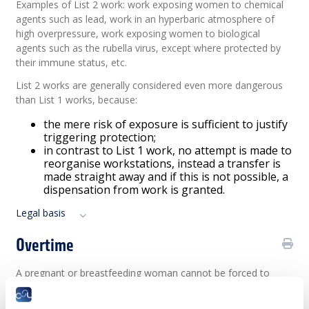
Examples of List 2 work: work exposing women to chemical
agents such as lead, work in an hyperbaric atmosphere of
high overpressure, work exposing women to biological
agents such as the rubella virus, except where protected by
their immune status, etc.
List 2 works are generally considered even more dangerous
than List 1 works, because:
the mere risk of exposure is sufficient to justify
triggering protection;
in contrast to List 1 work, no attempt is made to
reorganise workstations, instead a transfer is
made straight away and if this is not possible, a
dispensation from work is granted.
Legal basis
Overtime
A pregnant or breastfeeding woman cannot be forced to
work overtime.