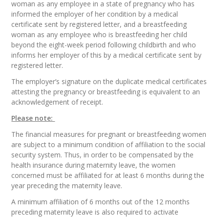
woman as any employee in a state of pregnancy who has
informed the employer of her condition by a medical
certificate sent by registered letter, and a breastfeeding
woman as any employee who is breastfeeding her child
beyond the eight-week period following childbirth and who
informs her employer of this by a medical certificate sent by
registered letter.
The employer’s signature on the duplicate medical certificates
attesting the pregnancy or breastfeeding is equivalent to an
acknowledgement of receipt.
Please note:
The financial measures for pregnant or breastfeeding women
are subject to a minimum condition of affiliation to the social
security system. Thus, in order to be compensated by the
health insurance during maternity leave, the women
concerned must be affiliated for at least 6 months during the
year preceding the maternity leave.
A minimum affiliation of 6 months out of the 12 months
preceding maternity leave is also required to activate