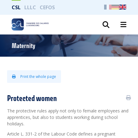
CSL
LLLC
CEFOS
Search
Maternity
Print the whole page
Protected women
The protective rules apply not only to female employees and
apprentices, but also to students working during school
holidays.
Article L. 331-2 of the Labour Code defines a pregnant