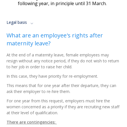
following year, in principle until 31 March.
Legal basis
What are an employee's rights after
maternity leave?
At the end of a maternity leave, female employees may
resign without any notice period, if they do not wish to return
to her job in order to raise her child.
In this case, they have priority for re-employment.
This means that for one year after their departure, they can
ask their employer to re-hire them.
For one year from this request, employers must hire the
women concerned as a priority if they are recruiting new staff
at their level of qualification.
There are contingencies: