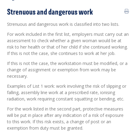
Strenuous and dangerous work
Strenuous and dangerous work is classified into two lists.
For work included in the first list, employers must carry out an
assessment to check whether a given woman would be at
risk to her health or that of her child if she continued working.
If this is not the case, she continues to work at her job.
If this is not the case, the workstation must be modified, or a
change of assignment or exemption from work may be
necessary.
Examples of List 1 work: work involving the risk of slipping or
falling, assembly line work at a prescribed rate, ionising
radiation, work requiring constant squatting or bending, etc.
For the work listed in the second part, protective measures
will be put in place after any indication of a risk of exposure
to this work. If this risk exists, a change of post or an
exemption from duty must be granted.