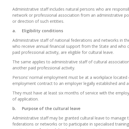
Administrative staff includes natural persons who
are responsi
network
or professional association from an administrative po
or direction of such entities.
a.
Eligibility conditions
Administrative staff of national federations and networks in the 
who receive annual financial support from the State and who ca
paid professional activity, are eligible for cultural leave.
The same applies to administrative staff of cultural associations
another paid professional activity.
Persons’ normal employment must be at a workplace
located
employment contract to an employer legally established and 
They must have at least six months of service with the empl
of application.
b.
Purpose of the cultural leave
Administrative staff may be granted cultural leave to manage t
federations or networks or to
participate
in specialised trainin