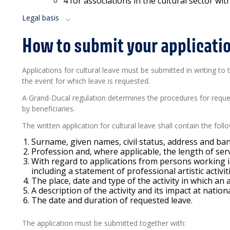
4
for associations in the cultural sector wi
Legal basis
How to submit your applicati
Applications for cultural leave must be submitted in writing to
the event for which leave is requested.
A Grand-Ducal regulation determines the procedures for requ
by beneficiaries.
The written application for cultural leave shall contain the fol
Surname, given names, civil status, address and ban
Profession and, where applicable, the length of ser
With regard to applications from persons working in 
including a statement of professional artistic activit
The place, date and type of the activity in which an 
A description of the activity and its impact at nationa
The date and duration of requested leave.
The application must be
submitted
together with: