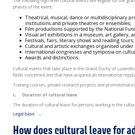
The following high-level cultural events are eligible for the gra
phases of the event:
Theatrical, musical, dance or multidisciplinary pr
institutions and private theatres or ensembles;
Film productions supported by the National Fund
Visual art exhibitions in a museum, art gallery, a
Festivals, fairs, literary shows and reading tours;
Cultural and artistic exchanges organised under
International congresses and symposia on cultura
Awards and distinctions.
Cultural events that take place in the Grand Duchy of Luxembour
fields concerned and that have acquired an international reputa
Training courses, private research projects and promotional even
c.
Duration of cultural leave
The duration of cultural leave for persons working in the cultur
Legal basis
How does cultural leave for a