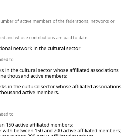
umber of active members of the federations,
networks
or
ed and whose contributions are paid to date
.
ional network in the cultural sector
mited to:
 in the cultural sector whose affiliated associations
 one thousand active members;
ks in the cultural sector whose affiliated associations
e thousand active members.
s
mited to:
han 150 active affiliated members;
or with between 150 and 200 active affiliated members;