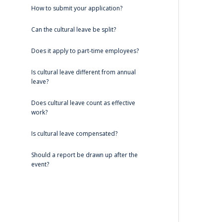
How to submit your application?
Can the cultural leave be split?
Does it apply to part-time employees?
Is cultural leave different from annual
leave?
Does cultural leave count as effective
work?
Is cultural leave compensated?
Should a report be drawn up after the
event?