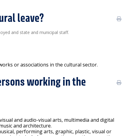
ural leave?
loyed and state and municipal staff.
orks or associations in the cultural sector.
ersons working in the
 visual and audio-visual arts, multimedia and digital
 music and architecture.
usical, performing arts, graphic, plastic, visual or