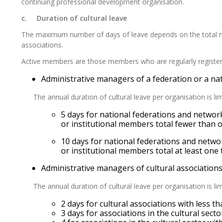
continuing professional development organisation.
c. Duration of cultural leave
The
maximum number of days of leave depends on the total n
associations.
Active members are those members who are regularly register
Administrative managers of a federation or a nat
The annual duration of cultural leave per organisation is li
5 days for national federations and networks
or institutional members total fewer than
10 days for national federations and networ
or institutional members total at least on
Administrative managers of cultural association
The annual duration of cultural leave per organisation is li
2 days for cultural associations with less t
3 days for associations in the cultural sect