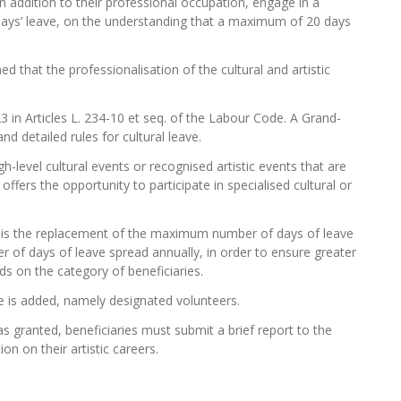
n addition to their professional occupation, engage in a
 days’ leave, on the understanding that a maximum of 20 days
 that the professionalisation of the cultural and artistic
3 in Articles L. 234-10 et seq. of the Labour Code. A Grand-
d detailed rules for cultural leave.
gh-level cultural events or recognised artistic events that are
e offers the opportunity to participate in specialised cultural or
 is the replacement of the maximum number of days of leave
of days of leave spread annually, in order to ensure greater
ds on the category of beneficiaries.
ave is added, namely designated volunteers.
s granted, beneficiaries must submit a brief report to the
on on their artistic careers.