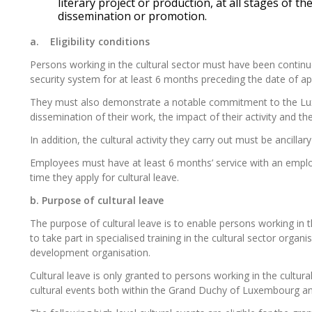
literary project or production, at all stages of th
dissemination or promotion.
a.
Eligibility conditions
Persons working in the cultural sector must have been continu
security system for at least 6 months preceding the date of appl
They must
also
demonstrate
a notable commitment to the Luxe
dissemination of their work, the impact of their activity and the
In addition, the cultural activity they carry out must be ancillar
Employees must have at least 6 months’ service with an emp
time they apply for cultural leave.
b.
Purpose of cultural
leave
The purpose of cultural leave is to enable persons working in t
to take part in specialised training in the cultural sector orga
development organisation.
Cultural leave is only granted to persons working in the cultur
cultural events both within the Grand Duchy of Luxembourg a