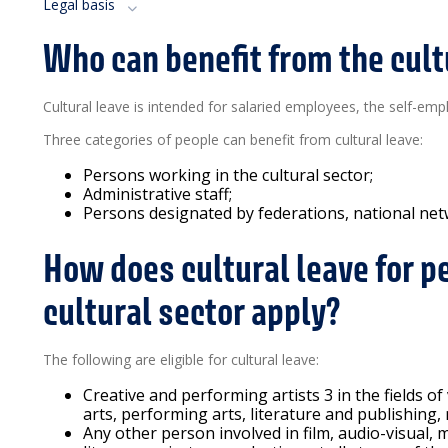
Legal basis
Who can benefit from the cult
Cultural leave is intended for salaried employees, the self-emp
Three categories of people can benefit from cultural leave:
Persons working in the cultural sector;
Administrative staff;
Persons designated by federations, national netw
How does cultural leave for p
cultural sector apply?
The following are eligible for cultural leave:
Creative and performing artists 3 in the fields of
arts, performing arts, literature and publishing,
Any other person involved in film, audio-visual, m