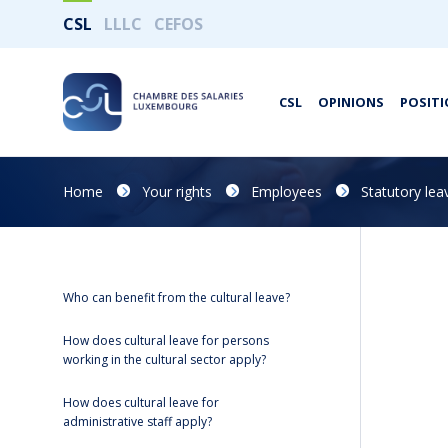
CSL
LLLC
CEFOS
CSL
OPINIONS
POSITI
Home
Your rights
Employees
Statutory lea
Who can benefit from the cultural leave?
How does cultural leave for persons
working in the cultural sector apply?
How does cultural leave for
administrative staff apply?