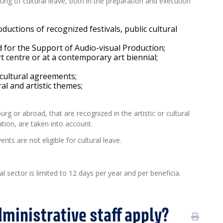
nting of cultural leave, both in the preparation and execution
oductions of recognized festivals, public cultural
 for the Support of Audio-visual Production;
rt centre or at a contemporary art biennial;
 cultural agreements;
l and artistic themes;
g or abroad, that are recognized in the artistic or cultural
tion, are taken into account.
ts are not eligible for cultural leave.
al sector is limited to 12 days per year and per
beneficia
.
dministrative staff apply?