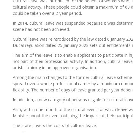
Cultural leave was introduced for the benefit of workers who, i
cultural activity. These people could obtain a maximum of 60
could be taken over a 2-year period.
In 2014, cultural leave was suspended because it was determined
scene had not been achieved.
Cultural leave was reintroduced by the law dated 6 January 202
Ducal regulation dated 25 January 2023 sets out entitlements an
The aim of the leave is to enable applicants to participate in hi
not part of their professional activity. In addition, cultural leav
artistic training in an approved organisation.
Among the main changes to the former cultural leave scheme
spread over a whole professional career by a maximum number 
flexibility. The number of days of leave granted per year depen
In addition, a new category of persons eligible for cultural le
Also, within one month of the cultural event for which leave wa
Minister about the event outlining the impact of their participati
The state covers the costs of cultural leave.