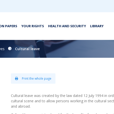
ON PAPERS
YOUR RIGHTS
HEALTH AND SECURITY
LIBRARY
ves
Cultural leave
Print the whole page
Cultural leave was created by the law dated 12 July 1994 in o
cultural scene and to allow persons working in the cultural sect
and abroad.