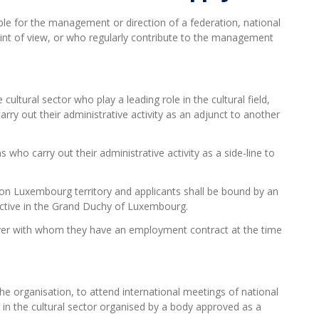
ble for
the management or direction of a federation, national
int of view, or who regularly contribute to the management
cultural sector who play a leading role in the cultural field,
rry out their administrative activity as an adjunct to another
 who carry out their administrative activity as a side-line to
on Luxembourg territory and applicants shall be bound by an
active in the Grand Duchy of Luxembourg.
oyer with whom they have an employment contract at the time
he organisation, to attend international meetings of national
g in the cultural sector organised by a body approved as a