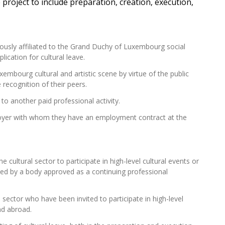
e project to include preparation, creation, execution,
ously affiliated to the Grand Duchy of Luxembourg social
ication for cultural leave.
mbourg cultural and artistic scene by virtue of the public
 recognition of their peers.
y to another paid professional activity.
loyer with whom they have an employment contract at the
he cultural sector to
participate
in high-level cultural events or
nised by a body approved as a continuing professional
al sector who have been invited to
participate
in high-level
nd abroad.