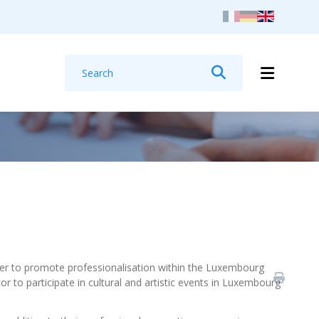
Search
Search
rder to promote professionalisation within the Luxembourg
or to participate in cultural and artistic events in Luxembourg