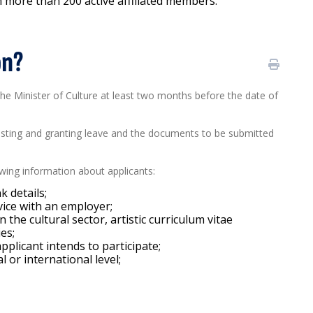
th more than 200 active affiliated members.
on?
 the Minister of Culture at least two months before the date of
esting and granting leave and the documents to be submitted
lowing information about applicants:
k details;
vice with an employer;
the cultural sector, artistic curriculum vitae
ies;
applicant intends to participate;
l or international level;